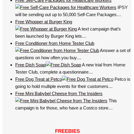
Free Self-Care Packages for Healthcare Workers
IPSY
will be sending out up to 50,000 Self-Care Packages…
Free Whopper at Burger King
A text campaign that’s
been launched by Burger King lets…
Free Conditioner from Home Tester Club
Answer a set of
questions on how often you buy…
Free Dish Soap
A new trial from Home
Tester Club, complete a questionnaire…
Free Dog Treat at Petco
Petco is
going to hold multiple events for their customers…
Free Mini Babybel Cheese from The Insiders
This
campaign is for those, who have a Costco store…
FREEBIES