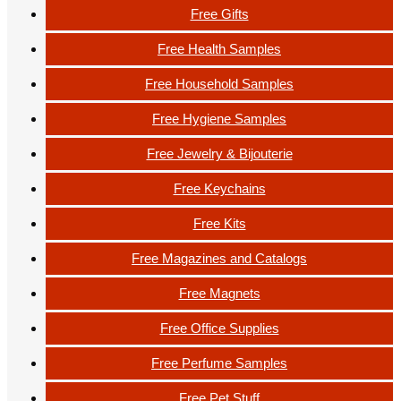
Free Gifts
Free Health Samples
Free Household Samples
Free Hygiene Samples
Free Jewelry & Bijouterie
Free Keychains
Free Kits
Free Magazines and Catalogs
Free Magnets
Free Office Supplies
Free Perfume Samples
Free Pet Stuff