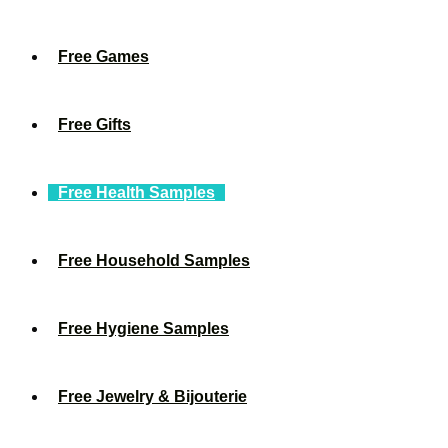
Free Games
Free Gifts
Free Health Samples
Free Household Samples
Free Hygiene Samples
Free Jewelry & Bijouterie