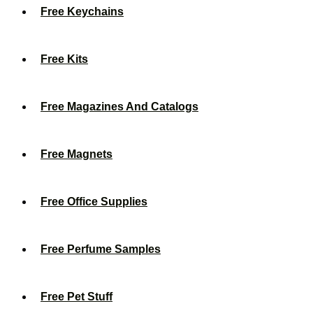
Free Keychains
Free Kits
Free Magazines And Catalogs
Free Magnets
Free Office Supplies
Free Perfume Samples
Free Pet Stuff