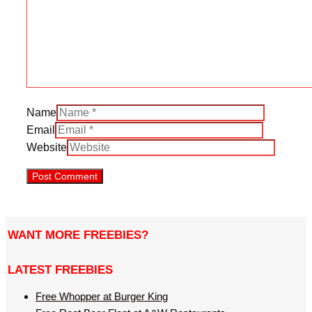
Name
Email
Website
WANT MORE FREEBIES?
LATEST FREEBIES
Free Whopper at Burger King