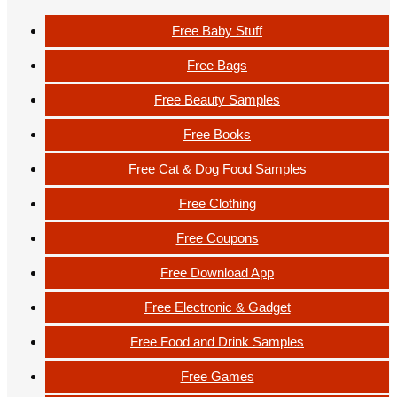
Free Baby Stuff
Free Bags
Free Beauty Samples
Free Books
Free Cat & Dog Food Samples
Free Clothing
Free Coupons
Free Download App
Free Electronic & Gadget
Free Food and Drink Samples
Free Games