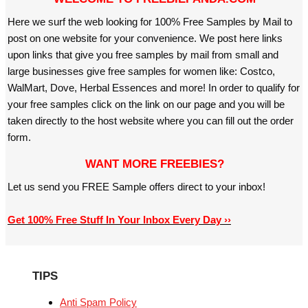
Here we surf the web looking for 100% Free Samples by Mail to
post on one website for your convenience. We post here links
upon links that give you free samples by mail from small and
large businesses give free samples for women like: Costco,
WalMart, Dove, Herbal Essences and more! In order to qualify for
your free samples click on the link on our page and you will be
taken directly to the host website where you can fill out the order
form.
WANT MORE FREEBIES?
Let us send you FREE Sample offers direct to your inbox!
Get 100% Free Stuff In Your Inbox Every Day ››
TIPS
Anti Spam Policy