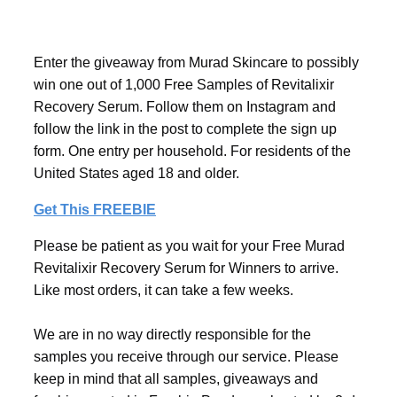
Enter the giveaway from Murad Skincare to possibly
win one out of 1,000 Free Samples of Revitalixir
Recovery Serum. Follow them on Instagram and
follow the link in the post to complete the sign up
form. One entry per household. For residents of the
United States aged 18 and older.
Get This FREEBIE
Please be patient as you wait for your Free Murad
Revitalixir Recovery Serum for Winners to arrive.
Like most orders, it can take a few weeks.
We are in no way directly responsible for the
samples you receive through our service. Please
keep in mind that all samples, giveaways and