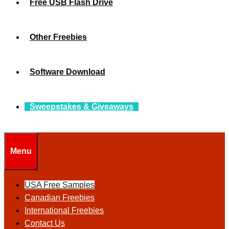
Free USB Flash Drive
Other Freebies
Software Download
Sweepstakes & Giveaways
Menu
USA Free Samples
Canadian Freebies
International Freebies
Contact Us