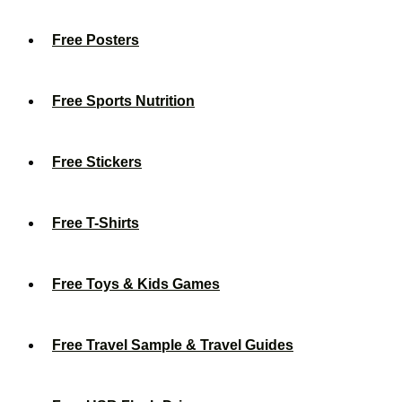
Free Posters
Free Sports Nutrition
Free Stickers
Free T-Shirts
Free Toys & Kids Games
Free Travel Sample & Travel Guides