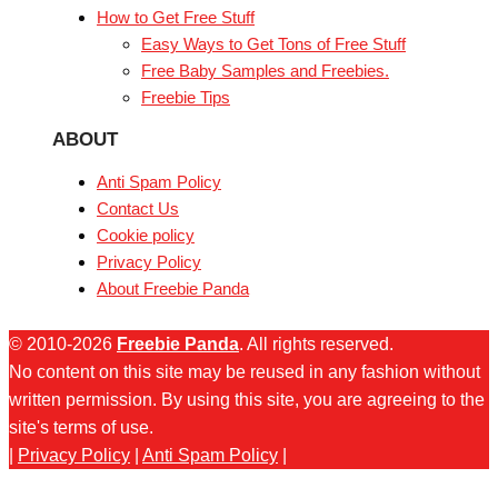
How to Get Free Stuff
Easy Ways to Get Tons of Free Stuff
Free Baby Samples and Freebies.
Freebie Tips
ABOUT
Anti Spam Policy
Contact Us
Cookie policy
Privacy Policy
About Freebie Panda
© 2010-2026
Freebie Panda
. All rights reserved.
No content on this site may be reused in any fashion without
written permission. By using this site, you are agreeing to the
site's terms of use.
|
Privacy Policy
|
Anti Spam Policy
|