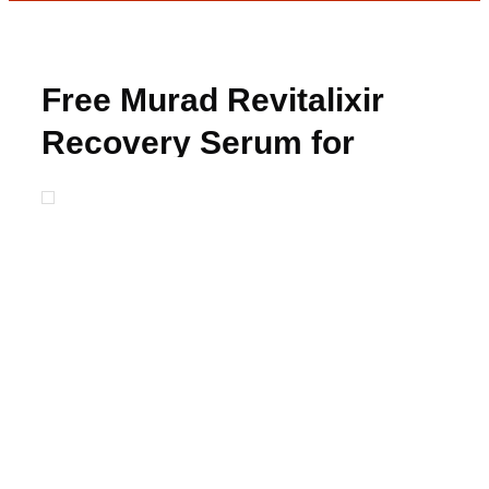
Free Murad Revitalixir
Recovery Serum for
Winners