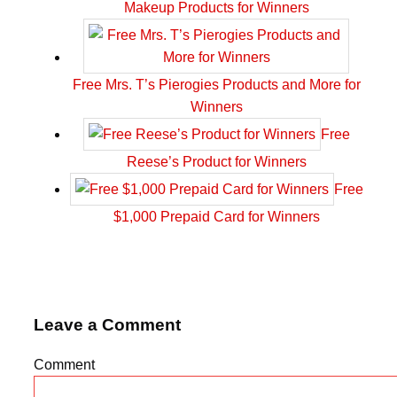
Makeup Products for Winners
Free Mrs. T’s Pierogies Products and More for
Winners
Free
Reese’s Product for Winners
Free
$1,000 Prepaid Card for Winners
Leave a Comment
Comment