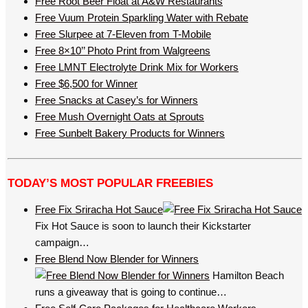
Free Root Beer Float at A&W Restaurants
Free Vuum Protein Sparkling Water with Rebate
Free Slurpee at 7-Eleven from T-Mobile
Free 8×10’’ Photo Print from Walgreens
Free LMNT Electrolyte Drink Mix for Workers
Free $6,500 for Winner
Free Snacks at Casey’s for Winners
Free Mush Overnight Oats at Sprouts
Free Sunbelt Bakery Products for Winners
TODAY’S MOST POPULAR FREEBIES
Free Fix Sriracha Hot Sauce
Fix Hot Sauce is soon to launch their Kickstarter
campaign…
Free Blend Now Blender for Winners
Hamilton Beach
runs a giveaway that is going to continue…