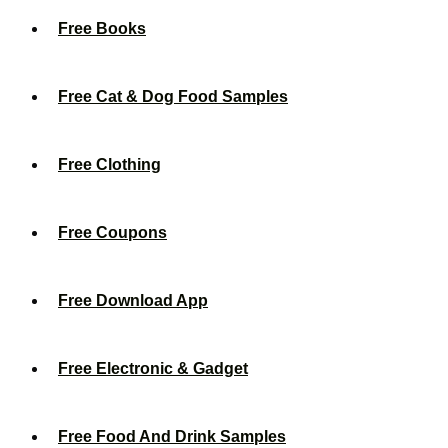
Free Books
Free Cat & Dog Food Samples
Free Clothing
Free Coupons
Free Download App
Free Electronic & Gadget
Free Food And Drink Samples