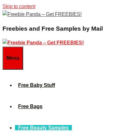
Skip to content
Freebies and Free Samples by Mail
Menu
Free Baby Stuff
Free Bags
Free Beauty Samples