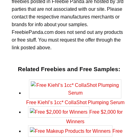
freebies posted in Freebie Panda are hosted by 3rd
parties that are not associated with our site. Please
contact the respective manufactures merchants or
brands for info about your samples.
FreebiePanda.com does not send out any products
or free stuff. You must request the offer through the
link posted above.
Related Freebies and Free Samples:
Free Kiehl’s 1cc* CollaShot Plumping Serum
Free $2,000 for
Winners
Free