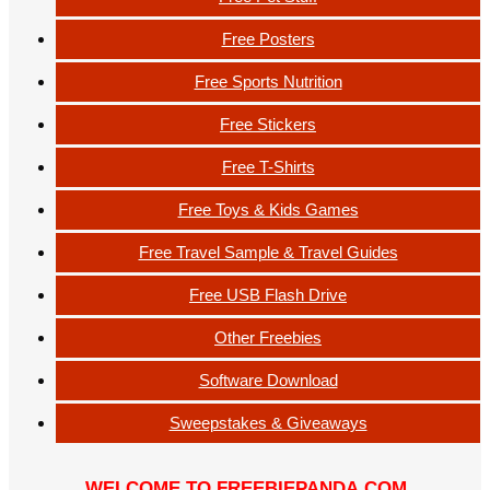
Free Posters
Free Sports Nutrition
Free Stickers
Free T-Shirts
Free Toys & Kids Games
Free Travel Sample & Travel Guides
Free USB Flash Drive
Other Freebies
Software Download
Sweepstakes & Giveaways
WELCOME TO FREEBIEPANDA.COM