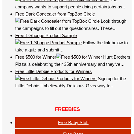
company wants to support people doing certain jobs as…
Free Dark Concealer from TopBox Circle
Look through
the campaigns to fill out the questionnaires. These…
Free 1-Shoppe Product Sample
Follow the link below to
take a quiz and submit…
Free $500 for Winner
Hunt Brothers
Pizza is celebrating their 35th anniversary and they’ve…
Free Little Debbie Products for Winners
Sign up for the
Little Debbie Unbelievably Delicious Giveaway to…
FREEBIES
Free Baby Stuff