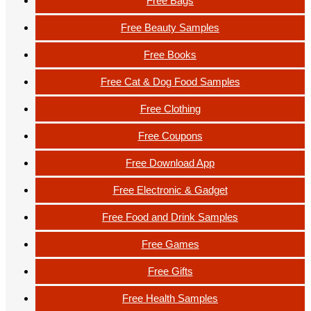
Free Bags
Free Beauty Samples
Free Books
Free Cat & Dog Food Samples
Free Clothing
Free Coupons
Free Download App
Free Electronic & Gadget
Free Food and Drink Samples
Free Games
Free Gifts
Free Health Samples