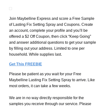
Join Maybelline Express and score a Free Sample
of Lasting Fix Setting Spray and Coupons. Create
an account, complete your profile and you’ll be
offered a $2 Off Coupon, then click “Keep Going”
and answer additional questions to get your sample
by filling out your address. Limited to one per
household. While supplies last.
Get This FREEBIE
Please be patient as you wait for your Free
Maybelline Lasting Fix Setting Spray to arrive. Like
most orders, it can take a few weeks.
We are in no way directly responsible for the
samples you receive through our service. Please