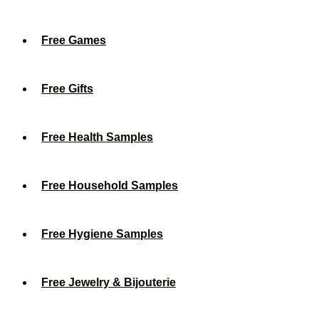
Free Games
Free Gifts
Free Health Samples
Free Household Samples
Free Hygiene Samples
Free Jewelry & Bijouterie