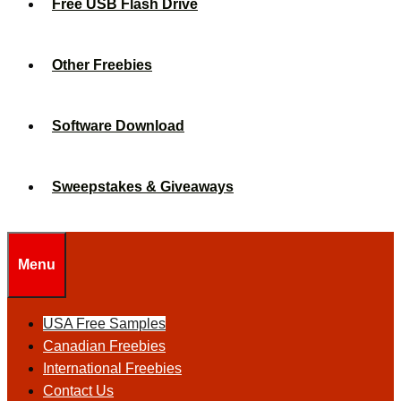
Free USB Flash Drive
Other Freebies
Software Download
Sweepstakes & Giveaways
Menu
USA Free Samples
Canadian Freebies
International Freebies
Contact Us