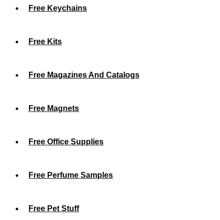
Free Keychains
Free Kits
Free Magazines And Catalogs
Free Magnets
Free Office Supplies
Free Perfume Samples
Free Pet Stuff