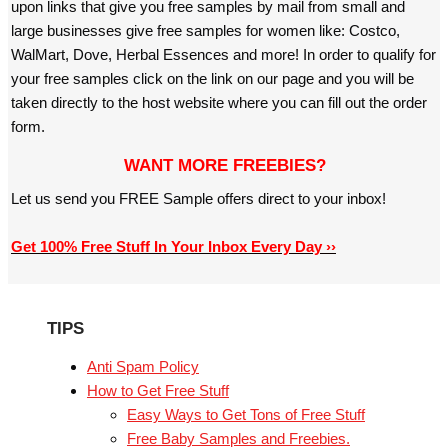
upon links that give you free samples by mail from small and
large businesses give free samples for women like: Costco,
WalMart, Dove, Herbal Essences and more! In order to qualify for
your free samples click on the link on our page and you will be
taken directly to the host website where you can fill out the order
form.
WANT MORE FREEBIES?
Let us send you FREE Sample offers direct to your inbox!
Get 100% Free Stuff In Your Inbox Every Day ››
TIPS
Anti Spam Policy
How to Get Free Stuff
Easy Ways to Get Tons of Free Stuff
Free Baby Samples and Freebies.