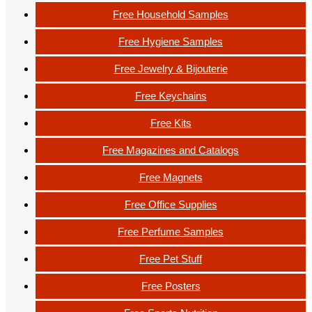
Free Household Samples
Free Hygiene Samples
Free Jewelry & Bijouterie
Free Keychains
Free Kits
Free Magazines and Catalogs
Free Magnets
Free Office Supplies
Free Perfume Samples
Free Pet Stuff
Free Posters