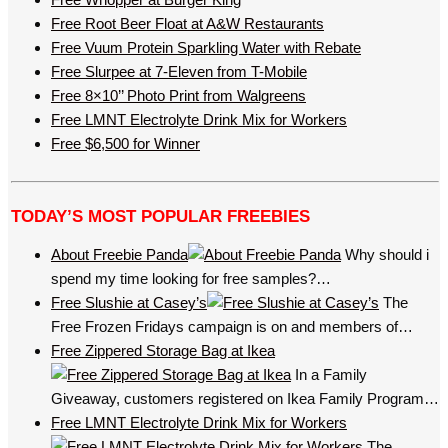
Free Root Beer Float at A&W Restaurants
Free Vuum Protein Sparkling Water with Rebate
Free Slurpee at 7-Eleven from T-Mobile
Free 8×10’’ Photo Print from Walgreens
Free LMNT Electrolyte Drink Mix for Workers
Free $6,500 for Winner
TODAY’S MOST POPULAR FREEBIES
About Freebie Panda
Why should i
spend my time looking for free samples?…
Free Slushie at Casey’s
The
Free Frozen Fridays campaign is on and members of…
Free Zippered Storage Bag at Ikea
In a Family
Giveaway, customers registered on Ikea Family Program…
Free LMNT Electrolyte Drink Mix for Workers
The