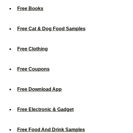
Free Books
Free Cat & Dog Food Samples
Free Clothing
Free Coupons
Free Download App
Free Electronic & Gadget
Free Food And Drink Samples