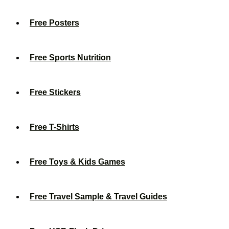
Free Posters
Free Sports Nutrition
Free Stickers
Free T-Shirts
Free Toys & Kids Games
Free Travel Sample & Travel Guides