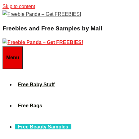
Skip to content
Freebies and Free Samples by Mail
Menu
Free Baby Stuff
Free Bags
Free Beauty Samples