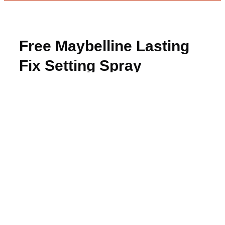
Free Maybelline Lasting
Fix Setting Spray