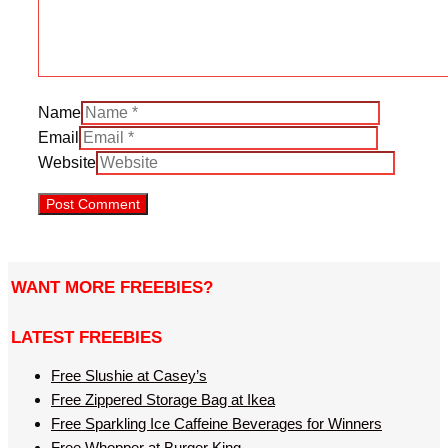
Name
Email
Website
WANT MORE FREEBIES?
LATEST FREEBIES
Free Slushie at Casey’s
Free Zippered Storage Bag at Ikea
Free Sparkling Ice Caffeine Beverages for Winners
Free Whopper at Burger King