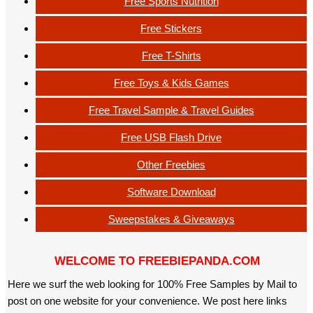
Free Sports Nutrition
Free Stickers
Free T-Shirts
Free Toys & Kids Games
Free Travel Sample & Travel Guides
Free USB Flash Drive
Other Freebies
Software Download
Sweepstakes & Giveaways
WELCOME TO FREEBIEPANDA.COM
Here we surf the web looking for 100% Free Samples by Mail to
post on one website for your convenience. We post here links