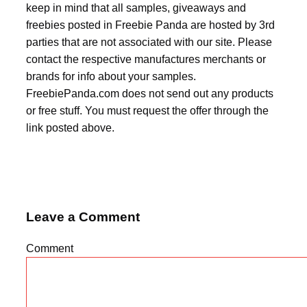
keep in mind that all samples, giveaways and
freebies posted in Freebie Panda are hosted by 3rd
parties that are not associated with our site. Please
contact the respective manufactures merchants or
brands for info about your samples.
FreebiePanda.com does not send out any products
or free stuff. You must request the offer through the
link posted above.
Leave a Comment
Comment