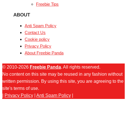
Freebie Tips
ABOUT
Anti Spam Policy
Contact Us
Cookie policy
Privacy Policy
About Freebie Panda
© 2010-2026
Freebie Panda
. All rights reserved.
No content on this site may be reused in any fashion without
written permission. By using this site, you are agreeing to the
site's terms of use.
|
Privacy Policy
|
Anti Spam Policy
|