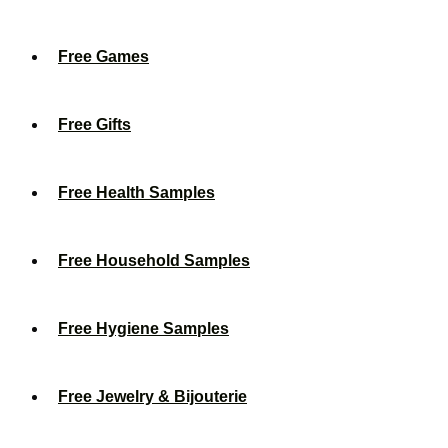
Free Games
Free Gifts
Free Health Samples
Free Household Samples
Free Hygiene Samples
Free Jewelry & Bijouterie