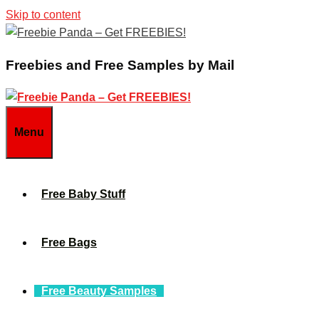
Skip to content
Freebies and Free Samples by Mail
Menu
Free Baby Stuff
Free Bags
Free Beauty Samples