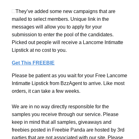
They’ve added some new campaigns that are
mailed to select members. Unique link in the
messages will allow you to apply for your
submission to enter the pool of the candidates.
Picked out people will receive a Lancome Intimatte
Lipstick at no cost to you.
Get This FREEBIE
Please be patient as you wait for your Free Lancome
Intimatte Lipstick from BzzAgent to arrive. Like most
orders, it can take a few weeks.
We are in no way directly responsible for the
samples you receive through our service. Please
keep in mind that all samples, giveaways and
freebies posted in Freebie Panda are hosted by 3rd
parties that are not associated with our site. Please