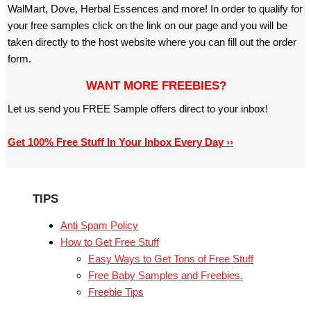
WalMart, Dove, Herbal Essences and more! In order to qualify for
your free samples click on the link on our page and you will be
taken directly to the host website where you can fill out the order
form.
WANT MORE FREEBIES?
Let us send you FREE Sample offers direct to your inbox!
Get 100% Free Stuff In Your Inbox Every Day ››
TIPS
Anti Spam Policy
How to Get Free Stuff
Easy Ways to Get Tons of Free Stuff
Free Baby Samples and Freebies.
Freebie Tips