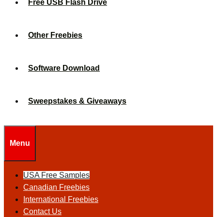
Free USB Flash Drive
Other Freebies
Software Download
Sweepstakes & Giveaways
Menu
USA Free Samples
Canadian Freebies
International Freebies
Contact Us