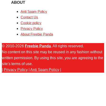
ABOUT
Anti Spam Policy
Contact Us
Cookie policy
Privacy Policy
About Freebie Panda
© 2010-2026
Freebie Panda
. All rights reserved.
No content on this site may be reused in any fashion without
written permission. By using this site, you are agreeing to the
site's terms of use.
|
Privacy Policy
|
Anti Spam Policy
|