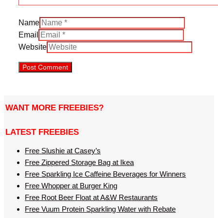
Name
Email
Website
WANT MORE FREEBIES?
LATEST FREEBIES
Free Slushie at Casey’s
Free Zippered Storage Bag at Ikea
Free Sparkling Ice Caffeine Beverages for Winners
Free Whopper at Burger King
Free Root Beer Float at A&W Restaurants
Free Vuum Protein Sparkling Water with Rebate