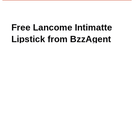
Free Lancome Intimatte
Lipstick from BzzAgent