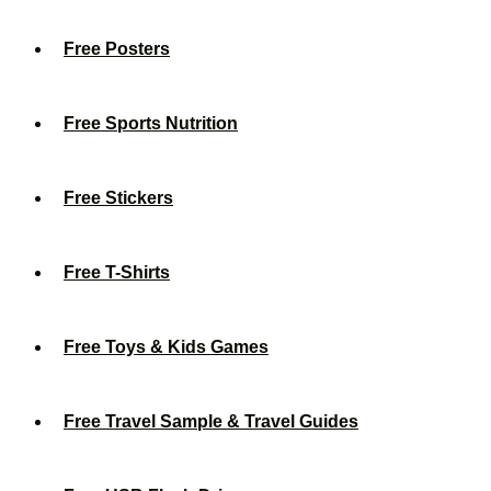
Free Posters
Free Sports Nutrition
Free Stickers
Free T-Shirts
Free Toys & Kids Games
Free Travel Sample & Travel Guides