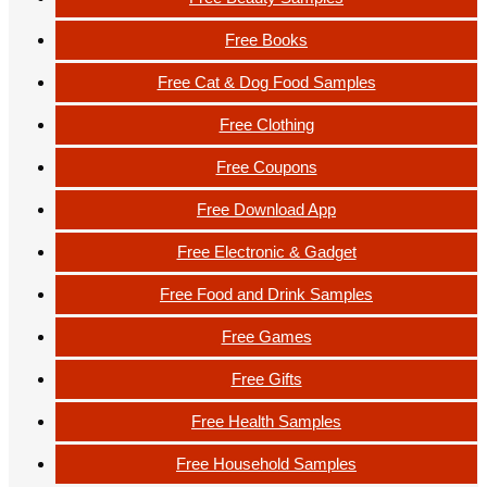
Free Books
Free Cat & Dog Food Samples
Free Clothing
Free Coupons
Free Download App
Free Electronic & Gadget
Free Food and Drink Samples
Free Games
Free Gifts
Free Health Samples
Free Household Samples