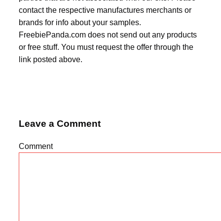
contact the respective manufactures merchants or
brands for info about your samples.
FreebiePanda.com does not send out any products
or free stuff. You must request the offer through the
link posted above.
Leave a Comment
Comment