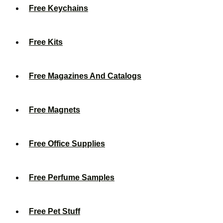
Free Keychains
Free Kits
Free Magazines And Catalogs
Free Magnets
Free Office Supplies
Free Perfume Samples
Free Pet Stuff