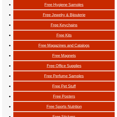
Free Hygiene Samples
Free Jewelry & Bijouterie
Free Keychains
Free Kits
Free Magazines and Catalogs
Free Magnets
Free Office Supplies
Free Perfume Samples
Free Pet Stuff
Free Posters
Free Sports Nutrition
Free Stickers