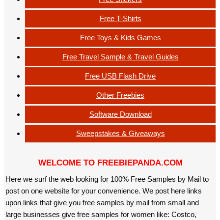
Free T-Shirts
Free Toys & Kids Games
Free Travel Sample & Travel Guides
Free USB Flash Drive
Other Freebies
Software Download
Sweepstakes & Giveaways
WELCOME TO FREEBIEPANDA.COM
Here we surf the web looking for 100% Free Samples by Mail to
post on one website for your convenience. We post here links
upon links that give you free samples by mail from small and
large businesses give free samples for women like: Costco,