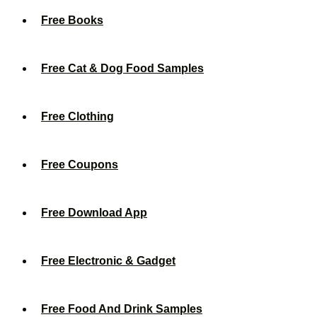
Free Books
Free Cat & Dog Food Samples
Free Clothing
Free Coupons
Free Download App
Free Electronic & Gadget
Free Food And Drink Samples