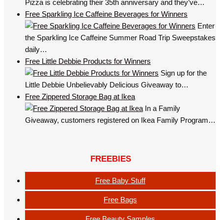
Pizza is celebrating their 35th anniversary and they’ve…
Free Sparkling Ice Caffeine Beverages for Winners
Enter
the Sparkling Ice Caffeine Summer Road Trip Sweepstakes
daily…
Free Little Debbie Products for Winners
Sign up for the
Little Debbie Unbelievably Delicious Giveaway to…
Free Zippered Storage Bag at Ikea
In a Family
Giveaway, customers registered on Ikea Family Program…
FREEBIES
Free Baby Stuff
Free Bags
Free Beauty Samples