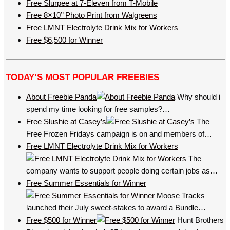
Free Slurpee at 7-Eleven from T-Mobile
Free 8×10’’ Photo Print from Walgreens
Free LMNT Electrolyte Drink Mix for Workers
Free $6,500 for Winner
TODAY’S MOST POPULAR FREEBIES
About Freebie Panda
Why should i
spend my time looking for free samples?…
Free Slushie at Casey’s
The
Free Frozen Fridays campaign is on and members of…
Free LMNT Electrolyte Drink Mix for Workers
The
company wants to support people doing certain jobs as…
Free Summer Essentials for Winner
Moose Tracks
launched their July sweet-stakes to award a Bundle…
Free $500 for Winner
Hunt Brothers