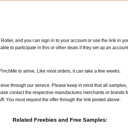
er, and you can sign in to your account or use the link in your 
e to participate in this or other deals if they set up an account an
PinchMe to arrive. Like most orders, it can take a few weeks.
ceive through our service. Please keep in mind that all sample
Please contact the respective manufactures merchants or brands f
f. You must request the offer through the link posted above.
Related Freebies and Free Samples: