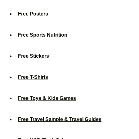
Free Posters
Free Sports Nutrition
Free Stickers
Free T-Shirts
Free Toys & Kids Games
Free Travel Sample & Travel Guides