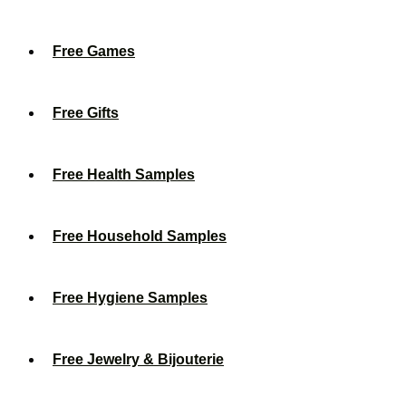
Free Games
Free Gifts
Free Health Samples
Free Household Samples
Free Hygiene Samples
Free Jewelry & Bijouterie