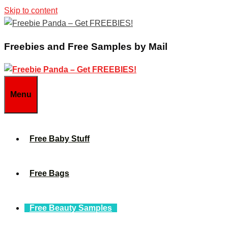
Skip to content
Freebies and Free Samples by Mail
Menu
Free Baby Stuff
Free Bags
Free Beauty Samples