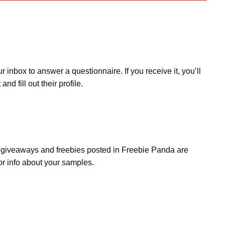
inbox to answer a questionnaire. If you receive it, you’ll
d fill out their profile.
s, giveaways and freebies posted in Freebie Panda are
or info about your samples.