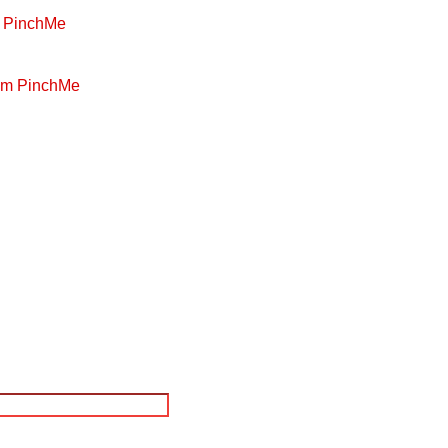
m PinchMe
rom PinchMe