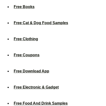
Free Books
Free Cat & Dog Food Samples
Free Clothing
Free Coupons
Free Download App
Free Electronic & Gadget
Free Food And Drink Samples