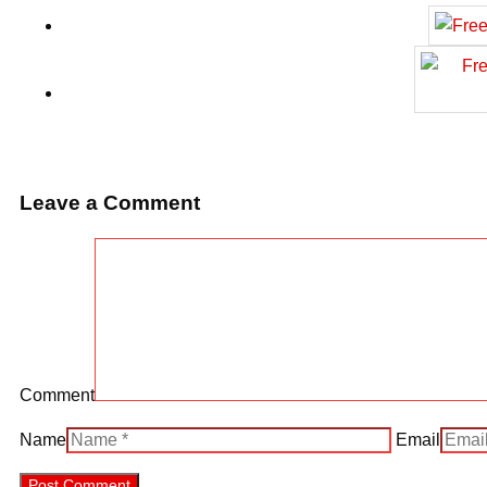
Leave a Comment
Comment
Name
Email