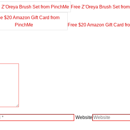
Free Z’Oreya Brush Set fro
Free $20 Amazon Gift Card f
Website