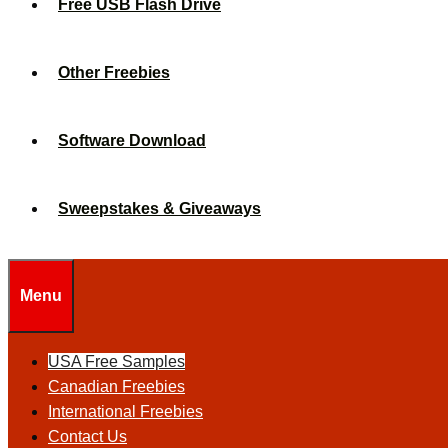
Free USB Flash Drive
Other Freebies
Software Download
Sweepstakes & Giveaways
Menu
USA Free Samples
Canadian Freebies
International Freebies
Contact Us