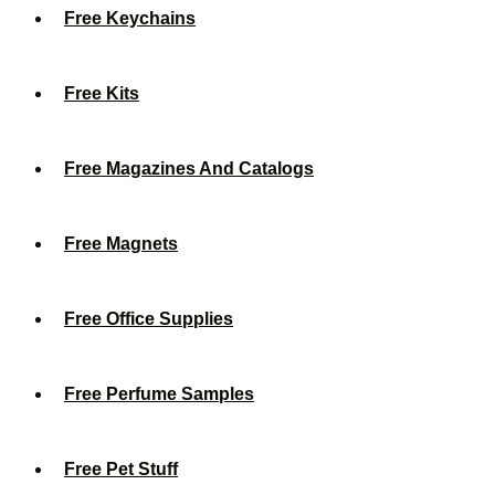
Free Keychains
Free Kits
Free Magazines And Catalogs
Free Magnets
Free Office Supplies
Free Perfume Samples
Free Pet Stuff