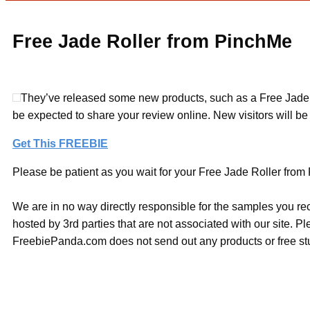
Free Jade Roller from PinchMe
They’ve released some new products, such as a Free Jade Roll
be expected to share your review online. New visitors will be abl
Get This FREEBIE
Please be patient as you wait for your Free Jade Roller from 
We are in no way directly responsible for the samples you re
hosted by 3rd parties that are not associated with our site. 
FreebiePanda.com does not send out any products or free stuf