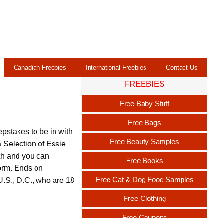
Canadian Freebies
International Freebies
Contact Us
FREEBIES
Free Baby Stuff
Free Bags
stakes to be in with
Free Beauty Samples
 Selection of Essie
th and you can
Free Books
 form. Ends on
Free Cat & Dog Food Samples
U.S., D.C., who are 18
Free Clothing
Free Coupons