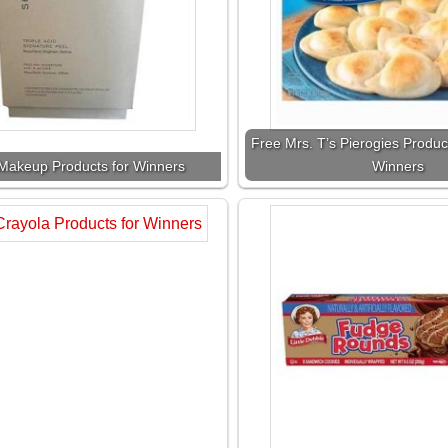
Free Mrs. T’s Pierogies Produc
Makeup Products for Winners
Winners