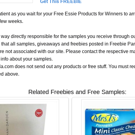
Get This FREEBIE
ient as you wait for your Free Essie Products for Winners to arr
 few weeks.
 way directly responsible for the samples you receive through o
 that all samples, giveaways and freebies posted in Freebie Pa
 are not associated with our site. Please contact the respective
 info about your samples.
.com does not send out any products or free stuff. You must req
ted above.
Related Freebies and Free Samples: