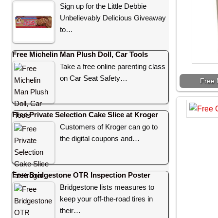
Sign up for the Little Debbie
Unbelievably Delicious Giveaway
to…
Free Michelin Man Plush Doll, Car Tools
Take a free online parenting class
on Car Seat Safety…
Free 
Free Private Selection Cake Slice at Kroger
Customers of Kroger can go to
the digital coupons and…
Free Bridgestone OTR Inspection Poster
Bridgestone lists measures to
keep your off-the-road tires in
their…