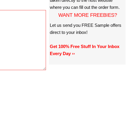
taken directly to the host website
where you can fill out the order form.
WANT MORE FREEBIES?
Let us send you FREE Sample offers
direct to your inbox!
Get 100% Free Stuff In Your Inbox
Every Day ››