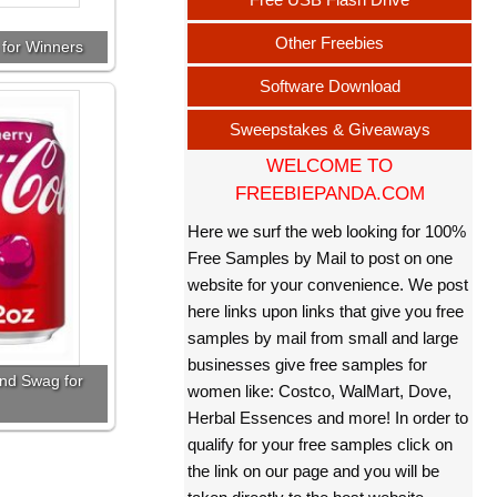
Other Freebies
 for Winners
Software Download
Sweepstakes & Giveaways
WELCOME TO
FREEBIEPANDA.COM
Here we surf the web looking for 100%
Free Samples by Mail to post on one
website for your convenience. We post
here links upon links that give you free
samples by mail from small and large
businesses give free samples for
nd Swag for
women like: Costco, WalMart, Dove,
Herbal Essences and more! In order to
qualify for your free samples click on
the link on our page and you will be