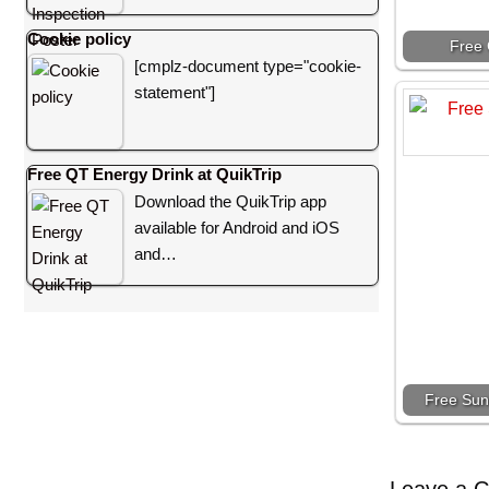
Cookie policy
Free 
[cmplz-document type="cookie-
statement"]
Free QT Energy Drink at QuikTrip
Download the QuikTrip app
available for Android and iOS
and…
Free Sun
Leave a 