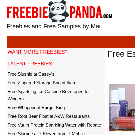
Skip
to
content
Freebies and Free Samples by Mail
WANT MORE FREEBIES?
Free Es
LATEST FREEBIES
Free Slushie at Casey’s
Free Zippered Storage Bag at Ikea
Free Sparkling Ice Caffeine Beverages for
Winners
Free Whopper at Burger King
Free Root Beer Float at A&W Restaurants
Free Vuum Protein Sparkling Water with Rebate
Free Slurpee at 7-Eleven from T-Mobile