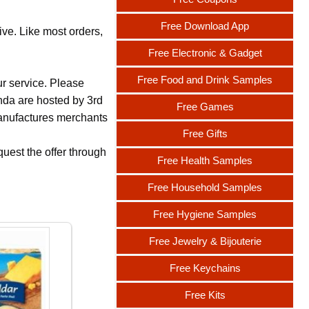
Free Download App
ive. Like most orders,
Free Electronic & Gadget
Free Food and Drink Samples
ur service. Please
nda are hosted by 3rd
Free Games
 manufactures merchants
Free Gifts
uest the offer through
Free Health Samples
Free Household Samples
Free Hygiene Samples
Free Jewelry & Bijouterie
Free Keychains
Free Kits