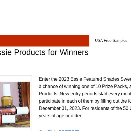
USA Free Samples
sie Products for Winners
Enter the 2023 Essie Featured Shades Sweep
a chance of winning one of 10 Prize Packs, a
Products. New entry periods start every mon
participate in each of them by filling out the
December 31, 2023. For residents of the 50 
years of age or older.