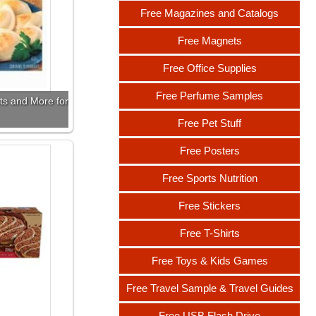
Free Magazines and Catalogs
Free Magnets
Free Office Supplies
Free Perfume Samples
ts and More for
Free Pet Stuff
Free Posters
Free Sports Nutrition
Free Stickers
Free T-Shirts
Free Toys & Kids Games
Free Travel Sample & Travel Guides
Free USB Flash Drive