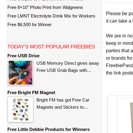
Free 8×10’’ Photo Print from Walgreens
Please be pat
Free LMNT Electrolyte Drink Mix for Workers
it can take a
Free $6,500 for Winner
We are in no
keep in mind
TODAY’S MOST POPULAR FREEBIES
parties that
Free USB Drive
or brands for
USB Memory Direct gives away
FreebiePanda
Free USB Grab Bags with…
the link pos
Free Bright FM Magnet
Bright FM has got Free Car
Magnets and Stickers to…
Free Little Debbie Products for Winners