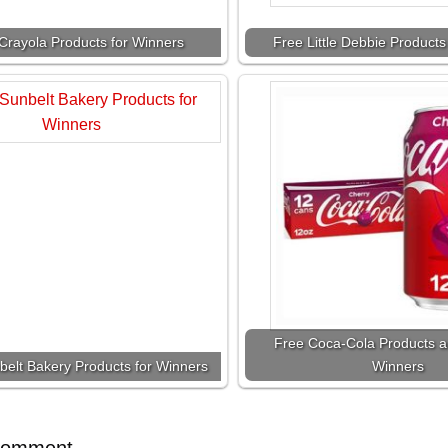
Crayola Products for Winners
Free Little Debbie Products
Free Coca-Cola Products a
belt Bakery Products for Winners
Winners
Comment