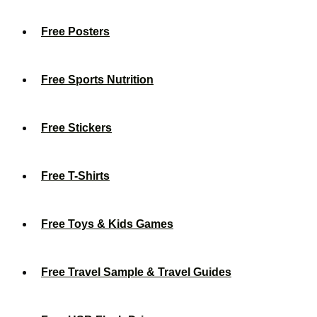
Free Posters
Free Sports Nutrition
Free Stickers
Free T-Shirts
Free Toys & Kids Games
Free Travel Sample & Travel Guides