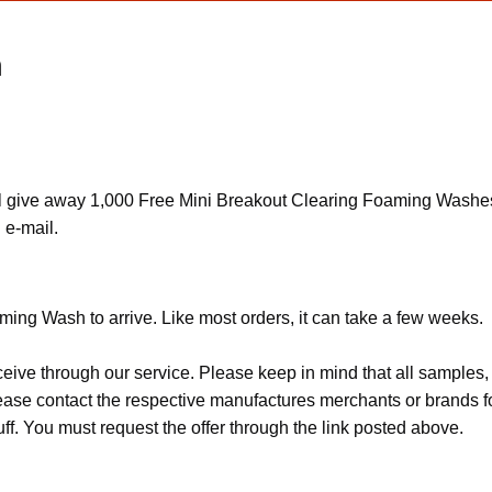
h
 give away 1,000 Free Mini Breakout Clearing Foaming Washes. F
 e-mail.
ing Wash to arrive. Like most orders, it can take a few weeks.
ceive through our service. Please keep in mind that all sample
Please contact the respective manufactures merchants or brands f
f. You must request the offer through the link posted above.