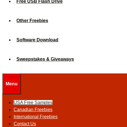
Free USB Flash Drive
Other Freebies
Software Download
Sweepstakes & Giveaways
Menu
USA Free Samples
Canadian Freebies
International Freebies
Contact Us