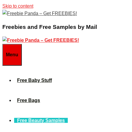
Skip to content
Freebies and Free Samples by Mail
Menu
Free Baby Stuff
Free Bags
Free Beauty Samples