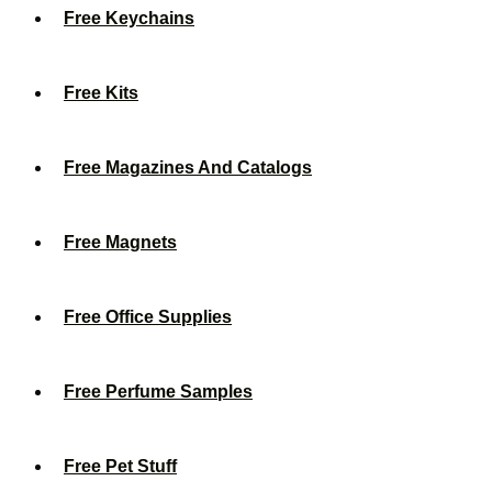
Free Keychains
Free Kits
Free Magazines And Catalogs
Free Magnets
Free Office Supplies
Free Perfume Samples
Free Pet Stuff