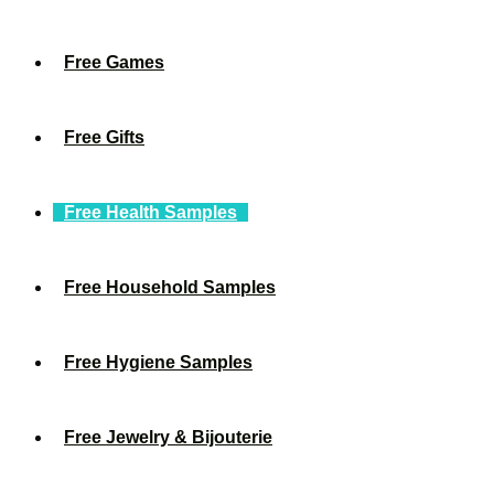
Free Games
Free Gifts
Free Health Samples
Free Household Samples
Free Hygiene Samples
Free Jewelry & Bijouterie