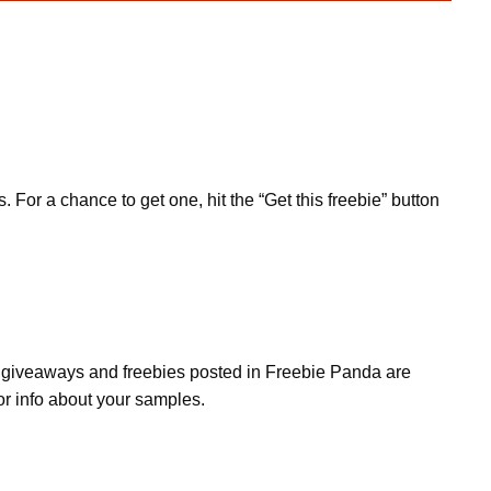
or a chance to get one, hit the “Get this freebie” button
s, giveaways and freebies posted in Freebie Panda are
or info about your samples.