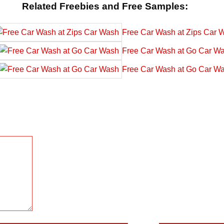
Related Freebies and Free Samples:
Free Car Wash at Zips Car 
Free Car Wash at Go Car W
Free Car Wash at Go Car W