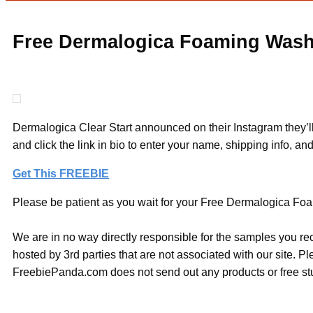
Free Dermalogica Foaming Was
Dermalogica Clear Start announced on their Instagram they’ll
and click the link in bio to enter your name, shipping info, and
Get This FREEBIE
Please be patient as you wait for your Free Dermalogica Foam
We are in no way directly responsible for the samples you re
hosted by 3rd parties that are not associated with our site. 
FreebiePanda.com does not send out any products or free stuf