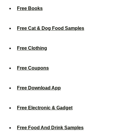
Free Books
Free Cat & Dog Food Samples
Free Clothing
Free Coupons
Free Download App
Free Electronic & Gadget
Free Food And Drink Samples