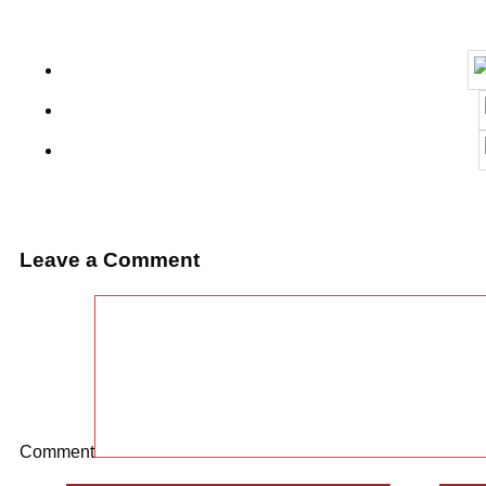
Leave a Comment
Comment