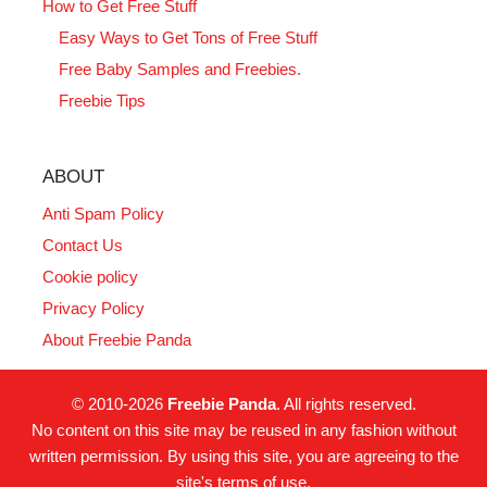
How to Get Free Stuff
Easy Ways to Get Tons of Free Stuff
Free Baby Samples and Freebies.
Freebie Tips
ABOUT
Anti Spam Policy
Contact Us
Cookie policy
Privacy Policy
About Freebie Panda
© 2010-2026
Freebie Panda
. All rights reserved.
No content on this site may be reused in any fashion without
written permission. By using this site, you are agreeing to the
site's terms of use.