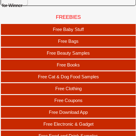
FREEBIES
Free Baby Stuff
Free Bags
Free Beauty Samples
Free Books
Free Cat & Dog Food Samples
Free Clothing
Free Coupons
Free Download App
Free Electronic & Gadget
Free Food and Drink Samples