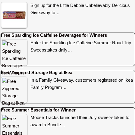
Sign up for the Little Debbie Unbelievably Delicious
Giveaway to…
Free Sparkling Ice Caffeine Beverages for Winners
Enter the Sparkling Ice Caffeine Summer Road Trip
Sweepstakes daily…
Free Zippered Storage Bag at Ikea
In a Family Giveaway, customers registered on Ikea
Family Program…
Free Summer Essentials for Winner
Moose Tracks launched their July sweet-stakes to
award a Bundle…