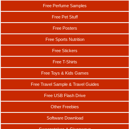
Free Perfume Samples
Free Pet Stuff
Free Posters
Free Sports Nutrition
Free Stickers
Free T-Shirts
Free Toys & Kids Games
Free Travel Sample & Travel Guides
Free USB Flash Drive
Other Freebies
Software Download