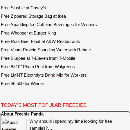
Free Slushie at Casey’s
Free Zippered Storage Bag at Ikea
Free Sparkling Ice Caffeine Beverages for Winners
Free Whopper at Burger King
Free Root Beer Float at A&W Restaurants
Free Vuum Protein Sparkling Water with Rebate
Free Slurpee at 7-Eleven from T-Mobile
Free 8×10’’ Photo Print from Walgreens
Free LMNT Electrolyte Drink Mix for Workers
Free $6,500 for Winner
TODAY’S MOST POPULAR FREEBIES
About Freebie Panda
Why should i spend my time looking for free
samples?…