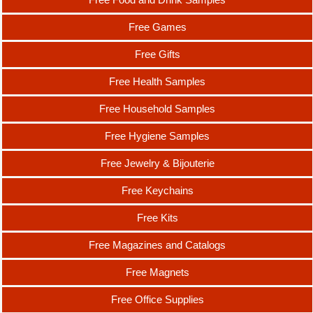
Free Games
Free Gifts
Free Health Samples
Free Household Samples
Free Hygiene Samples
Free Jewelry & Bijouterie
Free Keychains
Free Kits
Free Magazines and Catalogs
Free Magnets
Free Office Supplies