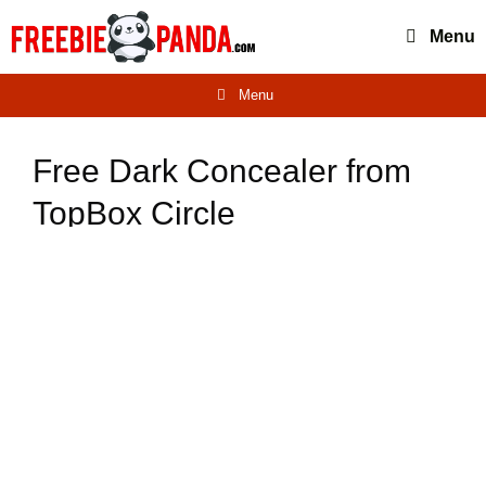
Skip
Menu
to
content
Menu
Free Dark Concealer from
TopBox Circle