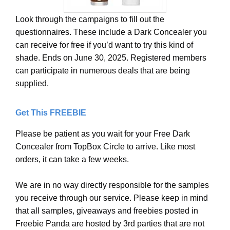
Look through the campaigns to fill out the
questionnaires. These include a Dark Concealer you
can receive for free if you’d want to try this kind of
shade. Ends on June 30, 2025. Registered members
can participate in numerous deals that are being
supplied.
Get This FREEBIE
Please be patient as you wait for your Free Dark
Concealer from TopBox Circle to arrive. Like most
orders, it can take a few weeks.
We are in no way directly responsible for the samples
you receive through our service. Please keep in mind
that all samples, giveaways and freebies posted in
Freebie Panda are hosted by 3rd parties that are not