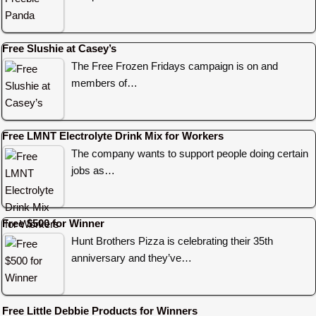
Free Slushie at Casey’s
The Free Frozen Fridays campaign is on and
members of…
Free LMNT Electrolyte Drink Mix for Workers
The company wants to support people doing certain
jobs as…
Free $500 for Winner
Hunt Brothers Pizza is celebrating their 35th
anniversary and they’ve…
Free Little Debbie Products for Winners