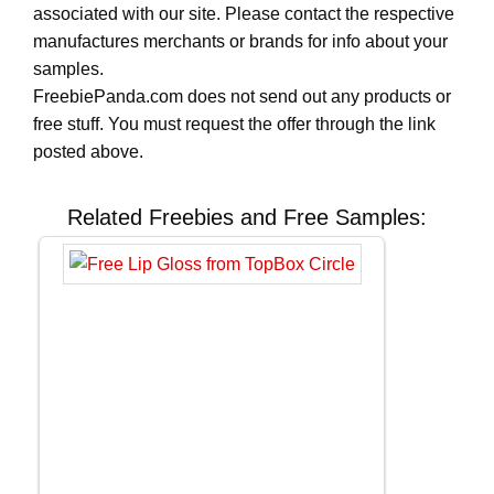
associated with our site. Please contact the respective
manufactures merchants or brands for info about your
samples.
FreebiePanda.com does not send out any products or
free stuff. You must request the offer through the link
posted above.
Related Freebies and Free Samples: