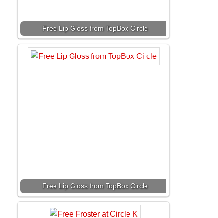
Free Lip Gloss from TopBox Circle
Free Lip Gloss from TopBox Circle