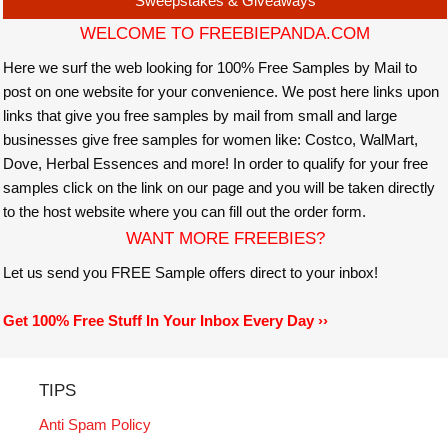
Sweepstakes & Giveaways
WELCOME TO FREEBIEPANDA.COM
Here we surf the web looking for 100% Free Samples by Mail to
post on one website for your convenience. We post here links upon
links that give you free samples by mail from small and large
businesses give free samples for women like: Costco, WalMart,
Dove, Herbal Essences and more! In order to qualify for your free
samples click on the link on our page and you will be taken directly
to the host website where you can fill out the order form.
WANT MORE FREEBIES?
Let us send you FREE Sample offers direct to your inbox!
Get 100% Free Stuff In Your Inbox Every Day ››
TIPS
Anti Spam Policy