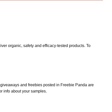
ver organic, safety and efficacy-tested products. To
s, giveaways and freebies posted in Freebie Panda are
or info about your samples.