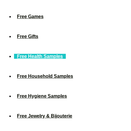
Free Games
Free Gifts
Free Health Samples
Free Household Samples
Free Hygiene Samples
Free Jewelry & Bijouterie