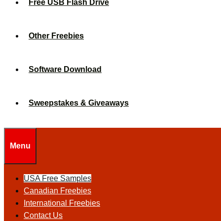
Free USB Flash Drive
Other Freebies
Software Download
Sweepstakes & Giveaways
Menu
USA Free Samples
Canadian Freebies
International Freebies
Contact Us