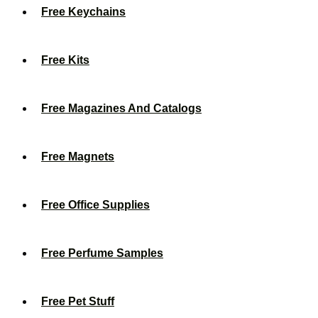
Free Keychains
Free Kits
Free Magazines And Catalogs
Free Magnets
Free Office Supplies
Free Perfume Samples
Free Pet Stuff