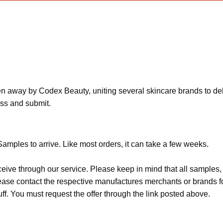
n away by Codex Beauty, uniting several skincare brands to deli
ess and submit.
amples to arrive. Like most orders, it can take a few weeks.
ceive through our service. Please keep in mind that all sample
Please contact the respective manufactures merchants or brands f
f. You must request the offer through the link posted above.