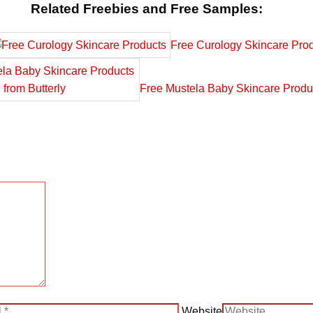
Related Freebies and Free Samples:
Free Curology Skincare Pro
Free Mustela Baby Skincare Produc
Website