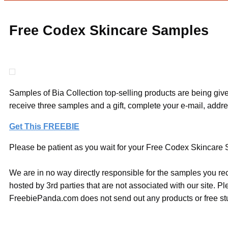
Free Codex Skincare Samples
Samples of Bia Collection top-selling products are being give
receive three samples and a gift, complete your e-mail, addr
Get This FREEBIE
Please be patient as you wait for your Free Codex Skincare S
We are in no way directly responsible for the samples you re
hosted by 3rd parties that are not associated with our site. 
FreebiePanda.com does not send out any products or free stuf