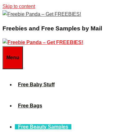
Skip to content
Freebies and Free Samples by Mail
Menu
Free Baby Stuff
Free Bags
Free Beauty Samples