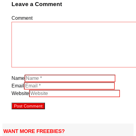
Leave a Comment
Comment
Name
Email
Website
WANT MORE FREEBIES?