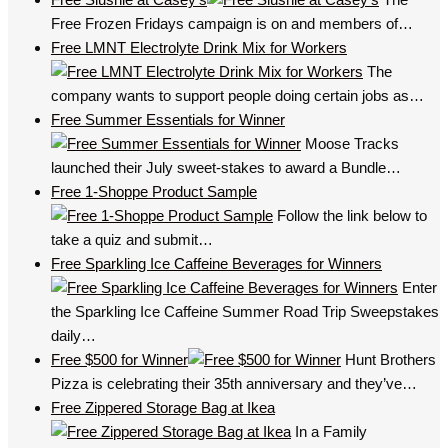
Free Frozen Fridays campaign is on and members of…
Free LMNT Electrolyte Drink Mix for Workers
The
company wants to support people doing certain jobs as…
Free Summer Essentials for Winner
Moose Tracks
launched their July sweet-stakes to award a Bundle…
Free 1-Shoppe Product Sample
Follow the link below to
take a quiz and submit…
Free Sparkling Ice Caffeine Beverages for Winners
Enter
the Sparkling Ice Caffeine Summer Road Trip Sweepstakes
daily…
Free $500 for Winner
Hunt Brothers
Pizza is celebrating their 35th anniversary and they’ve…
Free Zippered Storage Bag at Ikea
In a Family