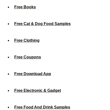
Free Books
Free Cat & Dog Food Samples
Free Clothing
Free Coupons
Free Download App
Free Electronic & Gadget
Free Food And Drink Samples