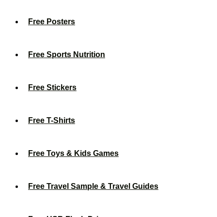
Free Posters
Free Sports Nutrition
Free Stickers
Free T-Shirts
Free Toys & Kids Games
Free Travel Sample & Travel Guides