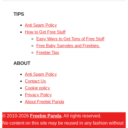
TIPS
Anti Spam Policy
How to Get Free Stuff
Easy Ways to Get Tons of Free Stuff
Free Baby Samples and Freebies.
Freebie Tips
ABOUT
Anti Spam Policy
Contact Us
Cookie policy
Privacy Policy
About Freebie Panda
© 2010-2026
Freebie Panda
. All rights reserved.
No content on this site may be reused in any fashion without