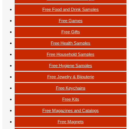
Free Food and Drink Samples
Free Games
Free Gifts
Free Health Samples
Free Household Samples
Free Hygiene Samples
Free Jewelry & Bijouterie
Free Keychains
Free Kits
Free Magazines and Catalogs
Free Magnets