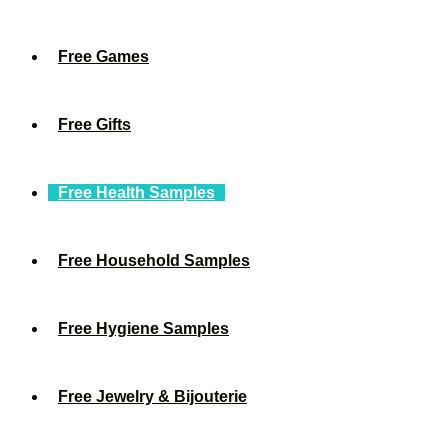
Free Games
Free Gifts
Free Health Samples
Free Household Samples
Free Hygiene Samples
Free Jewelry & Bijouterie