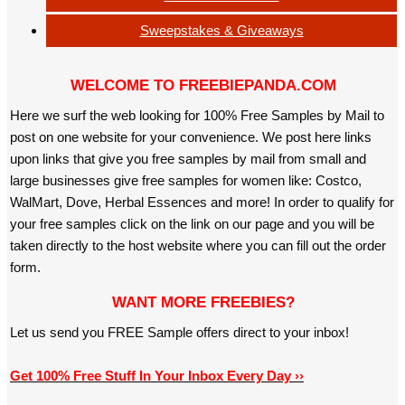
Sweepstakes & Giveaways
WELCOME TO FREEBIEPANDA.COM
Here we surf the web looking for 100% Free Samples by Mail to
post on one website for your convenience. We post here links
upon links that give you free samples by mail from small and
large businesses give free samples for women like: Costco,
WalMart, Dove, Herbal Essences and more! In order to qualify for
your free samples click on the link on our page and you will be
taken directly to the host website where you can fill out the order
form.
WANT MORE FREEBIES?
Let us send you FREE Sample offers direct to your inbox!
Get 100% Free Stuff In Your Inbox Every Day ››