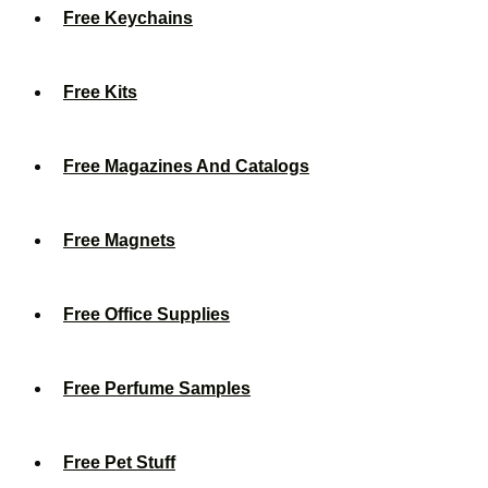
Free Keychains
Free Kits
Free Magazines And Catalogs
Free Magnets
Free Office Supplies
Free Perfume Samples
Free Pet Stuff