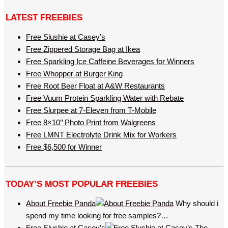
LATEST FREEBIES
Free Slushie at Casey’s
Free Zippered Storage Bag at Ikea
Free Sparkling Ice Caffeine Beverages for Winners
Free Whopper at Burger King
Free Root Beer Float at A&W Restaurants
Free Vuum Protein Sparkling Water with Rebate
Free Slurpee at 7-Eleven from T-Mobile
Free 8×10’’ Photo Print from Walgreens
Free LMNT Electrolyte Drink Mix for Workers
Free $6,500 for Winner
TODAY’S MOST POPULAR FREEBIES
About Freebie Panda
Why should i
spend my time looking for free samples?…
Free Slushie at Casey’s
The