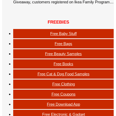
Giveaway, customers registered on Ikea Family Program…
FREEBIES
Free Baby Stuff
Free Bags
Free Beauty Samples
Free Books
Free Cat & Dog Food Samples
Free Clothing
Free Coupons
Free Download App
Free Electronic & Gadget