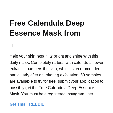
Free Calendula Deep
Essence Mask from
08liter
Help your skin regain its bright and shine with this
daily mask. Completely natural with calendula flower
extract, it pampers the skin, which is recommended
particularly after an irritating exfoliation. 30 samples
are available to try for free, submit your application to
possibly get the Free Calendula Deep Essence
Mask. You must be a registered Instagram user.
Get This FREEBIE