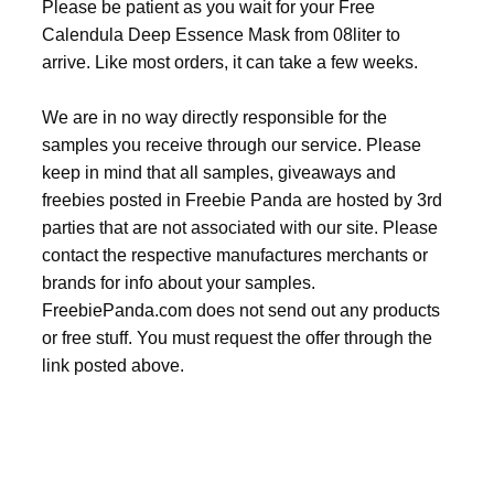
Please be patient as you wait for your Free
Calendula Deep Essence Mask from 08liter to
arrive. Like most orders, it can take a few weeks.
We are in no way directly responsible for the
samples you receive through our service. Please
keep in mind that all samples, giveaways and
freebies posted in Freebie Panda are hosted by 3rd
parties that are not associated with our site. Please
contact the respective manufactures merchants or
brands for info about your samples.
FreebiePanda.com does not send out any products
or free stuff. You must request the offer through the
link posted above.