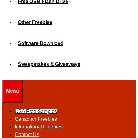
Free USB Flash Drive
Other Freebies
Software Download
Sweepstakes & Giveaways
Menu
USA Free Samples
Canadian Freebies
International Freebies
Contact Us