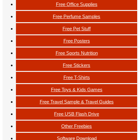
Free Office Supplies
Free Perfume Samples
Free Pet Stuff
Free Posters
Free Sports Nutrition
Free Stickers
Free T-Shirts
Free Toys & Kids Games
Free Travel Sample & Travel Guides
Free USB Flash Drive
Other Freebies
Software Download