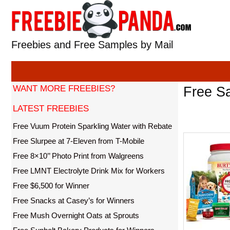
Skip
to
content
Freebies and Free Samples by Mail
WANT MORE FREEBIES?
Free S
LATEST FREEBIES
Free Vuum Protein Sparkling Water with Rebate
Free Slurpee at 7-Eleven from T-Mobile
Free 8×10’’ Photo Print from Walgreens
Free LMNT Electrolyte Drink Mix for Workers
Free $6,500 for Winner
Free Snacks at Casey’s for Winners
Free Mush Overnight Oats at Sprouts