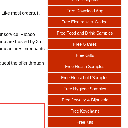
Free Download App
Like most orders, it
Free Electronic & Gadget
Free Food and Drink Samples
ur service. Please
nda are hosted by 3rd
Free Games
 manufactures merchants
Free Gifts
uest the offer through
Free Health Samples
Free Household Samples
Free Hygiene Samples
Free Jewelry & Bijouterie
Free Keychains
Free Kits