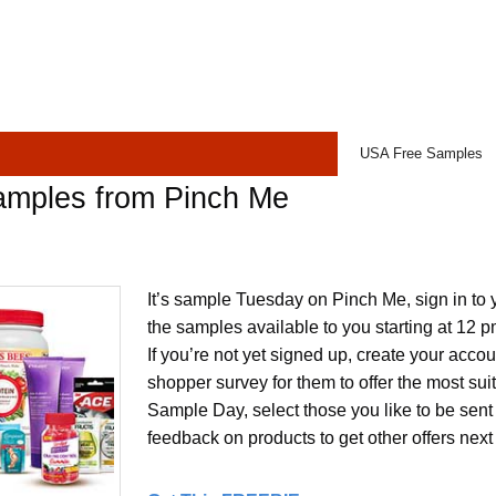
USA Free Samples
amples from Pinch Me
It’s sample Tuesday on Pinch Me, sign in to 
the samples available to you starting at 12 
If you’re not yet signed up, create your acco
shopper survey for them to offer the most su
Sample Day, select those you like to be sent
feedback on products to get other offers next