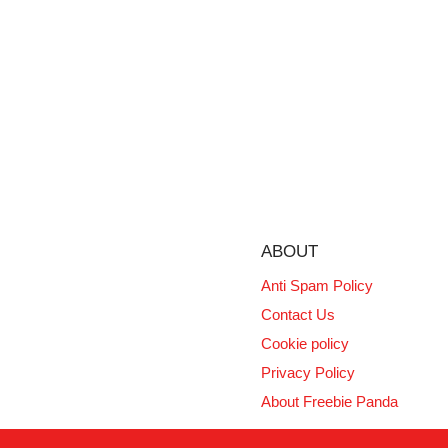
ABOUT
Anti Spam Policy
Contact Us
Cookie policy
Privacy Policy
About Freebie Panda