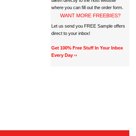
taken directly to the host website
where you can fill out the order form.
WANT MORE FREEBIES?
Let us send you FREE Sample offers
direct to your inbox!
Get 100% Free Stuff In Your Inbox
Every Day ››