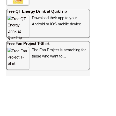
Free QT Energy Drink at QuikTrip
Download their app to your
Android or iOS mobile device…
Free Fan Project T-Shirt
The Fan Project is searching for
those who want to…