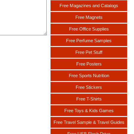
Free Magazines and Catalogs
Free Magnets
Free Office Supplies
Free Perfume Samples
Free Pet Stuff
Free Posters
Free Sports Nutrition
Free Stickers
Free T-Shirts
Free Toys & Kids Games
Free Travel Sample & Travel Guides
Free USB Flash Drive