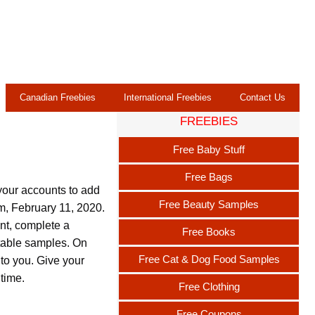
Canadian Freebies
International Freebies
Contact Us
FREEBIES
Free Baby Stuff
Free Bags
your accounts to add
Free Beauty Samples
pm, February 11, 2020.
unt, complete a
Free Books
itable samples. On
Free Cat & Dog Food Samples
 to you. Give your
 time.
Free Clothing
Free Coupons