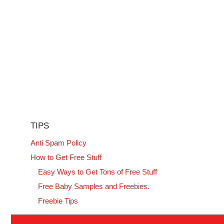
TIPS
Anti Spam Policy
How to Get Free Stuff
Easy Ways to Get Tons of Free Stuff
Free Baby Samples and Freebies.
Freebie Tips