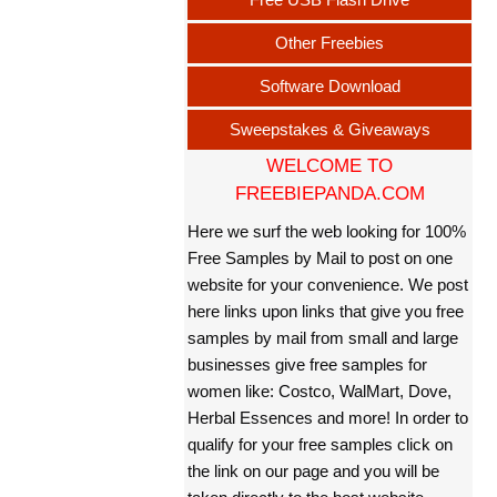
Other Freebies
Software Download
Sweepstakes & Giveaways
WELCOME TO
FREEBIEPANDA.COM
Here we surf the web looking for 100%
Free Samples by Mail to post on one
website for your convenience. We post
here links upon links that give you free
samples by mail from small and large
businesses give free samples for
women like: Costco, WalMart, Dove,
Herbal Essences and more! In order to
qualify for your free samples click on
the link on our page and you will be