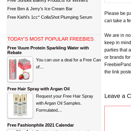
Free Sunbelt Bakery Products for Winners
Free Ben & Jerry’s Ice Cream Bar
Please be pat
Free Kiehl’s 1cc* CollaShot Plumping Serum
can take a f
We are in no
TODAY’S MOST POPULAR FREEBIES
keep in mind
Free Vuum Protein Sparkling Water with
parties that
Rebate
or brands for
You can use a deal for a Free Can
FreebiePanda
of…
the link pos
Free Hair Spray with Argan Oil
Leave a 
Request your Free Hair Spray
with Argan Oil Samples.
C
Formulated…
o
m
Free Fashionphile 2021 Calendar