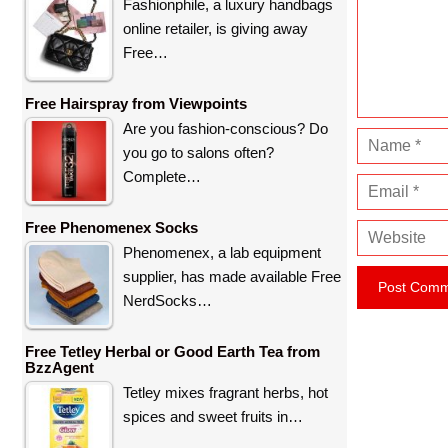
m
Fashionphile, a luxury handbags
e
online retailer, is giving away
n
Free…
t
Free Hairspray from Viewpoints
Are you fashion-conscious? Do
N
you go to salons often?
a
Complete…
E
m
m
e
Free Phenomenex Socks
W
a
Phenomenex, a lab equipment
e
i
supplier, has made available Free
b
l
NerdSocks…
s
i
Free Tetley Herbal or Good Earth Tea from
t
BzzAgent
e
Tetley mixes fragrant herbs, hot
spices and sweet fruits in…