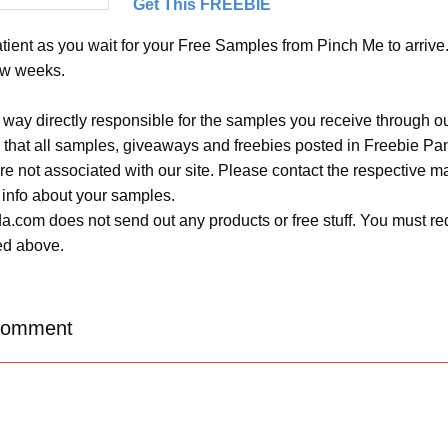
Get This FREEBIE
ient as you wait for your Free Samples from Pinch Me to arrive. 
ew weeks.
 way directly responsible for the samples you receive through o
 that all samples, giveaways and freebies posted in Freebie Pa
 are not associated with our site. Please contact the respective
 info about your samples.
.com does not send out any products or free stuff. You must req
ted above.
Comment