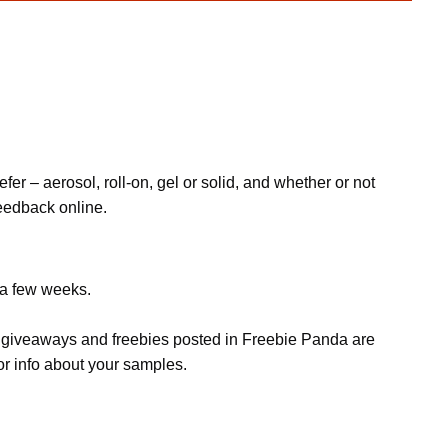
fer – aerosol, roll-on, gel or solid, and whether or not
feedback online.
 a few weeks.
s, giveaways and freebies posted in Freebie Panda are
or info about your samples.