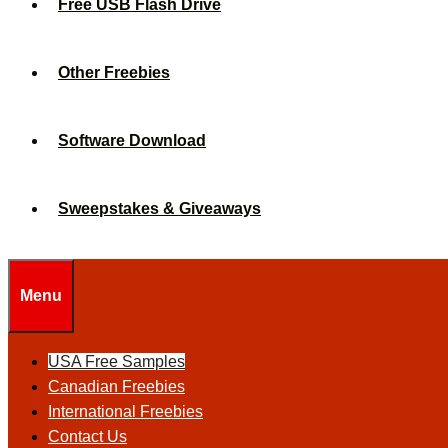
Free USB Flash Drive
Other Freebies
Software Download
Sweepstakes & Giveaways
Menu
USA Free Samples
Canadian Freebies
International Freebies
Contact Us