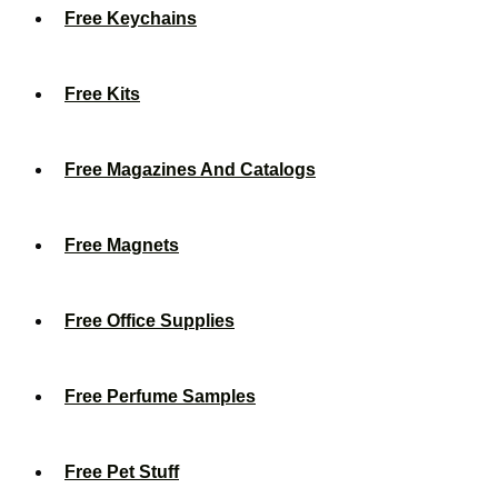
Free Keychains
Free Kits
Free Magazines And Catalogs
Free Magnets
Free Office Supplies
Free Perfume Samples
Free Pet Stuff