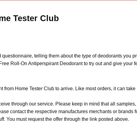
me Tester Club
 questionnaire, telling them about the type of deodorants you pre
a Free Roll-On Antiperspirant Deodorant to try out and give your 
t from Home Tester Club to arrive. Like most orders, it can take
ceive through our service. Please keep in mind that all sample
Please contact the respective manufactures merchants or brands f
f. You must request the offer through the link posted above.