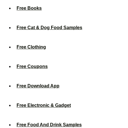
Free Books
Free Cat & Dog Food Samples
Free Clothing
Free Coupons
Free Download App
Free Electronic & Gadget
Free Food And Drink Samples