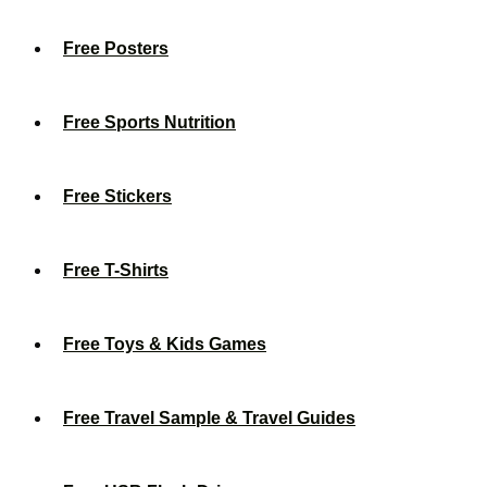
Free Posters
Free Sports Nutrition
Free Stickers
Free T-Shirts
Free Toys & Kids Games
Free Travel Sample & Travel Guides