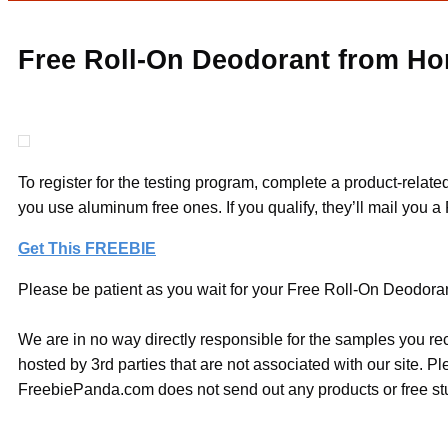
Free Roll-On Deodorant from Ho
To register for the testing program, complete a product-related
you use aluminum free ones. If you qualify, they’ll mail you 
Get This FREEBIE
Please be patient as you wait for your Free Roll-On Deodoran
We are in no way directly responsible for the samples you re
hosted by 3rd parties that are not associated with our site. 
FreebiePanda.com does not send out any products or free stuf