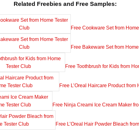
Related Freebies and Free Samples:
Free Cookware Set from Home 
Free Bakeware Set from Home 
Free Toothbrush for Kids from Ho
Free L’Oreal Haircare Product from
Free Ninja Creami Ice Cream Maker fr
Free L’Oreal Hair Powder Bleach fro