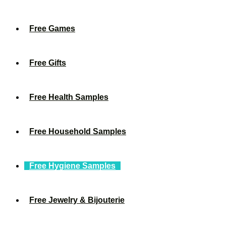
Free Games
Free Gifts
Free Health Samples
Free Household Samples
Free Hygiene Samples
Free Jewelry & Bijouterie