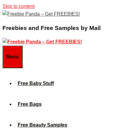
Skip to content
Freebies and Free Samples by Mail
Menu
Free Baby Stuff
Free Bags
Free Beauty Samples