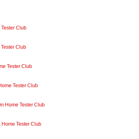
Tester Club
Tester Club
me Tester Club
 Home Tester Club
om Home Tester Club
m Home Tester Club