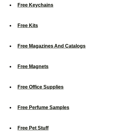
Free Keychains
Free Kits
Free Magazines And Catalogs
Free Magnets
Free Office Supplies
Free Perfume Samples
Free Pet Stuff