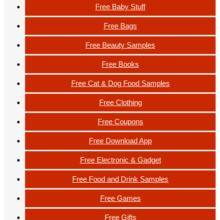
Free Baby Stuff
Free Bags
Free Beauty Samples
Free Books
Free Cat & Dog Food Samples
Free Clothing
Free Coupons
Free Download App
Free Electronic & Gadget
Free Food and Drink Samples
Free Games
Free Gifts