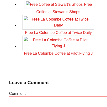
Free
Coffee at Stewart’s Shops
Free La Colombe Coffee at Twice Daily
Free La Colombe Coffee at Pilot Flying J
Leave a Comment
Comment