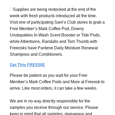
Supplies are being restocked at the end of the
week with fresh products introduced all the time.
Visit one of participating Sam’s Club stores to grab a
Free Member’s Mark Coffee Pod, Downy
Unstopables In-Wash Scent Booster or Tide Pods,
while Albertsons, Randalls and Tom Thumb with
Freeosks have Pantene Daily Moisture Renewal
Shampoos and Conditioners.
Get This FREEBIE
Please be patient as you wait for your Free
Member’s Mark Coffee Pods and More at Freeosk to
arrive. Like most orders, it can take a few weeks.
We are in no way directly responsible for the
samples you receive through our service. Please
keep in mind that all samples, giveaways and