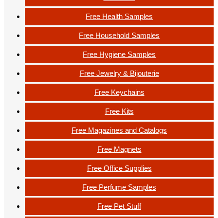
Free Health Samples
Free Household Samples
Free Hygiene Samples
Free Jewelry & Bijouterie
Free Keychains
Free Kits
Free Magazines and Catalogs
Free Magnets
Free Office Supplies
Free Perfume Samples
Free Pet Stuff