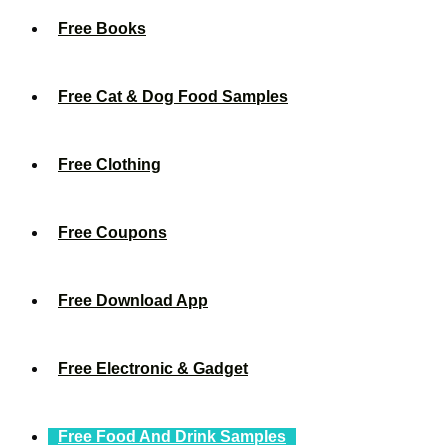
Free Books
Free Cat & Dog Food Samples
Free Clothing
Free Coupons
Free Download App
Free Electronic & Gadget
Free Food And Drink Samples