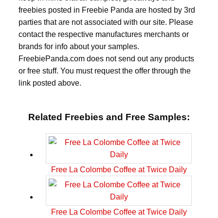
freebies posted in Freebie Panda are hosted by 3rd
parties that are not associated with our site. Please
contact the respective manufactures merchants or
brands for info about your samples.
FreebiePanda.com does not send out any products
or free stuff. You must request the offer through the
link posted above.
Related Freebies and Free Samples:
Free La Colombe Coffee at Twice Daily
Free La Colombe Coffee at Twice Daily