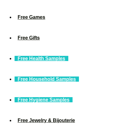
Free Games
Free Gifts
Free Health Samples
Free Household Samples
Free Hygiene Samples
Free Jewelry & Bijouterie