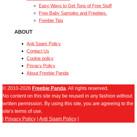
Easy Ways to Get Tons of Free Stuff
Free Baby Samples and Freebies.
Freebie Tips
ABOUT
Anti Spam Policy
Contact Us
Cookie policy
Privacy Policy
About Freebie Panda
© 2010-2026
Freebie Panda
. All rights reserved.
No content on this site may be reused in any fashion without
written permission. By using this site, you are agreeing to the
site's terms of use.
|
Privacy Policy
|
Anti Spam Policy
|