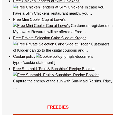
Free Chicken Tenders at Slim Chickens
In case you
have a Slim Chickens restaurant nearby, you…
Free Mini Cooler Cup at Lowe’s
Customers registered on
MyLowe’s Rewards will be offered a Free…
Free Private Selection Cake Slice at Kroger
Customers
of Kroger can go to the digital coupons and…
Cookie policy
[cmplz-document
type="cookie-statement"]
Free Sunmaid “Fruit & Sunshine” Recipe Booklet
Capture the energy of the sun with Sun-Maid Raisins. Ripe,
…
FREEBIES