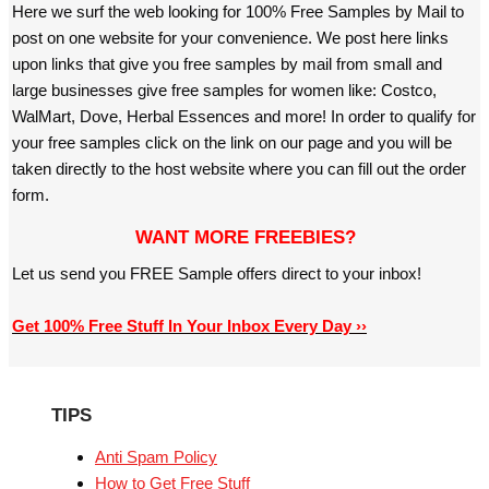
Here we surf the web looking for 100% Free Samples by Mail to
post on one website for your convenience. We post here links
upon links that give you free samples by mail from small and
large businesses give free samples for women like: Costco,
WalMart, Dove, Herbal Essences and more! In order to qualify for
your free samples click on the link on our page and you will be
taken directly to the host website where you can fill out the order
form.
WANT MORE FREEBIES?
Let us send you FREE Sample offers direct to your inbox!
Get 100% Free Stuff In Your Inbox Every Day ››
TIPS
Anti Spam Policy
How to Get Free Stuff