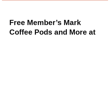
Free Member’s Mark
Coffee Pods and More at
Freeosk