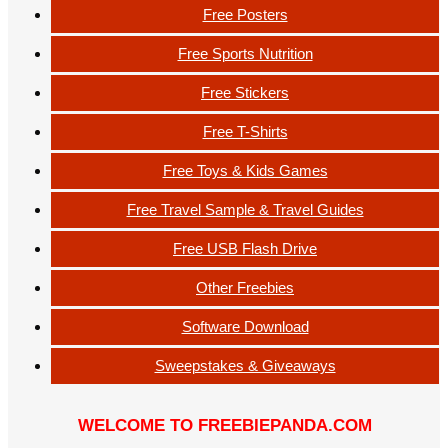
Free Posters
Free Sports Nutrition
Free Stickers
Free T-Shirts
Free Toys & Kids Games
Free Travel Sample & Travel Guides
Free USB Flash Drive
Other Freebies
Software Download
Sweepstakes & Giveaways
WELCOME TO FREEBIEPANDA.COM