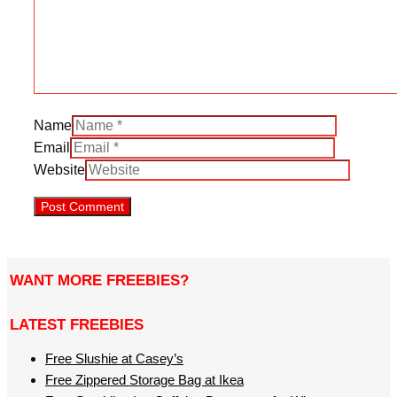
Name
Email
Website
WANT MORE FREEBIES?
LATEST FREEBIES
Free Slushie at Casey’s
Free Zippered Storage Bag at Ikea