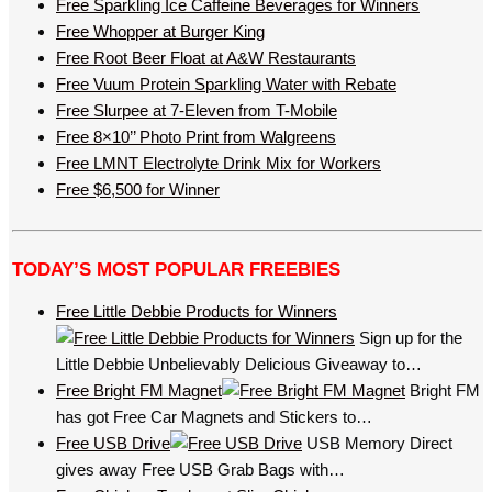
Free Sparkling Ice Caffeine Beverages for Winners
Free Whopper at Burger King
Free Root Beer Float at A&W Restaurants
Free Vuum Protein Sparkling Water with Rebate
Free Slurpee at 7-Eleven from T-Mobile
Free 8×10’’ Photo Print from Walgreens
Free LMNT Electrolyte Drink Mix for Workers
Free $6,500 for Winner
TODAY’S MOST POPULAR FREEBIES
Free Little Debbie Products for Winners
Sign up for the
Little Debbie Unbelievably Delicious Giveaway to…
Free Bright FM Magnet
Bright FM
has got Free Car Magnets and Stickers to…
Free USB Drive
USB Memory Direct
gives away Free USB Grab Bags with…