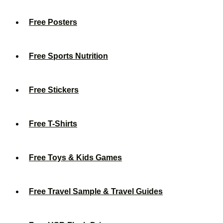
Free Posters
Free Sports Nutrition
Free Stickers
Free T-Shirts
Free Toys & Kids Games
Free Travel Sample & Travel Guides