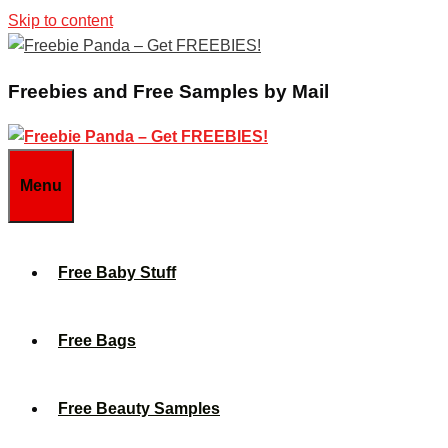
Skip to content
Freebies and Free Samples by Mail
Menu
Free Baby Stuff
Free Bags
Free Beauty Samples