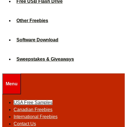
Free USB Flash Drive
Other Freebies
Software Download
Sweepstakes & Giveaways
Menu
USA Free Samples
Canadian Freebies
International Freebies
Contact Us