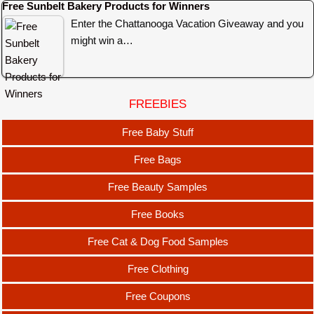
Free Sunbelt Bakery Products for Winners
Enter the Chattanooga Vacation Giveaway and you
might win a…
FREEBIES
Free Baby Stuff
Free Bags
Free Beauty Samples
Free Books
Free Cat & Dog Food Samples
Free Clothing
Free Coupons