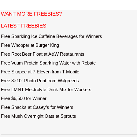
i
t
WANT MORE FREEBIES?
e
LATEST FREEBIES
Free Sparkling Ice Caffeine Beverages for Winners
Free Whopper at Burger King
Free Root Beer Float at A&W Restaurants
Free Vuum Protein Sparkling Water with Rebate
Free Slurpee at 7-Eleven from T-Mobile
Free 8×10’’ Photo Print from Walgreens
Free LMNT Electrolyte Drink Mix for Workers
Free $6,500 for Winner
Free Snacks at Casey’s for Winners
Free Mush Overnight Oats at Sprouts