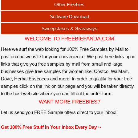
Other Freebies
Software Download
Sweepstakes & Giveaways
WELCOME TO FREEBIEPANDA.COM
Here we surf the web looking for 100% Free Samples by Mail to
post on one website for your convenience. We post here links upon
links that give you free samples by mail from small and large
businesses give free samples for women like: Costco, WalMart,
Dove, Herbal Essences and more! In order to qualify for your free
samples click on the link on our page and you will be taken directly
to the host website where you can fill out the order form.
WANT MORE FREEBIES?
Let us send you FREE Sample offers direct to your inbox!
Get 100% Free Stuff In Your Inbox Every Day ››