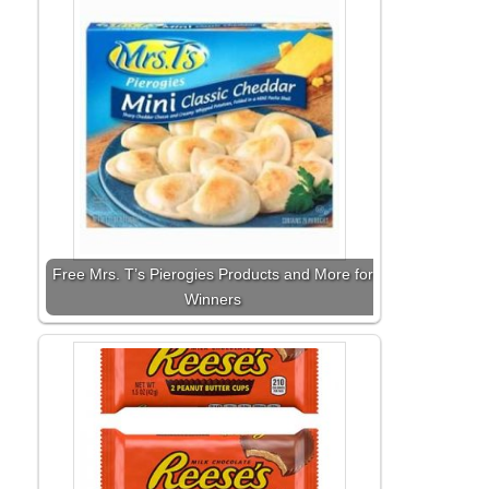
Free Mrs. T’s Pierogies Products and More for
Winners