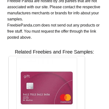
Freebie Panda are hosted by 3rd parties that are not
associated with our site. Please contact the respective
manufactures merchants or brands for info about your
samples.
FreebiePanda.com does not send out any products or
free stuff. You must request the offer through the link
posted above.
Related Freebies and Free Samples: