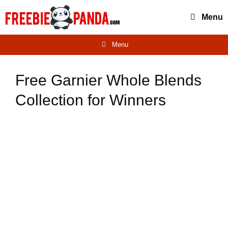
Skip
Menu
to
content
Menu
Free Garnier Whole Blends
Collection for Winners