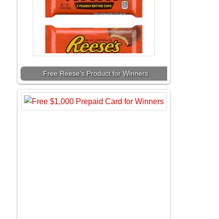
Free Reese’s Product for Winners