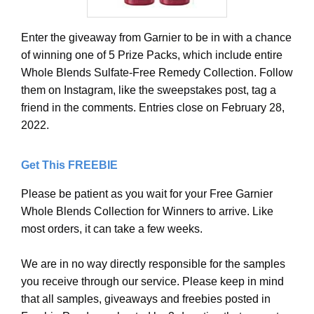
Enter the giveaway from Garnier to be in with a chance
of winning one of 5 Prize Packs, which include entire
Whole Blends Sulfate-Free Remedy Collection. Follow
them on Instagram, like the sweepstakes post, tag a
friend in the comments. Entries close on February 28,
2022.
Get This FREEBIE
Please be patient as you wait for your Free Garnier
Whole Blends Collection for Winners to arrive. Like
most orders, it can take a few weeks.
We are in no way directly responsible for the samples
you receive through our service. Please keep in mind
that all samples, giveaways and freebies posted in