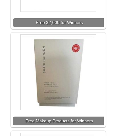
Free $2,000 for Winners
Free Makeup Products for Winners