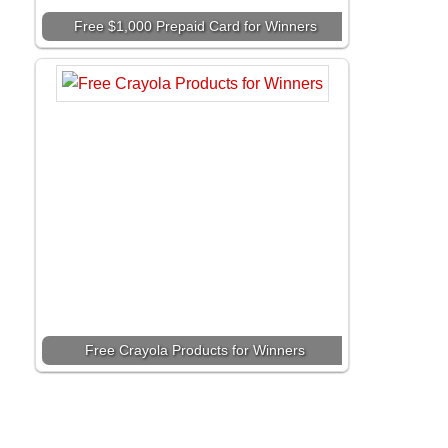
Free $1,000 Prepaid Card for Winners
Free Crayola Products for Winners