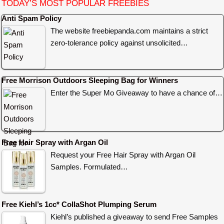
TODAY’S MOST POPULAR FREEBIES
Anti Spam Policy
The website freebiepanda.com maintains a strict
zero-tolerance policy against unsolicited…
Free Morrison Outdoors Sleeping Bag for Winners
Enter the Super Mo Giveaway to have a chance of…
Free Hair Spray with Argan Oil
Request your Free Hair Spray with Argan Oil
Samples. Formulated…
Free Kiehl’s 1cc* CollaShot Plumping Serum
Kiehl’s published a giveaway to send Free Samples