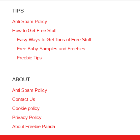
TIPS
Anti Spam Policy
How to Get Free Stuff
Easy Ways to Get Tons of Free Stuff
Free Baby Samples and Freebies.
Freebie Tips
ABOUT
Anti Spam Policy
Contact Us
Cookie policy
Privacy Policy
About Freebie Panda