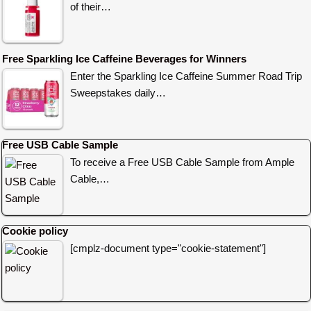
of their…
Free Sparkling Ice Caffeine Beverages for Winners
Enter the Sparkling Ice Caffeine Summer Road Trip
Sweepstakes daily…
Free USB Cable Sample
To receive a Free USB Cable Sample from Ample
Cable,…
Cookie policy
[cmplz-document type="cookie-statement"]