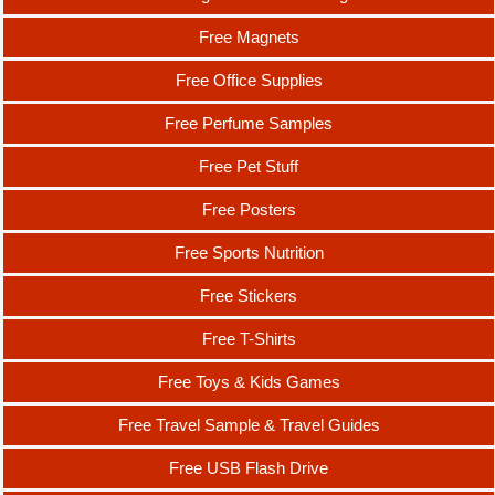
Free Magnets
Free Office Supplies
Free Perfume Samples
Free Pet Stuff
Free Posters
Free Sports Nutrition
Free Stickers
Free T-Shirts
Free Toys & Kids Games
Free Travel Sample & Travel Guides
Free USB Flash Drive