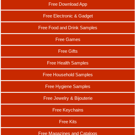
Free Download App
Free Electronic & Gadget
Free Food and Drink Samples
Free Games
Free Gifts
Free Health Samples
Free Household Samples
Free Hygiene Samples
Free Jewelry & Bijouterie
Free Keychains
Free Kits
Free Magazines and Catalogs