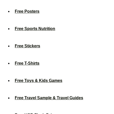
Free Posters
Free Sports Nutrition
Free Stickers
Free T-Shirts
Free Toys & Kids Games
Free Travel Sample & Travel Guides