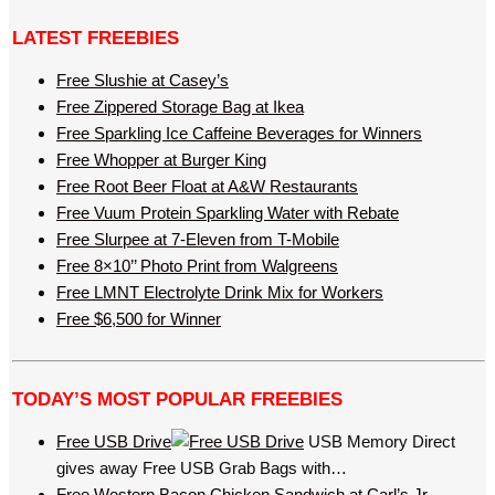
LATEST FREEBIES
Free Slushie at Casey’s
Free Zippered Storage Bag at Ikea
Free Sparkling Ice Caffeine Beverages for Winners
Free Whopper at Burger King
Free Root Beer Float at A&W Restaurants
Free Vuum Protein Sparkling Water with Rebate
Free Slurpee at 7-Eleven from T-Mobile
Free 8×10’’ Photo Print from Walgreens
Free LMNT Electrolyte Drink Mix for Workers
Free $6,500 for Winner
TODAY’S MOST POPULAR FREEBIES
Free USB Drive
USB Memory Direct
gives away Free USB Grab Bags with…
Free Western Bacon Chicken Sandwich at Carl’s Jr