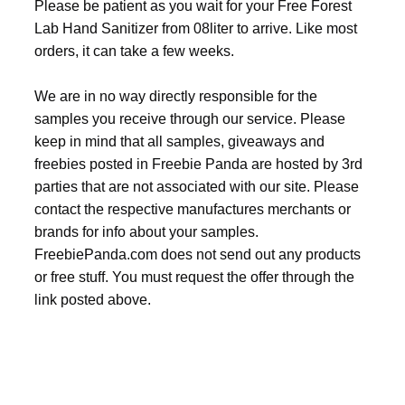
Please be patient as you wait for your Free Forest
Lab Hand Sanitizer from 08liter to arrive. Like most
orders, it can take a few weeks.
We are in no way directly responsible for the
samples you receive through our service. Please
keep in mind that all samples, giveaways and
freebies posted in Freebie Panda are hosted by 3rd
parties that are not associated with our site. Please
contact the respective manufactures merchants or
brands for info about your samples.
FreebiePanda.com does not send out any products
or free stuff. You must request the offer through the
link posted above.