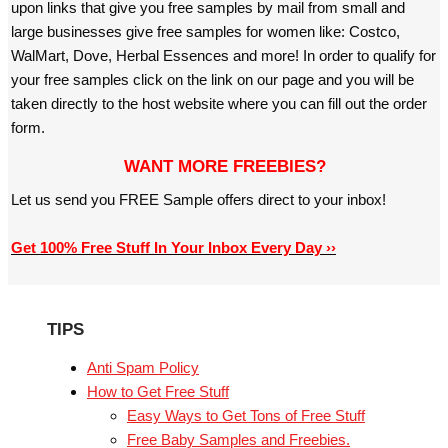
upon links that give you free samples by mail from small and
large businesses give free samples for women like: Costco,
WalMart, Dove, Herbal Essences and more! In order to qualify for
your free samples click on the link on our page and you will be
taken directly to the host website where you can fill out the order
form.
WANT MORE FREEBIES?
Let us send you FREE Sample offers direct to your inbox!
Get 100% Free Stuff In Your Inbox Every Day ››
TIPS
Anti Spam Policy
How to Get Free Stuff
Easy Ways to Get Tons of Free Stuff
Free Baby Samples and Freebies.