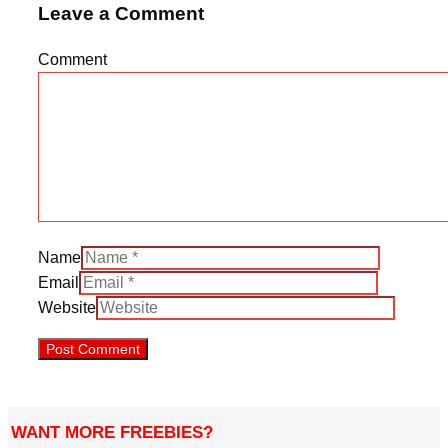
Leave a Comment
Comment
Name
Email
Website
WANT MORE FREEBIES?