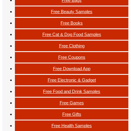
Free Bags
Free Beauty Samples
Free Books
Free Cat & Dog Food Samples
Free Clothing
Free Coupons
Free Download App
Free Electronic & Gadget
Free Food and Drink Samples
Free Games
Free Gifts
Free Health Samples