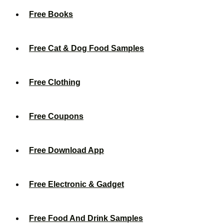
Free Books
Free Cat & Dog Food Samples
Free Clothing
Free Coupons
Free Download App
Free Electronic & Gadget
Free Food And Drink Samples