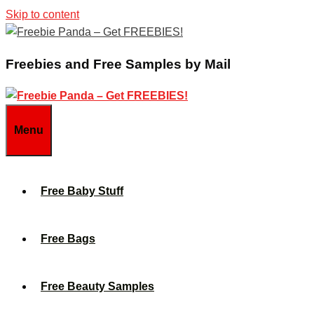
Skip to content
Freebies and Free Samples by Mail
Menu
Free Baby Stuff
Free Bags
Free Beauty Samples