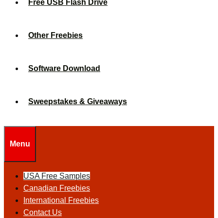
Free USB Flash Drive
Other Freebies
Software Download
Sweepstakes & Giveaways
Menu
USA Free Samples
Canadian Freebies
International Freebies
Contact Us