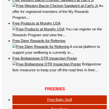
An
offer for registered members of the My Rewards
Program…
Free Products at Murphy USA
You can register on the
Rewards Program and view the…
Free Diem Rewards for Referring
A social platform to
support your wellbeing is currently in…
Free Bridgestone OTR Inspection Poster
Bridgestone
lists measures to keep your off-the-road tires in their…
FREEBIES
Free Baby Stuff