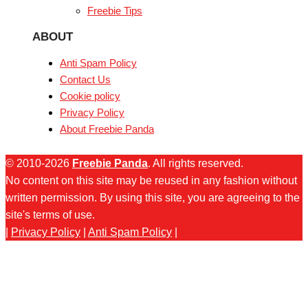
Freebie Tips
ABOUT
Anti Spam Policy
Contact Us
Cookie policy
Privacy Policy
About Freebie Panda
© 2010-2026
Freebie Panda
. All rights reserved.
No content on this site may be reused in any fashion without
written permission. By using this site, you are agreeing to the
site's terms of use.
|
Privacy Policy
|
Anti Spam Policy
|