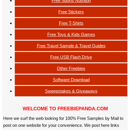
Free Sports Nutrition
Free Stickers
Free T-Shirts
Free Toys & Kids Games
Free Travel Sample & Travel Guides
Free USB Flash Drive
Other Freebies
Software Download
Sweepstakes & Giveaways
WELCOME TO FREEBIEPANDA.COM
Here we surf the web looking for 100% Free Samples by Mail to
post on one website for your convenience. We post here links