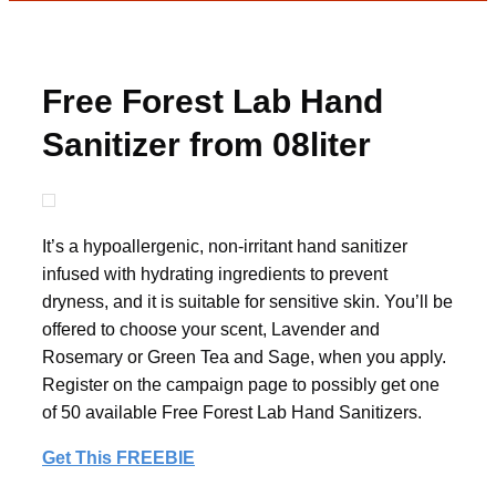
Free Forest Lab Hand
Sanitizer from 08liter
It’s a hypoallergenic, non-irritant hand sanitizer
infused with hydrating ingredients to prevent
dryness, and it is suitable for sensitive skin. You’ll be
offered to choose your scent, Lavender and
Rosemary or Green Tea and Sage, when you apply.
Register on the campaign page to possibly get one
of 50 available Free Forest Lab Hand Sanitizers.
Get This FREEBIE