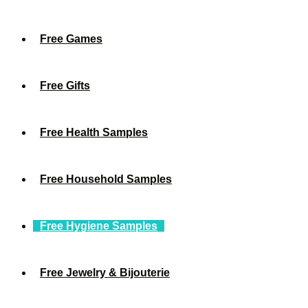
Free Games
Free Gifts
Free Health Samples
Free Household Samples
Free Hygiene Samples
Free Jewelry & Bijouterie