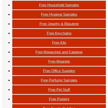
Free Household Samples
Free Hygiene Samples
Free Jewelry & Bijouterie
Free Keychains
Free Kits
Free Magazines and Catalogs
Free Magnets
Free Office Supplies
Free Perfume Samples
Free Pet Stuff
Free Posters