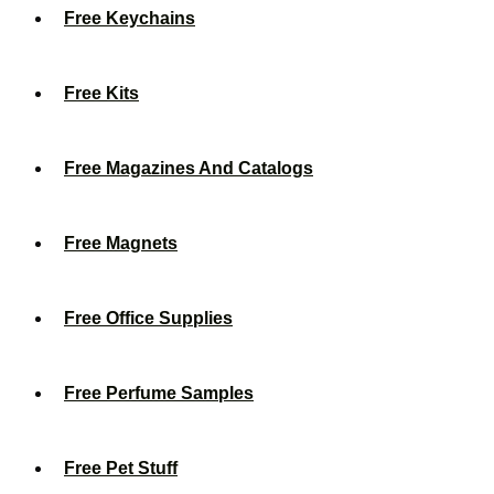
Free Keychains
Free Kits
Free Magazines And Catalogs
Free Magnets
Free Office Supplies
Free Perfume Samples
Free Pet Stuff