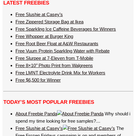
LATEST FREEBIES
Free Slushie at Casey’s
Free Zippered Storage Bag at Ikea
Free Sparkling Ice Caffeine Beverages for Winners
Free Whopper at Burger King
Free Root Beer Float at A&W Restaurants
Free Vuum Protein Sparkling Water with Rebate
Free Slurpee at 7-Eleven from T-Mobile
Free 8×10’’ Photo Print from Walgreens
Free LMNT Electrolyte Drink Mix for Workers
Free $6,500 for Winner
TODAY’S MOST POPULAR FREEBIES
About Freebie Panda
Why should i
spend my time looking for free samples?…
Free Slushie at Casey’s
The
Free Frozen Fridays campaign is on and members of…