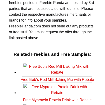
freebies posted in Freebie Panda are hosted by 3rd
parties that are not associated with our site. Please
contact the respective manufactures merchants or
brands for info about your samples.
FreebiePanda.com does not send out any products
or free stuff. You must request the offer through the
link posted above.
Related Freebies and Free Samples:
Free Bob’s Red Mill Baking Mix with Rebate
Free Myprotein Protein Drink with Rebate