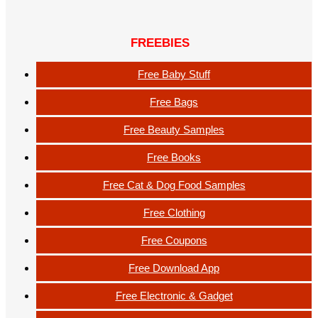
FREEBIES
Free Baby Stuff
Free Bags
Free Beauty Samples
Free Books
Free Cat & Dog Food Samples
Free Clothing
Free Coupons
Free Download App
Free Electronic & Gadget