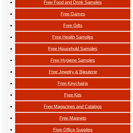
Free Food and Drink Samples
Free Games
Free Gifts
Free Health Samples
Free Household Samples
Free Hygiene Samples
Free Jewelry & Bijouterie
Free Keychains
Free Kits
Free Magazines and Catalogs
Free Magnets
Free Office Supplies