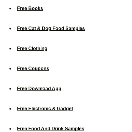
Free Books
Free Cat & Dog Food Samples
Free Clothing
Free Coupons
Free Download App
Free Electronic & Gadget
Free Food And Drink Samples