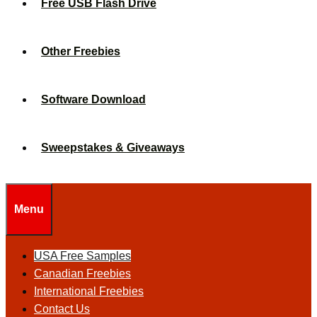
Free USB Flash Drive
Other Freebies
Software Download
Sweepstakes & Giveaways
Menu
USA Free Samples
Canadian Freebies
International Freebies
Contact Us