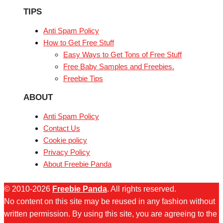
TIPS
Anti Spam Policy
How to Get Free Stuff
Easy Ways to Get Tons of Free Stuff
Free Baby Samples and Freebies.
Freebie Tips
ABOUT
Anti Spam Policy
Contact Us
Cookie policy
Privacy Policy
About Freebie Panda
© 2010-2026
Freebie Panda
. All rights reserved.
No content on this site may be reused in any fashion without
written permission. By using this site, you are agreeing to the