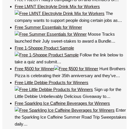
Free LMNT Electrolyte Drink Mix for Workers
The
company wants to support people doing certain jobs as…
Free Summer Essentials for Winner
Moose Tracks
launched their July sweet-stakes to award a Bundle…
Free 1-Shoppe Product Sample
Follow the link below to
take a quiz and submit…
Free $500 for Winner
Hunt Brothers
Pizza is celebrating their 35th anniversary and they’ve…
Free Little Debbie Products for Winners
Sign up for the
Little Debbie Unbelievably Delicious Giveaway to…
Free Sparkling Ice Caffeine Beverages for Winners
Enter
the Sparkling Ice Caffeine Summer Road Trip Sweepstakes
daily…