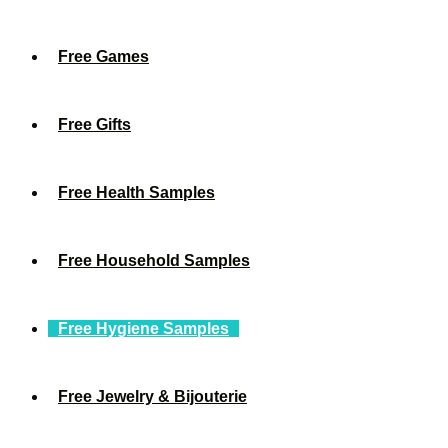
Free Games
Free Gifts
Free Health Samples
Free Household Samples
Free Hygiene Samples
Free Jewelry & Bijouterie