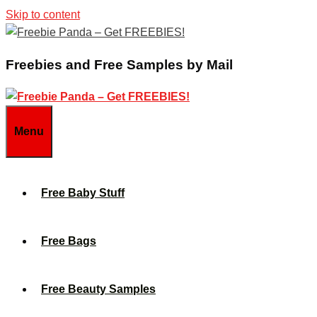
Skip to content
Freebies and Free Samples by Mail
Menu
Free Baby Stuff
Free Bags
Free Beauty Samples