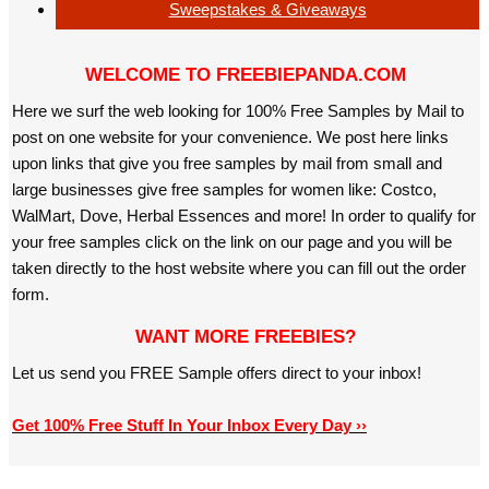
Sweepstakes & Giveaways
WELCOME TO FREEBIEPANDA.COM
Here we surf the web looking for 100% Free Samples by Mail to
post on one website for your convenience. We post here links
upon links that give you free samples by mail from small and
large businesses give free samples for women like: Costco,
WalMart, Dove, Herbal Essences and more! In order to qualify for
your free samples click on the link on our page and you will be
taken directly to the host website where you can fill out the order
form.
WANT MORE FREEBIES?
Let us send you FREE Sample offers direct to your inbox!
Get 100% Free Stuff In Your Inbox Every Day ››