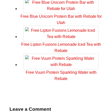
Free Blue Unicorn Protein Bar with Rebate for
Utah
Free Lipton Fusions Lemonade Iced Tea with
Rebate
Free Vuum Protein Sparkling Water with
Rebate
Leave a Comment