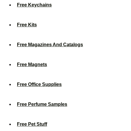
Free Keychains
Free Kits
Free Magazines And Catalogs
Free Magnets
Free Office Supplies
Free Perfume Samples
Free Pet Stuff