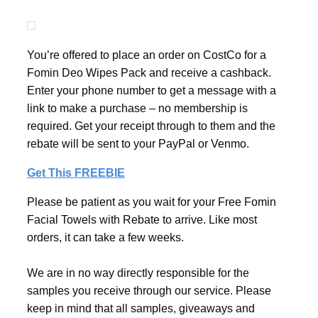
You’re offered to place an order on CostCo for a
Fomin Deo Wipes Pack and receive a cashback.
Enter your phone number to get a message with a
link to make a purchase – no membership is
required. Get your receipt through to them and the
rebate will be sent to your PayPal or Venmo.
Get This FREEBIE
Please be patient as you wait for your Free Fomin
Facial Towels with Rebate to arrive. Like most
orders, it can take a few weeks.
We are in no way directly responsible for the
samples you receive through our service. Please
keep in mind that all samples, giveaways and