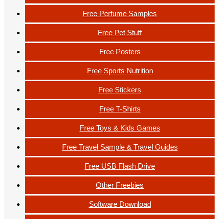
Free Perfume Samples
Free Pet Stuff
Free Posters
Free Sports Nutrition
Free Stickers
Free T-Shirts
Free Toys & Kids Games
Free Travel Sample & Travel Guides
Free USB Flash Drive
Other Freebies
Software Download