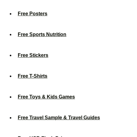
Free Posters
Free Sports Nutrition
Free Stickers
Free T-Shirts
Free Toys & Kids Games
Free Travel Sample & Travel Guides