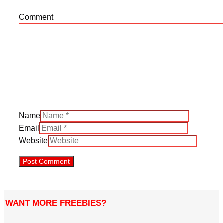
Comment
Name
Email
Website
WANT MORE FREEBIES?