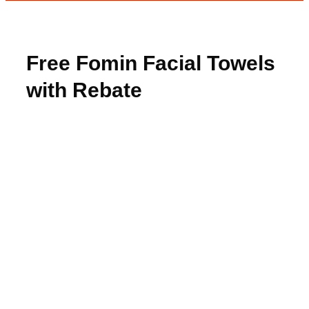
Free Fomin Facial Towels
with Rebate