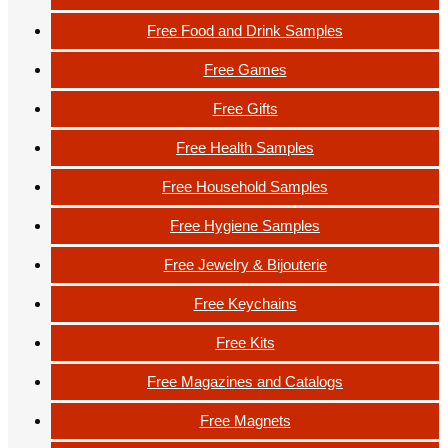
Free Food and Drink Samples
Free Games
Free Gifts
Free Health Samples
Free Household Samples
Free Hygiene Samples
Free Jewelry & Bijouterie
Free Keychains
Free Kits
Free Magazines and Catalogs
Free Magnets