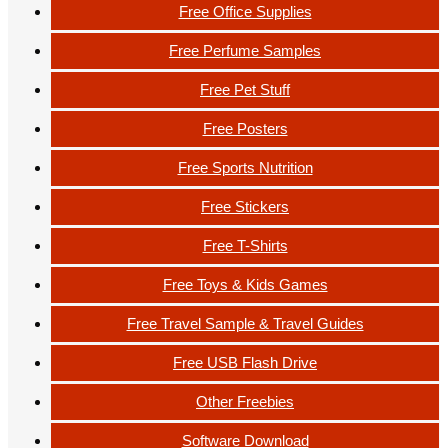
Free Office Supplies
Free Perfume Samples
Free Pet Stuff
Free Posters
Free Sports Nutrition
Free Stickers
Free T-Shirts
Free Toys & Kids Games
Free Travel Sample & Travel Guides
Free USB Flash Drive
Other Freebies
Software Download