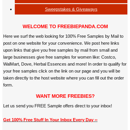
Sweepstakes & Giveaways
WELCOME TO FREEBIEPANDA.COM
Here we surf the web looking for 100% Free Samples by Mail to
post on one website for your convenience. We post here links
upon links that give you free samples by mail from small and
large businesses give free samples for women like: Costco,
WalMart, Dove, Herbal Essences and more! In order to qualify for
your free samples click on the link on our page and you will be
taken directly to the host website where you can fill out the order
form.
WANT MORE FREEBIES?
Let us send you FREE Sample offers direct to your inbox!
Get 100% Free Stuff In Your Inbox Every Day ››