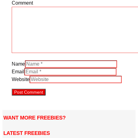
Comment
Name
Email
Website
WANT MORE FREEBIES?
LATEST FREEBIES