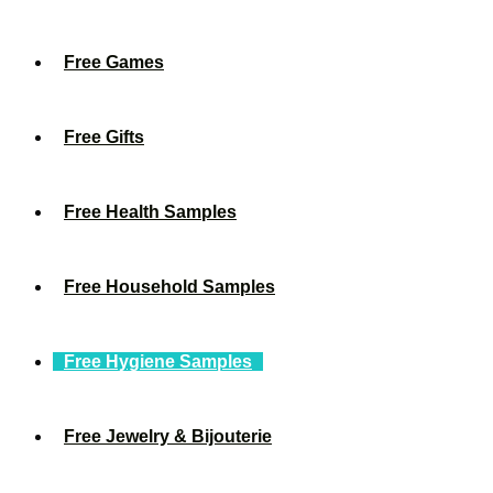
Free Games
Free Gifts
Free Health Samples
Free Household Samples
Free Hygiene Samples
Free Jewelry & Bijouterie