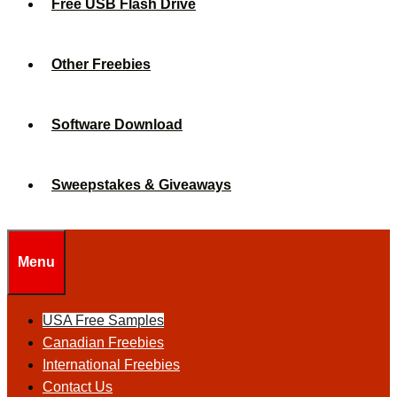
Free USB Flash Drive
Other Freebies
Software Download
Sweepstakes & Giveaways
Menu
USA Free Samples
Canadian Freebies
International Freebies
Contact Us