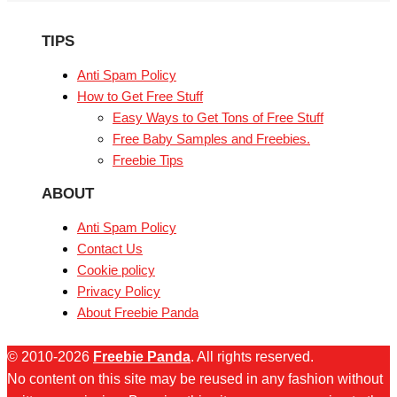
TIPS
Anti Spam Policy
How to Get Free Stuff
Easy Ways to Get Tons of Free Stuff
Free Baby Samples and Freebies.
Freebie Tips
ABOUT
Anti Spam Policy
Contact Us
Cookie policy
Privacy Policy
About Freebie Panda
© 2010-2026
Freebie Panda
. All rights reserved.
No content on this site may be reused in any fashion without