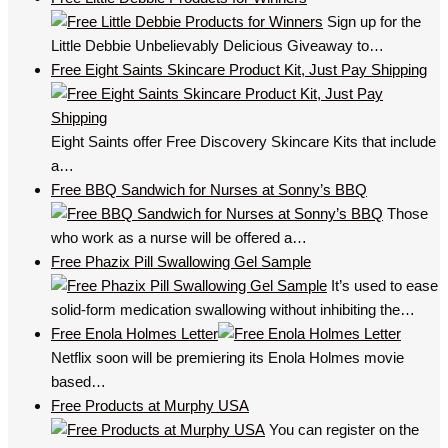
Sign up for the
Little Debbie Unbelievably Delicious Giveaway to…
Free Eight Saints Skincare Product Kit, Just Pay Shipping
Eight Saints offer Free Discovery Skincare Kits that include
a…
Free BBQ Sandwich for Nurses at Sonny’s BBQ
Those
who work as a nurse will be offered a…
Free Phazix Pill Swallowing Gel Sample
It’s used to ease
solid-form medication swallowing without inhibiting the…
Free Enola Holmes Letter
Netflix soon will be premiering its Enola Holmes movie
based…
Free Products at Murphy USA
You can register on the