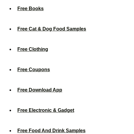
Free Books
Free Cat & Dog Food Samples
Free Clothing
Free Coupons
Free Download App
Free Electronic & Gadget
Free Food And Drink Samples