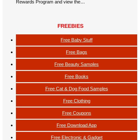
Rewards Program and view the…
FREEBIES
Free Baby Stuff
Free Bags
Free Beauty Samples
Free Books
Free Cat & Dog Food Samples
Free Clothing
Free Coupons
Free Download App
Free Electronic & Gadget