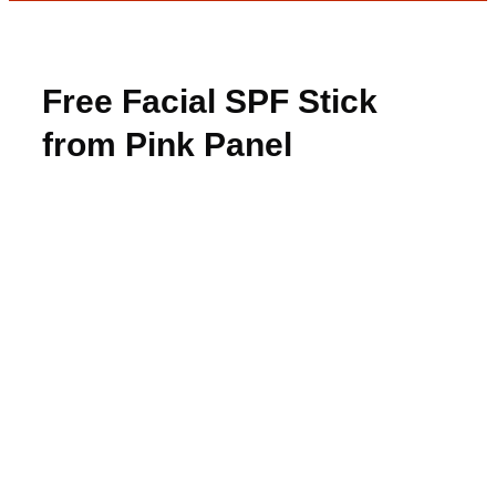
Free Facial SPF Stick
from Pink Panel