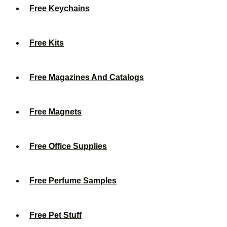
Free Keychains
Free Kits
Free Magazines And Catalogs
Free Magnets
Free Office Supplies
Free Perfume Samples
Free Pet Stuff