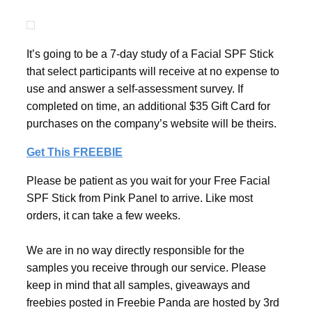
It’s going to be a 7-day study of a Facial SPF Stick
that select participants will receive at no expense to
use and answer a self-assessment survey. If
completed on time, an additional $35 Gift Card for
purchases on the company’s website will be theirs.
Get This FREEBIE
Please be patient as you wait for your Free Facial
SPF Stick from Pink Panel to arrive. Like most
orders, it can take a few weeks.
We are in no way directly responsible for the
samples you receive through our service. Please
keep in mind that all samples, giveaways and
freebies posted in Freebie Panda are hosted by 3rd