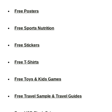
Free Posters
Free Sports Nutrition
Free Stickers
Free T-Shirts
Free Toys & Kids Games
Free Travel Sample & Travel Guides