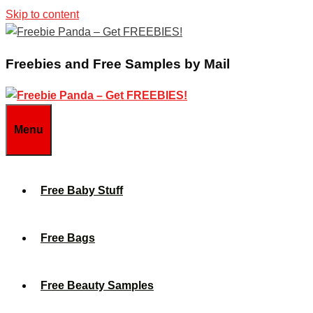
Skip to content
Freebies and Free Samples by Mail
Menu
Free Baby Stuff
Free Bags
Free Beauty Samples