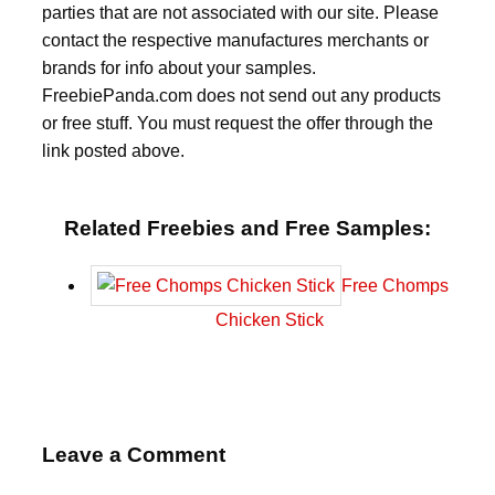
parties that are not associated with our site. Please
contact the respective manufactures merchants or
brands for info about your samples.
FreebiePanda.com does not send out any products
or free stuff. You must request the offer through the
link posted above.
Related Freebies and Free Samples:
Free Chomps
Chicken Stick
Leave a Comment