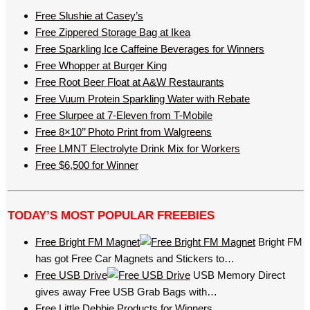
Free Slushie at Casey’s
Free Zippered Storage Bag at Ikea
Free Sparkling Ice Caffeine Beverages for Winners
Free Whopper at Burger King
Free Root Beer Float at A&W Restaurants
Free Vuum Protein Sparkling Water with Rebate
Free Slurpee at 7-Eleven from T-Mobile
Free 8×10’’ Photo Print from Walgreens
Free LMNT Electrolyte Drink Mix for Workers
Free $6,500 for Winner
TODAY’S MOST POPULAR FREEBIES
Free Bright FM Magnet
Bright FM
has got Free Car Magnets and Stickers to…
Free USB Drive
USB Memory Direct
gives away Free USB Grab Bags with…
Free Little Debbie Products for Winners