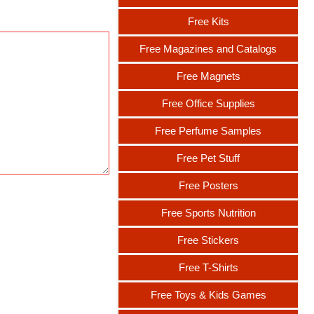
Free Kits
Free Magazines and Catalogs
Free Magnets
Free Office Supplies
Free Perfume Samples
Free Pet Stuff
Free Posters
Free Sports Nutrition
Free Stickers
Free T-Shirts
Free Toys & Kids Games