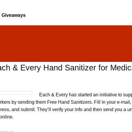
 Giveaways
ch & Every Hand Sanitizer for Medic
Each & Every has started an initiative to su
rkers by sending them Free Hand Sanitizers. Fill in your e-mail,
ress, and submit. They’ll verify your info and then send you a 
online.