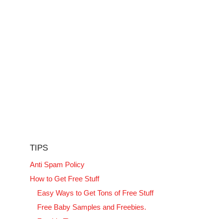
TIPS
Anti Spam Policy
How to Get Free Stuff
Easy Ways to Get Tons of Free Stuff
Free Baby Samples and Freebies.