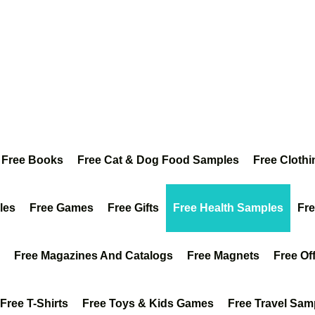
Free Books
Free Cat & Dog Food Samples
Free Clothi
les
Free Games
Free Gifts
Free Health Samples
Fr
Free Magazines And Catalogs
Free Magnets
Free Of
Free T-Shirts
Free Toys & Kids Games
Free Travel Sam