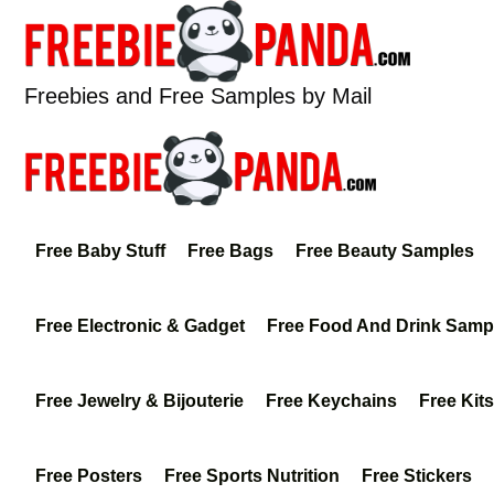
Skip
to
content
Freebies and Free Samples by Mail
Free Baby Stuff
Free Bags
Free Beauty Samples
Free Electronic & Gadget
Free Food And Drink Samp
Free Jewelry & Bijouterie
Free Keychains
Free Kits
Free Posters
Free Sports Nutrition
Free Stickers