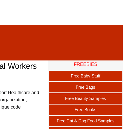
FREEBIES
al Workers
Free Baby Stuff
Free Bags
pport Healthcare and
Free Beauty Samples
 organization,
unique code
Free Books
Free Cat & Dog Food Samples