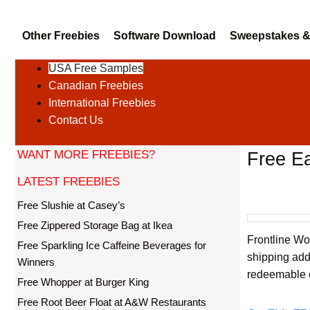
Other Freebies
Software Download
Sweepstakes &
USA Free Samples
Canadian Freebies
International Freebies
Contact Us
WANT MORE FREEBIES?
Free Ea
LATEST FREEBIES
Free Slushie at Casey’s
Free Zippered Storage Bag at Ikea
Frontline Wo
Free Sparkling Ice Caffeine Beverages for
shipping add
Winners
redeemable 
Free Whopper at Burger King
Free Root Beer Float at A&W Restaurants