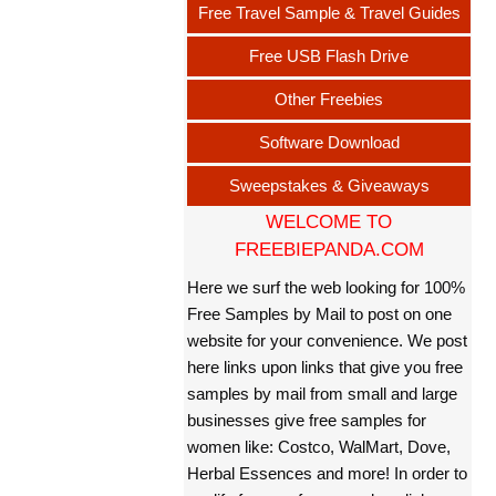
Free Travel Sample & Travel Guides
Free USB Flash Drive
Other Freebies
Software Download
Sweepstakes & Giveaways
WELCOME TO
FREEBIEPANDA.COM
Here we surf the web looking for 100%
Free Samples by Mail to post on one
website for your convenience. We post
here links upon links that give you free
samples by mail from small and large
businesses give free samples for
women like: Costco, WalMart, Dove,
Herbal Essences and more! In order to