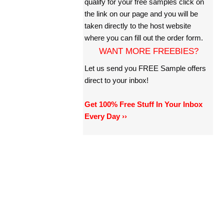
qualify for your free samples click on
the link on our page and you will be
taken directly to the host website
where you can fill out the order form.
WANT MORE FREEBIES?
Let us send you FREE Sample offers
direct to your inbox!
Get 100% Free Stuff In Your Inbox
Every Day ››