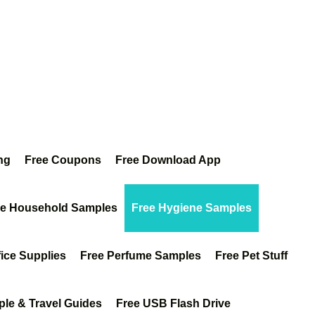
ng
Free Coupons
Free Download App
ee Household Samples
Free Hygiene Samples
fice Supplies
Free Perfume Samples
Free Pet Stuff
ple & Travel Guides
Free USB Flash Drive