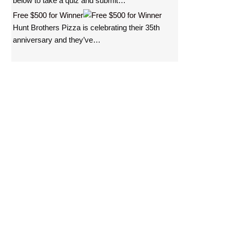
below to take a quiz and submit…
i
Free $500 for Winner
t
Hunt Brothers Pizza is celebrating their 35th
e
anniversary and they’ve…