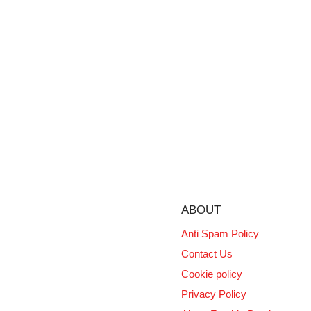
ABOUT
Anti Spam Policy
Contact Us
Cookie policy
Privacy Policy