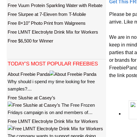
Get This F
Free Vuum Protein Sparkling Water with Rebate
Free Slurpee at 7-Eleven from T-Mobile
Please be pa
arrive. Like 
Free 8×10’’ Photo Print from Walgreens
Free LMNT Electrolyte Drink Mix for Workers
We are in no
Free $6,500 for Winner
keep in mind
parties that
or brands for
TODAY’S MOST POPULAR FREEBIES
FreebiePanda
About Freebie Panda
the link pos
Why should i spend my time looking for free
samples?…
Free Slushie at Casey’s
The Free Frozen
Fridays campaign is on and members of…
Free LMNT Electrolyte Drink Mix for Workers
The company wants to support people doing