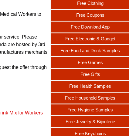
Free Clothing
 Medical Workers to
Free Coupons
Free Download App
ur service. Please
Free Electronic & Gadget
nda are hosted by 3rd
Free Food and Drink Samples
 manufactures merchants
Free Games
uest the offer through
Free Gifts
Free Health Samples
Free Household Samples
Free Hygiene Samples
rink Mix for Workers
Free Jewelry & Bijouterie
Free Keychains