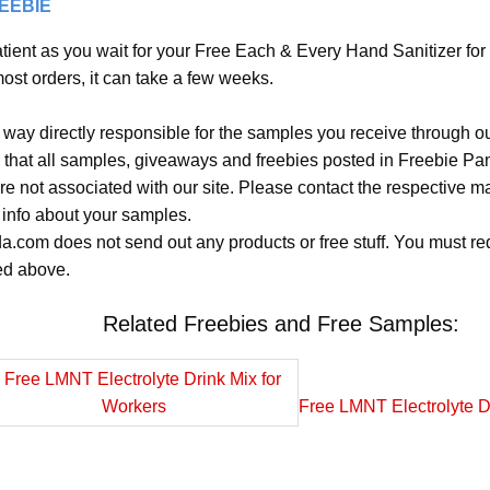
REEBIE
tient as you wait for your Free Each & Every Hand Sanitizer for
most orders, it can take a few weeks.
 way directly responsible for the samples you receive through o
 that all samples, giveaways and freebies posted in Freebie Pa
 are not associated with our site. Please contact the respective
 info about your samples.
.com does not send out any products or free stuff. You must req
ted above.
Related Freebies and Free Samples:
Free LMNT Electrolyte D