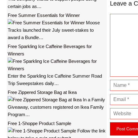
Leave a 
certain jobs as…
Free Summer Essentials for Winner
C
Moose
o
Tracks launched their July sweet-stakes to
m
award a Bundle…
m
Free Sparkling Ice Caffeine Beverages for
e
Winners
n
t
Enter the Sparkling Ice Caffeine Summer Road
Trip Sweepstakes daily…
N
a
Free Zippered Storage Bag at Ikea
E
m
In a Family
m
e
Giveaway, customers registered on Ikea Family
W
a
Program…
e
i
Free 1-Shoppe Product Sample
b
l
Follow the link
s