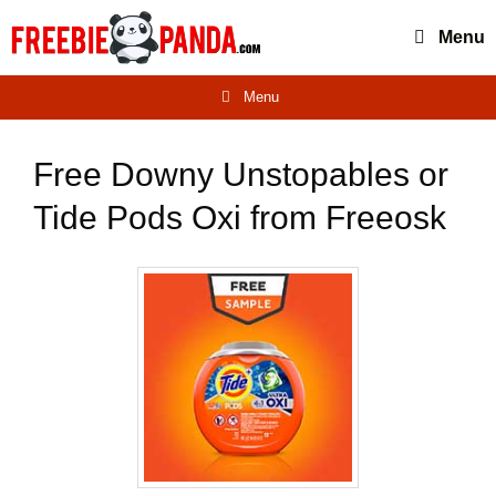
Skip
Menu
to
content
Menu
Free Downy Unstopables or
Tide Pods Oxi from Freeosk