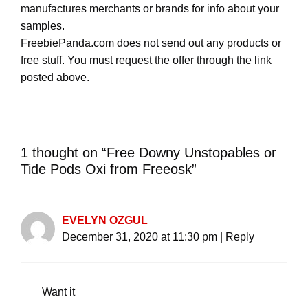
manufactures merchants or brands for info about your
samples.
FreebiePanda.com does not send out any products or
free stuff. You must request the offer through the link
posted above.
1 thought on “Free Downy Unstopables or
Tide Pods Oxi from Freeosk”
EVELYN OZGUL
December 31, 2020 at 11:30 pm
|
Reply
Want it