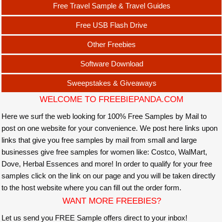
Free Travel Sample & Travel Guides
Free USB Flash Drive
Other Freebies
Software Download
Sweepstakes & Giveaways
WELCOME TO FREEBIEPANDA.COM
Here we surf the web looking for 100% Free Samples by Mail to
post on one website for your convenience. We post here links upon
links that give you free samples by mail from small and large
businesses give free samples for women like: Costco, WalMart,
Dove, Herbal Essences and more! In order to qualify for your free
samples click on the link on our page and you will be taken directly
to the host website where you can fill out the order form.
WANT MORE FREEBIES?
Let us send you FREE Sample offers direct to your inbox!