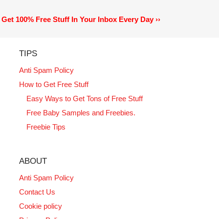
Get 100% Free Stuff In Your Inbox Every Day ››
TIPS
Anti Spam Policy
How to Get Free Stuff
Easy Ways to Get Tons of Free Stuff
Free Baby Samples and Freebies.
Freebie Tips
ABOUT
Anti Spam Policy
Contact Us
Cookie policy