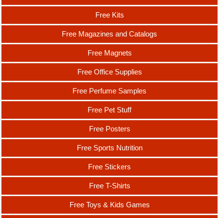
Free Kits
Free Magazines and Catalogs
Free Magnets
Free Office Supplies
Free Perfume Samples
Free Pet Stuff
Free Posters
Free Sports Nutrition
Free Stickers
Free T-Shirts
Free Toys & Kids Games