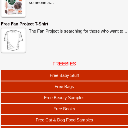
someone a…
Free Fan Project T-Shirt
The Fan Project is searching for those who want to…
FREEBIES
Free Baby Stuff
Free Bags
Free Beauty Samples
Free Books
Free Cat & Dog Food Samples