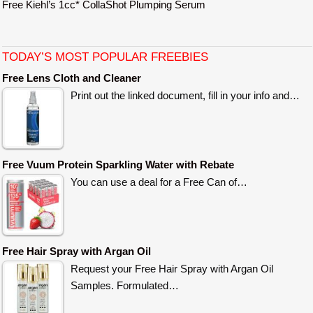
Free Kiehl’s 1cc* CollaShot Plumping Serum
TODAY’S MOST POPULAR FREEBIES
Free Lens Cloth and Cleaner
Print out the linked document, fill in your info and…
Free Vuum Protein Sparkling Water with Rebate
You can use a deal for a Free Can of…
Free Hair Spray with Argan Oil
Request your Free Hair Spray with Argan Oil
Samples. Formulated…