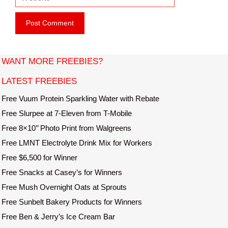
e
i
b
l
s
i
t
WANT MORE FREEBIES?
e
LATEST FREEBIES
Free Vuum Protein Sparkling Water with Rebate
Free Slurpee at 7-Eleven from T-Mobile
Free 8×10’’ Photo Print from Walgreens
Free LMNT Electrolyte Drink Mix for Workers
Free $6,500 for Winner
Free Snacks at Casey’s for Winners
Free Mush Overnight Oats at Sprouts
Free Sunbelt Bakery Products for Winners
Free Ben & Jerry’s Ice Cream Bar