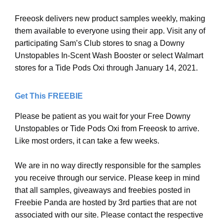
Freeosk delivers new product samples weekly, making
them available to everyone using their app. Visit any of
participating Sam’s Club stores to snag a Downy
Unstopables In-Scent Wash Booster or select Walmart
stores for a Tide Pods Oxi through January 14, 2021.
Get This FREEBIE
Please be patient as you wait for your Free Downy
Unstopables or Tide Pods Oxi from Freeosk to arrive.
Like most orders, it can take a few weeks.
We are in no way directly responsible for the samples
you receive through our service. Please keep in mind
that all samples, giveaways and freebies posted in
Freebie Panda are hosted by 3rd parties that are not
associated with our site. Please contact the respective