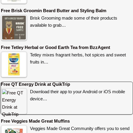
Free Brisk Groomin Beard Butter and Styling Balm
Brisk Grooming made some of their products
available to grab…
Free Tetley Herbal or Good Earth Tea from BzzAgent
Tetley mixes fragrant herbs, hot spices and sweet
fruits in…
Free QT Energy Drink at QuikTrip
Download their app to your Android or iOS mobile
device…
Free Veggies Made Great Muffins
Veggies Made Great Community offers you to send