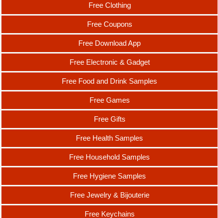
Free Clothing
Free Coupons
Free Download App
Free Electronic & Gadget
Free Food and Drink Samples
Free Games
Free Gifts
Free Health Samples
Free Household Samples
Free Hygiene Samples
Free Jewelry & Bijouterie
Free Keychains