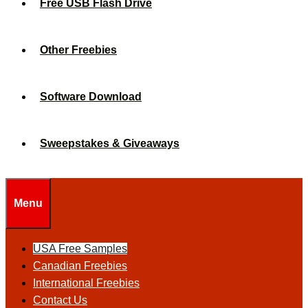
Free USB Flash Drive
Other Freebies
Software Download
Sweepstakes & Giveaways
Menu
USA Free Samples
Canadian Freebies
International Freebies
Contact Us