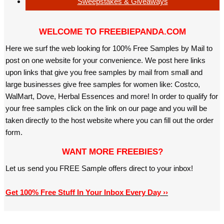
Sweepstakes & Giveaways
WELCOME TO FREEBIEPANDA.COM
Here we surf the web looking for 100% Free Samples by Mail to
post on one website for your convenience. We post here links
upon links that give you free samples by mail from small and
large businesses give free samples for women like: Costco,
WalMart, Dove, Herbal Essences and more! In order to qualify for
your free samples click on the link on our page and you will be
taken directly to the host website where you can fill out the order
form.
WANT MORE FREEBIES?
Let us send you FREE Sample offers direct to your inbox!
Get 100% Free Stuff In Your Inbox Every Day ››