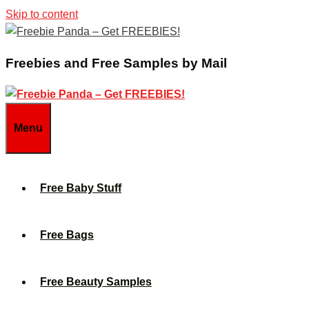
Skip to content
Freebies and Free Samples by Mail
Menu
Free Baby Stuff
Free Bags
Free Beauty Samples