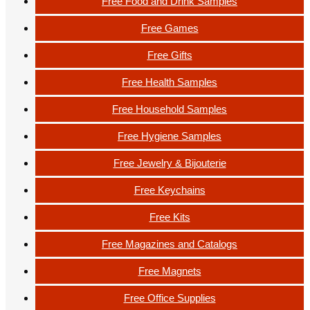
Free Food and Drink Samples
Free Games
Free Gifts
Free Health Samples
Free Household Samples
Free Hygiene Samples
Free Jewelry & Bijouterie
Free Keychains
Free Kits
Free Magazines and Catalogs
Free Magnets
Free Office Supplies