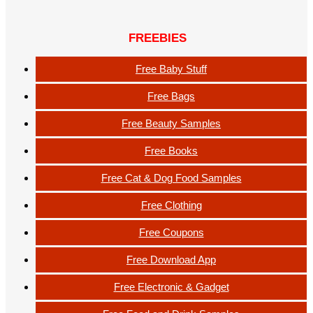
FREEBIES
Free Baby Stuff
Free Bags
Free Beauty Samples
Free Books
Free Cat & Dog Food Samples
Free Clothing
Free Coupons
Free Download App
Free Electronic & Gadget