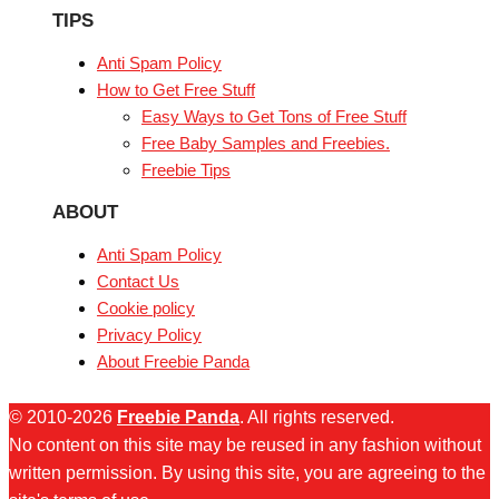
TIPS
Anti Spam Policy
How to Get Free Stuff
Easy Ways to Get Tons of Free Stuff
Free Baby Samples and Freebies.
Freebie Tips
ABOUT
Anti Spam Policy
Contact Us
Cookie policy
Privacy Policy
About Freebie Panda
© 2010-2026
Freebie Panda
. All rights reserved.
No content on this site may be reused in any fashion without
written permission. By using this site, you are agreeing to the