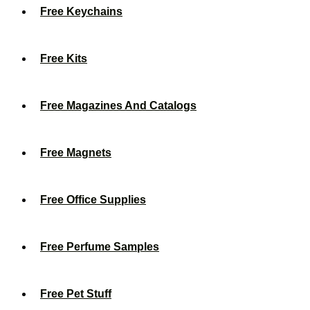
Free Keychains
Free Kits
Free Magazines And Catalogs
Free Magnets
Free Office Supplies
Free Perfume Samples
Free Pet Stuff