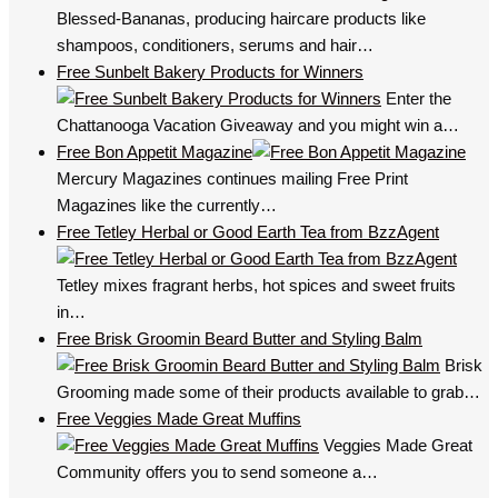
Blessed-Bananas, producing haircare products like
shampoos, conditioners, serums and hair…
Free Sunbelt Bakery Products for Winners
Enter the
Chattanooga Vacation Giveaway and you might win a…
Free Bon Appetit Magazine
Mercury Magazines continues mailing Free Print
Magazines like the currently…
Free Tetley Herbal or Good Earth Tea from BzzAgent
Tetley mixes fragrant herbs, hot spices and sweet fruits
in…
Free Brisk Groomin Beard Butter and Styling Balm
Brisk
Grooming made some of their products available to grab…
Free Veggies Made Great Muffins
Veggies Made Great
Community offers you to send someone a…