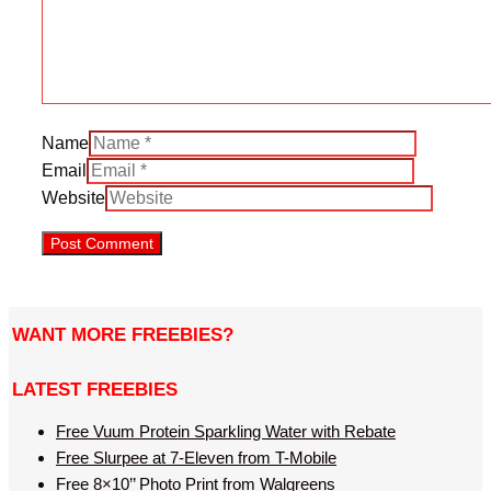
Name
Email
Website
WANT MORE FREEBIES?
LATEST FREEBIES
Free Vuum Protein Sparkling Water with Rebate
Free Slurpee at 7-Eleven from T-Mobile
Free 8×10’’ Photo Print from Walgreens