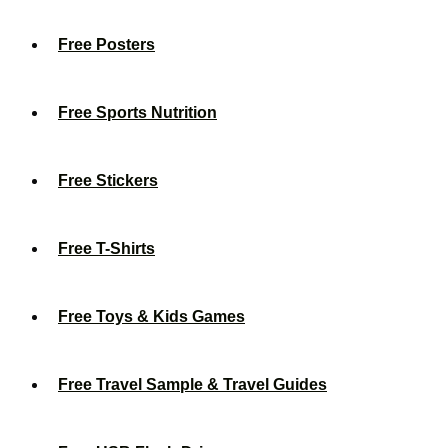
Free Posters
Free Sports Nutrition
Free Stickers
Free T-Shirts
Free Toys & Kids Games
Free Travel Sample & Travel Guides