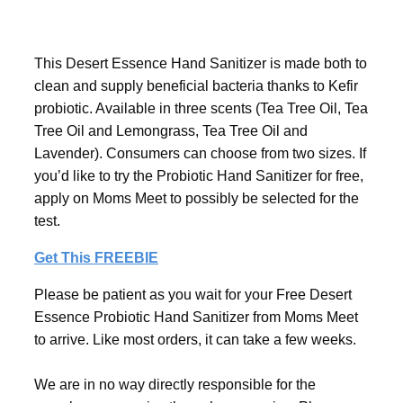
This Desert Essence Hand Sanitizer is made both to
clean and supply beneficial bacteria thanks to Kefir
probiotic. Available in three scents (Tea Tree Oil, Tea
Tree Oil and Lemongrass, Tea Tree Oil and
Lavender). Consumers can choose from two sizes. If
you’d like to try the Probiotic Hand Sanitizer for free,
apply on Moms Meet to possibly be selected for the
test.
Get This FREEBIE
Please be patient as you wait for your Free Desert
Essence Probiotic Hand Sanitizer from Moms Meet
to arrive. Like most orders, it can take a few weeks.
We are in no way directly responsible for the