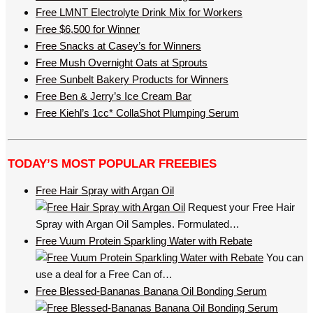
Free LMNT Electrolyte Drink Mix for Workers
Free $6,500 for Winner
Free Snacks at Casey’s for Winners
Free Mush Overnight Oats at Sprouts
Free Sunbelt Bakery Products for Winners
Free Ben & Jerry’s Ice Cream Bar
Free Kiehl’s 1cc* CollaShot Plumping Serum
TODAY’S MOST POPULAR FREEBIES
Free Hair Spray with Argan Oil
Request your Free Hair
Spray with Argan Oil Samples. Formulated…
Free Vuum Protein Sparkling Water with Rebate
You can
use a deal for a Free Can of…
Free Blessed-Bananas Banana Oil Bonding Serum