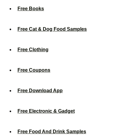
Free Books
Free Cat & Dog Food Samples
Free Clothing
Free Coupons
Free Download App
Free Electronic & Gadget
Free Food And Drink Samples