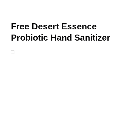
Free Desert Essence
Probiotic Hand Sanitizer
from Moms Meet