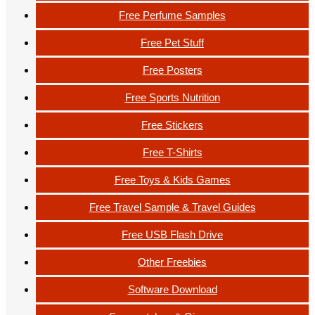
Free Perfume Samples
Free Pet Stuff
Free Posters
Free Sports Nutrition
Free Stickers
Free T-Shirts
Free Toys & Kids Games
Free Travel Sample & Travel Guides
Free USB Flash Drive
Other Freebies
Software Download