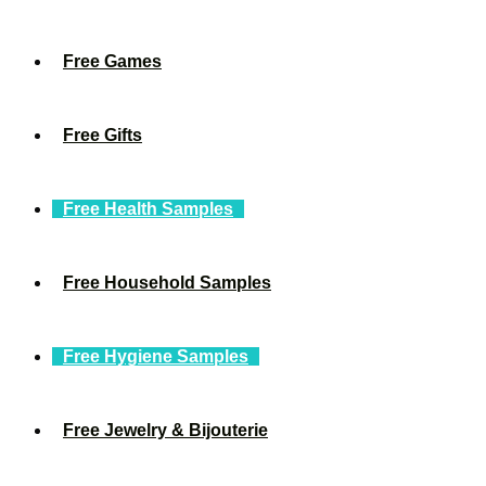
Free Games
Free Gifts
Free Health Samples
Free Household Samples
Free Hygiene Samples
Free Jewelry & Bijouterie