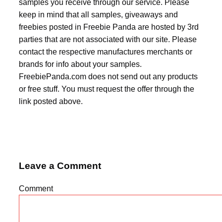
samples you receive through our service. Please
keep in mind that all samples, giveaways and
freebies posted in Freebie Panda are hosted by 3rd
parties that are not associated with our site. Please
contact the respective manufactures merchants or
brands for info about your samples.
FreebiePanda.com does not send out any products
or free stuff. You must request the offer through the
link posted above.
Leave a Comment
Comment