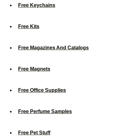
Free Keychains
Free Kits
Free Magazines And Catalogs
Free Magnets
Free Office Supplies
Free Perfume Samples
Free Pet Stuff