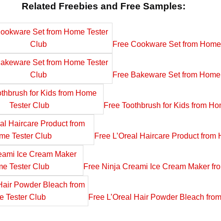
Related Freebies and Free Samples:
Free Cookware Set from Home 
Free Bakeware Set from Home 
Free Toothbrush for Kids from Ho
Free L’Oreal Haircare Product from
Free Ninja Creami Ice Cream Maker fr
Free L’Oreal Hair Powder Bleach fro