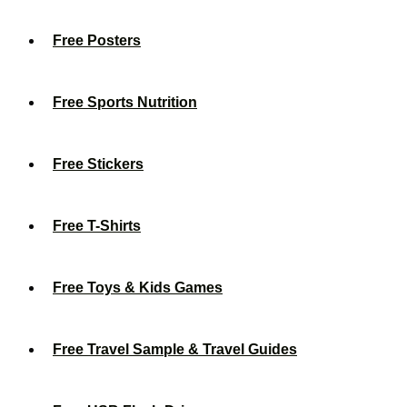
Free Posters
Free Sports Nutrition
Free Stickers
Free T-Shirts
Free Toys & Kids Games
Free Travel Sample & Travel Guides