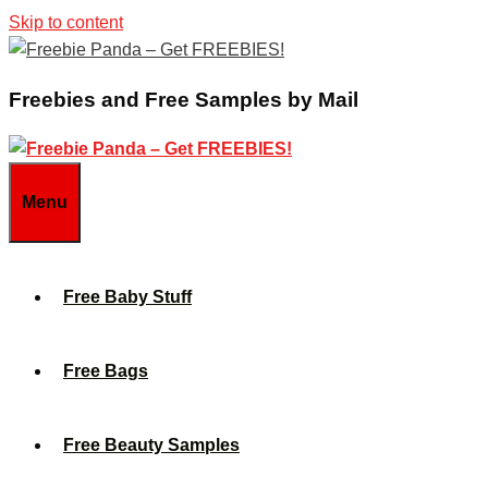
Skip to content
Freebies and Free Samples by Mail
Menu
Free Baby Stuff
Free Bags
Free Beauty Samples