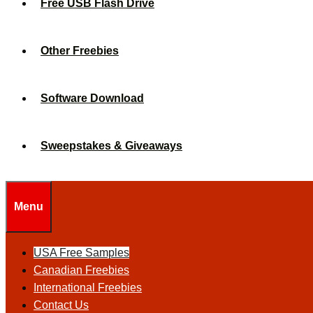
Free USB Flash Drive
Other Freebies
Software Download
Sweepstakes & Giveaways
Menu
USA Free Samples
Canadian Freebies
International Freebies
Contact Us