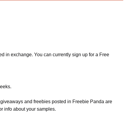
ed in exchange. You can currently sign up for a Free
weeks.
s, giveaways and freebies posted in Freebie Panda are
or info about your samples.