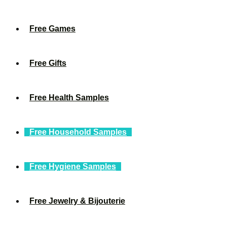
Free Games
Free Gifts
Free Health Samples
Free Household Samples
Free Hygiene Samples
Free Jewelry & Bijouterie