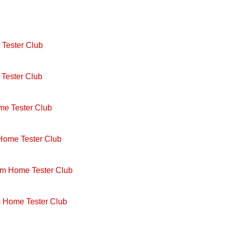
Tester Club
Tester Club
me Tester Club
 Home Tester Club
om Home Tester Club
m Home Tester Club