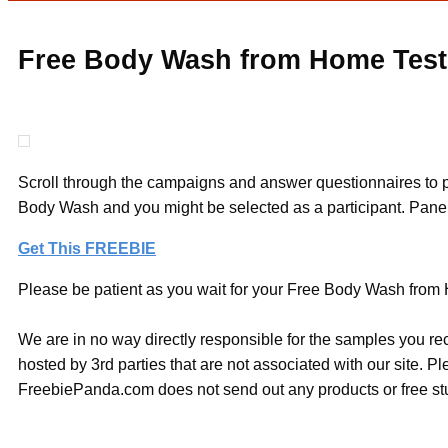
Free Body Wash from Home Test
Scroll through the campaigns and answer questionnaires to po
Body Wash and you might be selected as a participant. Panelis
Get This FREEBIE
Please be patient as you wait for your Free Body Wash from H
We are in no way directly responsible for the samples you re
hosted by 3rd parties that are not associated with our site. 
FreebiePanda.com does not send out any products or free stuf