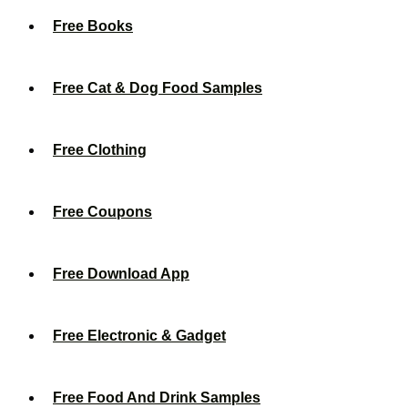
Free Books
Free Cat & Dog Food Samples
Free Clothing
Free Coupons
Free Download App
Free Electronic & Gadget
Free Food And Drink Samples