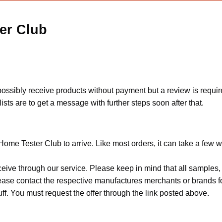
er Club
ssibly receive products without payment but a review is requir
ts are to get a message with further steps soon after that.
ome Tester Club to arrive. Like most orders, it can take a few 
ceive through our service. Please keep in mind that all sample
Please contact the respective manufactures merchants or brands f
f. You must request the offer through the link posted above.