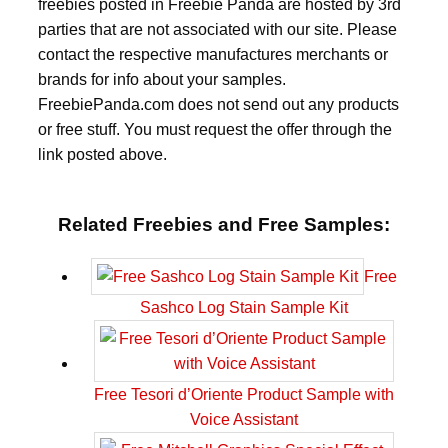
freebies posted in Freebie Panda are hosted by 3rd
parties that are not associated with our site. Please
contact the respective manufactures merchants or
brands for info about your samples.
FreebiePanda.com does not send out any products
or free stuff. You must request the offer through the
link posted above.
Related Freebies and Free Samples:
Free
Sashco Log Stain Sample Kit
Free Tesori d’Oriente Product Sample with
Voice Assistant