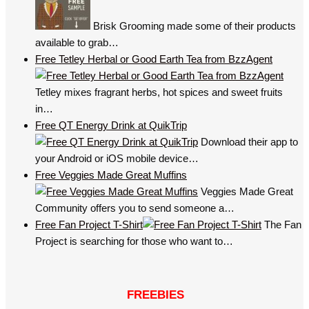
Brisk Grooming made some of their products
available to grab…
Free Tetley Herbal or Good Earth Tea from BzzAgent
Tetley mixes fragrant herbs, hot spices and sweet fruits
in…
Free QT Energy Drink at QuikTrip
Download their app to
your Android or iOS mobile device…
Free Veggies Made Great Muffins
Veggies Made Great
Community offers you to send someone a…
Free Fan Project T-Shirt
The Fan
Project is searching for those who want to…
FREEBIES