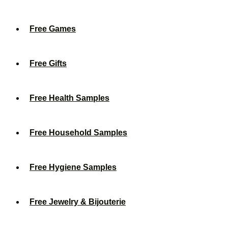
Free Games
Free Gifts
Free Health Samples
Free Household Samples
Free Hygiene Samples
Free Jewelry & Bijouterie