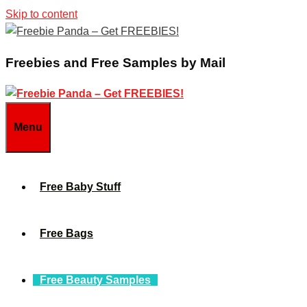
Skip to content
Freebies and Free Samples by Mail
Menu
Free Baby Stuff
Free Bags
Free Beauty Samples