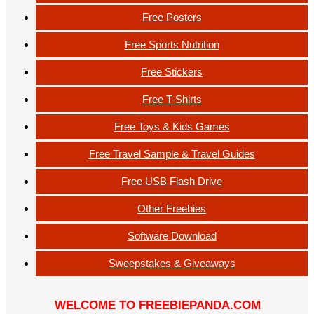
Free Posters
Free Sports Nutrition
Free Stickers
Free T-Shirts
Free Toys & Kids Games
Free Travel Sample & Travel Guides
Free USB Flash Drive
Other Freebies
Software Download
Sweepstakes & Giveaways
WELCOME TO FREEBIEPANDA.COM