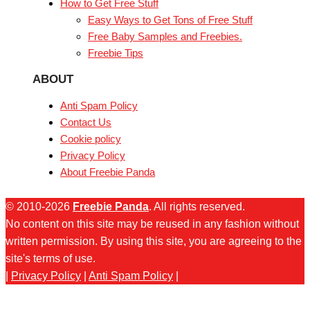
How to Get Free Stuff
Easy Ways to Get Tons of Free Stuff
Free Baby Samples and Freebies.
Freebie Tips
ABOUT
Anti Spam Policy
Contact Us
Cookie policy
Privacy Policy
About Freebie Panda
© 2010-2026
Freebie Panda
. All rights reserved.
No content on this site may be reused in any fashion without
written permission. By using this site, you are agreeing to the
site's terms of use.
|
Privacy Policy
|
Anti Spam Policy
|