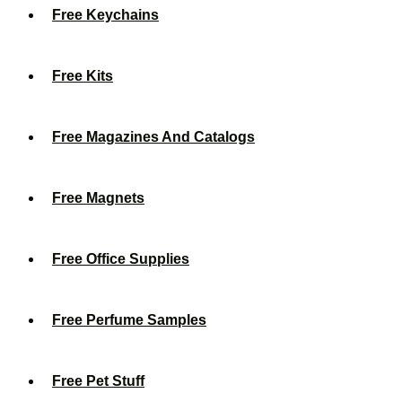
Free Keychains
Free Kits
Free Magazines And Catalogs
Free Magnets
Free Office Supplies
Free Perfume Samples
Free Pet Stuff