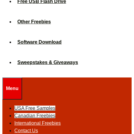
Free USB Flash Drive
Other Freebies
Software Download
Sweepstakes & Giveaways
Menu
USA Free Samples
Canadian Freebies
International Freebies
Contact Us