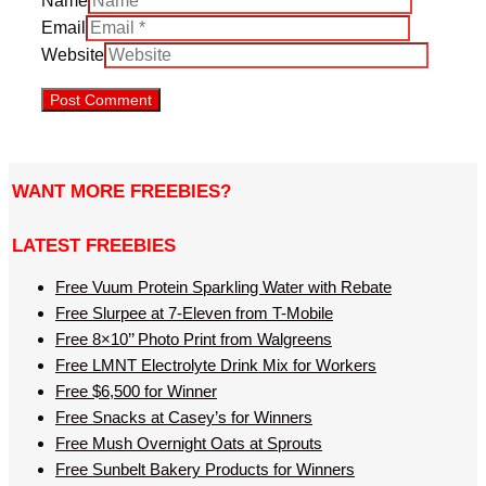
Name
Email
Website
WANT MORE FREEBIES?
LATEST FREEBIES
Free Vuum Protein Sparkling Water with Rebate
Free Slurpee at 7-Eleven from T-Mobile
Free 8×10’’ Photo Print from Walgreens
Free LMNT Electrolyte Drink Mix for Workers
Free $6,500 for Winner
Free Snacks at Casey’s for Winners
Free Mush Overnight Oats at Sprouts
Free Sunbelt Bakery Products for Winners