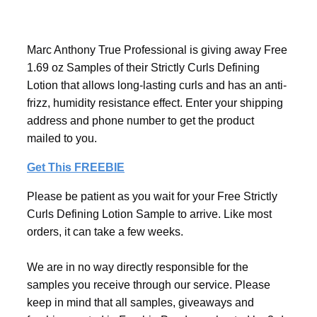
Marc Anthony True Professional is giving away Free
1.69 oz Samples of their Strictly Curls Defining
Lotion that allows long-lasting curls and has an anti-
frizz, humidity resistance effect. Enter your shipping
address and phone number to get the product
mailed to you.
Get This FREEBIE
Please be patient as you wait for your Free Strictly
Curls Defining Lotion Sample to arrive. Like most
orders, it can take a few weeks.
We are in no way directly responsible for the
samples you receive through our service. Please
keep in mind that all samples, giveaways and