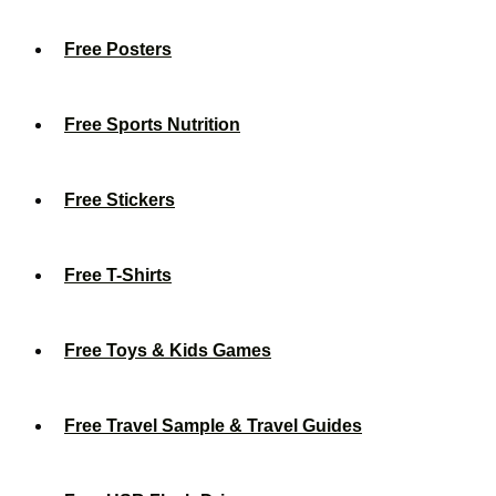
Free Posters
Free Sports Nutrition
Free Stickers
Free T-Shirts
Free Toys & Kids Games
Free Travel Sample & Travel Guides