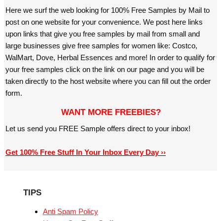
Here we surf the web looking for 100% Free Samples by Mail to
post on one website for your convenience. We post here links
upon links that give you free samples by mail from small and
large businesses give free samples for women like: Costco,
WalMart, Dove, Herbal Essences and more! In order to qualify for
your free samples click on the link on our page and you will be
taken directly to the host website where you can fill out the order
form.
WANT MORE FREEBIES?
Let us send you FREE Sample offers direct to your inbox!
Get 100% Free Stuff In Your Inbox Every Day ››
TIPS
Anti Spam Policy