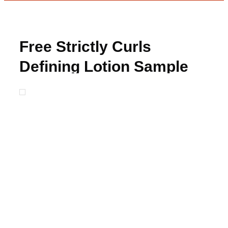
Free Strictly Curls
Defining Lotion Sample