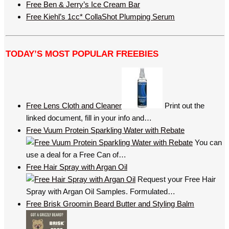
Free Ben & Jerry’s Ice Cream Bar
Free Kiehl’s 1cc* CollaShot Plumping Serum
TODAY’S MOST POPULAR FREEBIES
Free Lens Cloth and Cleaner
Print out the
linked document, fill in your info and…
Free Vuum Protein Sparkling Water with Rebate
You can
use a deal for a Free Can of…
Free Hair Spray with Argan Oil
Request your Free Hair
Spray with Argan Oil Samples. Formulated…
Free Brisk Groomin Beard Butter and Styling Balm