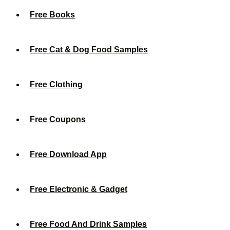
Free Books
Free Cat & Dog Food Samples
Free Clothing
Free Coupons
Free Download App
Free Electronic & Gadget
Free Food And Drink Samples