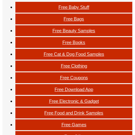
Free Baby Stuff
Free Bags
Free Beauty Samples
Free Books
Free Cat & Dog Food Samples
Free Clothing
Free Coupons
Free Download App
Free Electronic & Gadget
Free Food and Drink Samples
Free Games