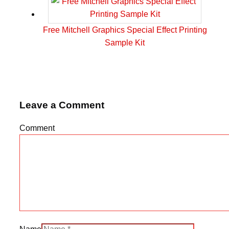
Free Mitchell Graphics Special Effect Printing
Sample Kit
Leave a Comment
Comment