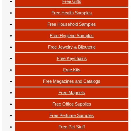
Free Gifts
Free Health Samples
Free Household Samples
Free Hygiene Samples
Free Jewelry & Bijouterie
Free Keychains
Free Kits
Free Magazines and Catalogs
Free Magnets
Free Office Supplies
Free Perfume Samples
Free Pet Stuff