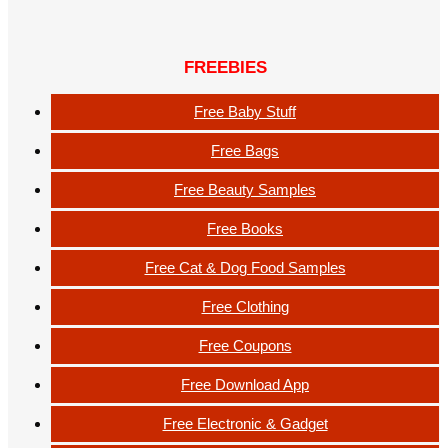
FREEBIES
Free Baby Stuff
Free Bags
Free Beauty Samples
Free Books
Free Cat & Dog Food Samples
Free Clothing
Free Coupons
Free Download App
Free Electronic & Gadget