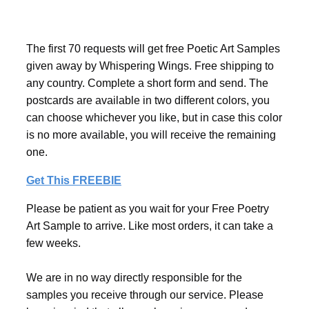
The first 70 requests will get free Poetic Art Samples
given away by Whispering Wings. Free shipping to
any country. Complete a short form and send. The
postcards are available in two different colors, you
can choose whichever you like, but in case this color
is no more available, you will receive the remaining
one.
Get This FREEBIE
Please be patient as you wait for your Free Poetry
Art Sample to arrive. Like most orders, it can take a
few weeks.
We are in no way directly responsible for the
samples you receive through our service. Please