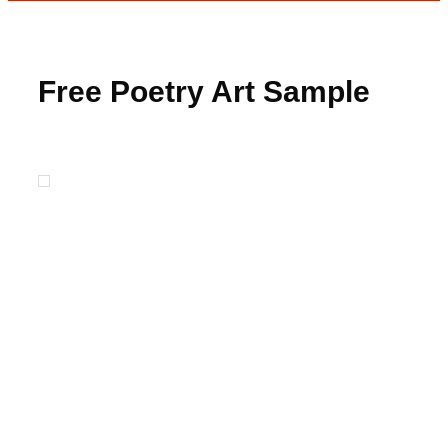
Free Poetry Art Sample