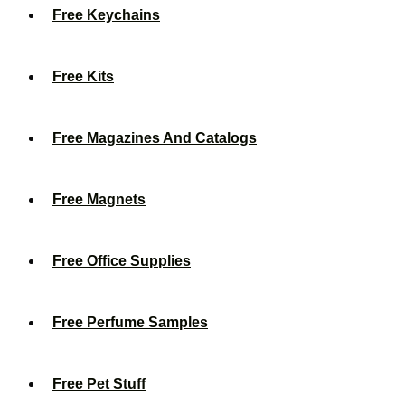
Free Keychains
Free Kits
Free Magazines And Catalogs
Free Magnets
Free Office Supplies
Free Perfume Samples
Free Pet Stuff