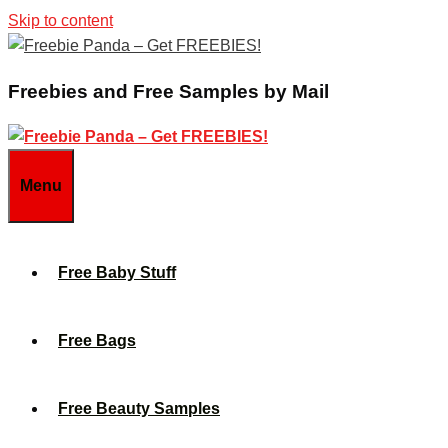
Skip to content
Freebies and Free Samples by Mail
Menu
Free Baby Stuff
Free Bags
Free Beauty Samples