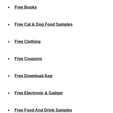
Free Books
Free Cat & Dog Food Samples
Free Clothing
Free Coupons
Free Download App
Free Electronic & Gadget
Free Food And Drink Samples