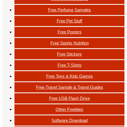
Free Perfume Samples
Free Pet Stuff
Free Posters
Free Sports Nutrition
Free Stickers
Free T-Shirts
Free Toys & Kids Games
Free Travel Sample & Travel Guides
Free USB Flash Drive
Other Freebies
Software Download