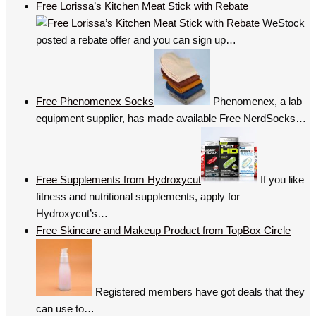
Free Lorissa’s Kitchen Meat Stick with Rebate
WeStock
posted a rebate offer and you can sign up…
Free Phenomenex Socks
Phenomenex, a lab
equipment supplier, has made available Free NerdSocks…
Free Supplements from Hydroxycut
If you like
fitness and nutritional supplements, apply for
Hydroxycut’s…
Free Skincare and Makeup Product from TopBox Circle
Registered members have got deals that they
can use to…