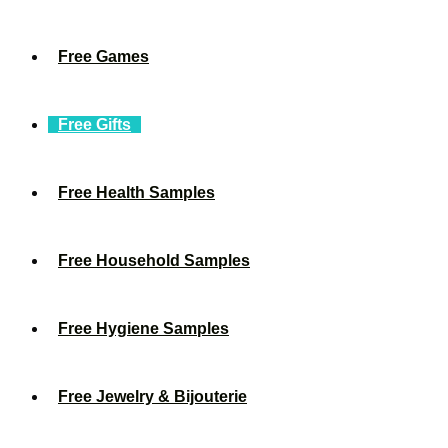
Free Games
Free Gifts
Free Health Samples
Free Household Samples
Free Hygiene Samples
Free Jewelry & Bijouterie