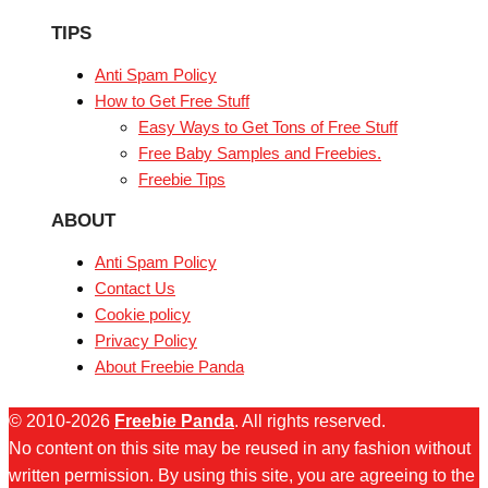
TIPS
Anti Spam Policy
How to Get Free Stuff
Easy Ways to Get Tons of Free Stuff
Free Baby Samples and Freebies.
Freebie Tips
ABOUT
Anti Spam Policy
Contact Us
Cookie policy
Privacy Policy
About Freebie Panda
© 2010-2026
Freebie Panda
. All rights reserved.
No content on this site may be reused in any fashion without
written permission. By using this site, you are agreeing to the