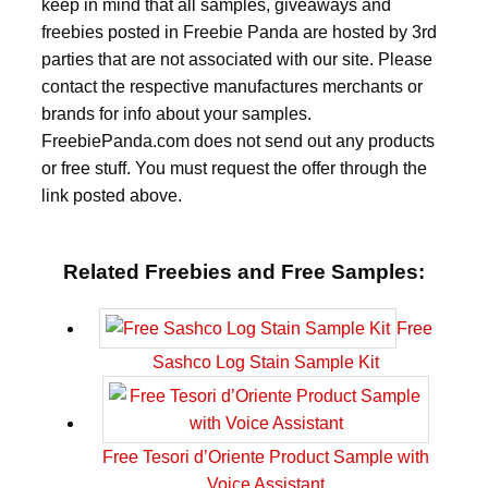
keep in mind that all samples, giveaways and
freebies posted in Freebie Panda are hosted by 3rd
parties that are not associated with our site. Please
contact the respective manufactures merchants or
brands for info about your samples.
FreebiePanda.com does not send out any products
or free stuff. You must request the offer through the
link posted above.
Related Freebies and Free Samples:
Free
Sashco Log Stain Sample Kit
Free Tesori d’Oriente Product Sample with
Voice Assistant