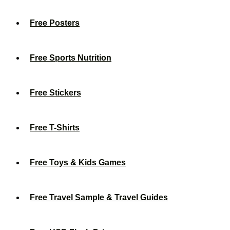
Free Posters
Free Sports Nutrition
Free Stickers
Free T-Shirts
Free Toys & Kids Games
Free Travel Sample & Travel Guides