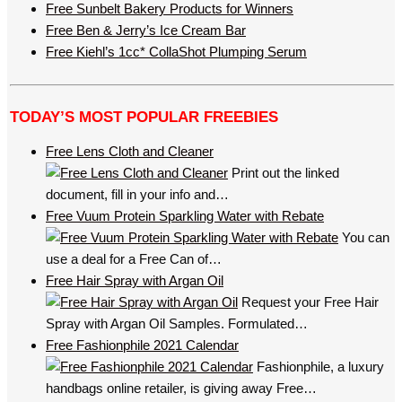
Free Sunbelt Bakery Products for Winners
Free Ben & Jerry’s Ice Cream Bar
Free Kiehl’s 1cc* CollaShot Plumping Serum
TODAY’S MOST POPULAR FREEBIES
Free Lens Cloth and Cleaner
Print out the linked
document, fill in your info and…
Free Vuum Protein Sparkling Water with Rebate
You can
use a deal for a Free Can of…
Free Hair Spray with Argan Oil
Request your Free Hair
Spray with Argan Oil Samples. Formulated…
Free Fashionphile 2021 Calendar
Fashionphile, a luxury
handbags online retailer, is giving away Free…