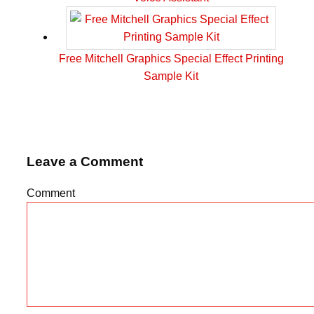
Free Mitchell Graphics Special Effect Printing
Sample Kit
Leave a Comment
Comment