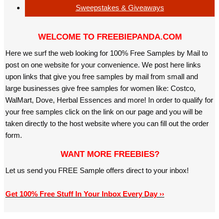
Sweepstakes & Giveaways
WELCOME TO FREEBIEPANDA.COM
Here we surf the web looking for 100% Free Samples by Mail to
post on one website for your convenience. We post here links
upon links that give you free samples by mail from small and
large businesses give free samples for women like: Costco,
WalMart, Dove, Herbal Essences and more! In order to qualify for
your free samples click on the link on our page and you will be
taken directly to the host website where you can fill out the order
form.
WANT MORE FREEBIES?
Let us send you FREE Sample offers direct to your inbox!
Get 100% Free Stuff In Your Inbox Every Day ››