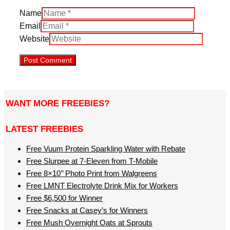
Name
Email
Website
WANT MORE FREEBIES?
LATEST FREEBIES
Free Vuum Protein Sparkling Water with Rebate
Free Slurpee at 7-Eleven from T-Mobile
Free 8×10’’ Photo Print from Walgreens
Free LMNT Electrolyte Drink Mix for Workers
Free $6,500 for Winner
Free Snacks at Casey’s for Winners
Free Mush Overnight Oats at Sprouts