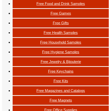
Free Food and Drink Samples
Free Games
Free Gifts
Free Health Samples
Free Household Samples
Free Hygiene Samples
Free Jewelry & Bijouterie
Free Keychains
Free Kits
Free Magazines and Catalogs
Free Magnets
Free Office Supplies