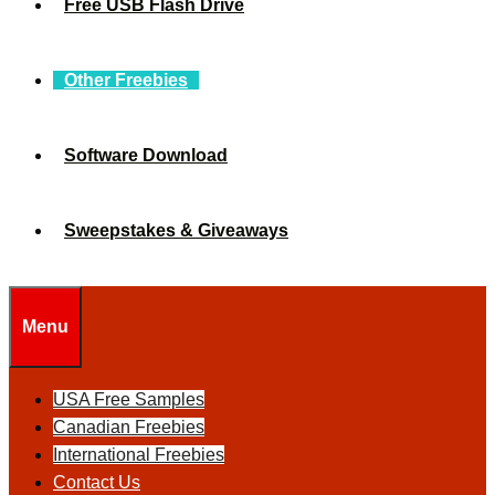
Free USB Flash Drive
Other Freebies
Software Download
Sweepstakes & Giveaways
Menu
USA Free Samples
Canadian Freebies
International Freebies
Contact Us