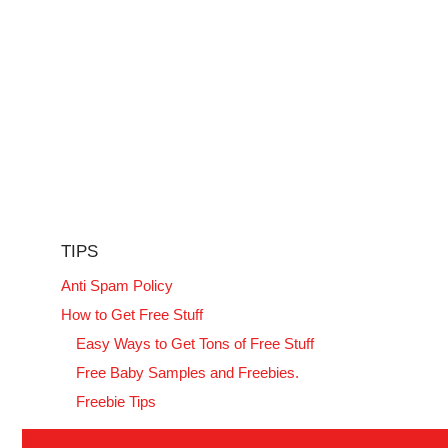
TIPS
Anti Spam Policy
How to Get Free Stuff
Easy Ways to Get Tons of Free Stuff
Free Baby Samples and Freebies.
Freebie Tips