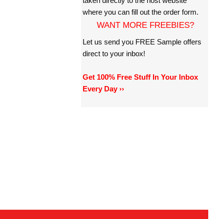
taken directly to the host website
where you can fill out the order form.
WANT MORE FREEBIES?
Let us send you FREE Sample offers
direct to your inbox!
Get 100% Free Stuff In Your Inbox
Every Day ››