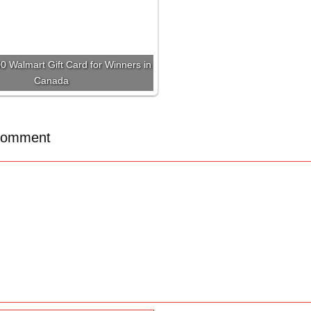
0 Walmart Gift Card for Winners in
Canada
Comment