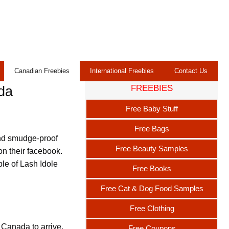
Canadian Freebies
International Freebies
Contact Us
FREEBIES
da
Free Baby Stuff
Free Bags
nd smudge-proof
Free Beauty Samples
on their facebook.
ple of Lash Idole
Free Books
Free Cat & Dog Food Samples
Free Clothing
 Canada to arrive.
Free Coupons