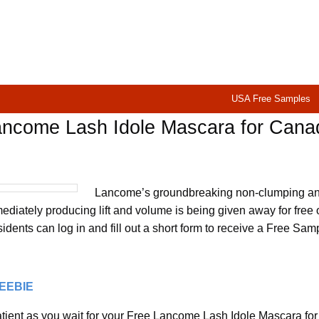
USA Free Samples
ancome Lash Idole Mascara for Cana
Lancome’s groundbreaking non-clumping a
diately producing lift and volume is being given away for free 
dents can log in and fill out a short form to receive a Free Sam
REEBIE
tient as you wait for your Free Lancome Lash Idole Mascara for