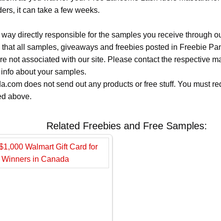
ers, it can take a few weeks.
 way directly responsible for the samples you receive through o
 that all samples, giveaways and freebies posted in Freebie Pa
 are not associated with our site. Please contact the respective
 info about your samples.
.com does not send out any products or free stuff. You must req
ted above.
Related Freebies and Free Samples: