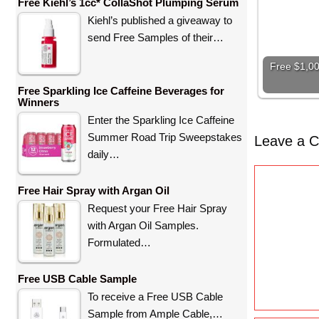
Free Kiehl’s 1cc* CollaShot Plumping Serum
Kiehl’s published a giveaway to
send Free Samples of their…
Free $1,00
Free Sparkling Ice Caffeine Beverages for
Winners
Enter the Sparkling Ice Caffeine
Summer Road Trip Sweepstakes
Leave a 
daily…
C
Free Hair Spray with Argan Oil
o
Request your Free Hair Spray
m
with Argan Oil Samples.
m
Formulated…
e
n
Free USB Cable Sample
t
To receive a Free USB Cable
Sample from Ample Cable,…