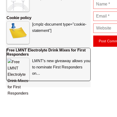
N
a
E
m
Cookie policy
m
e
[cmplz-document type="cookie-
W
a
statement"]
e
i
b
l
s
Free LMNT Electrolyte Drink Mixes for First
i
Responders
t
LMNT’s new giveaway allows you
e
to nominate First Responders
on…