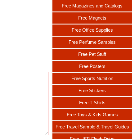
Free Magazines and Catalogs
Free Magnets
Free Office Supplies
Free Perfume Samples
Free Pet Stuff
Free Posters
Free Sports Nutrition
Free Stickers
Free T-Shirts
Free Toys & Kids Games
Free Travel Sample & Travel Guides
Free USB Flash Drive