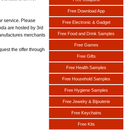
Free Download App
ur service. Please
Free Electronic & Gadget
nda are hosted by 3rd
Free Food and Drink Samples
 manufactures merchants
Free Games
uest the offer through
Free Gifts
Free Health Samples
Free Household Samples
Free Hygiene Samples
Free Jewelry & Bijouterie
Free Keychains
Free Kits