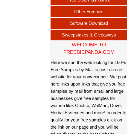
Other Freebies
Software Download
Sweepstakes & Giveaways
WELCOME TO
FREEBIEPANDA.COM
Here we surf the web looking for 100%
Free Samples by Mail to post on one
website for your convenience. We post
here links upon links that give you free
samples by mail from small and large
businesses give free samples for
women like: Costco, WalMart, Dove,
Herbal Essences and more! In order to
qualify for your free samples click on
the link on our page and you will be