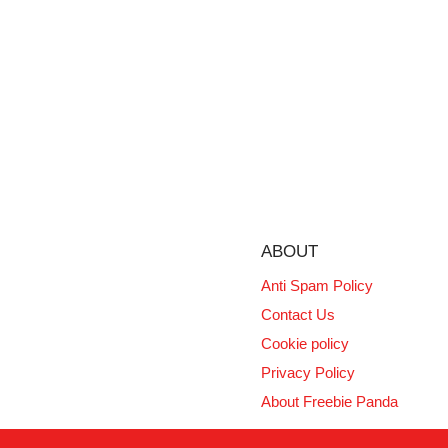
ABOUT
Anti Spam Policy
Contact Us
Cookie policy
Privacy Policy
About Freebie Panda