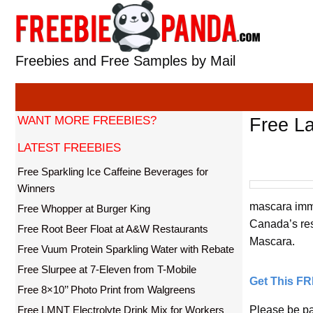
Skip
to
content
Freebies and Free Samples by Mail
WANT MORE FREEBIES?
Free L
LATEST FREEBIES
Free Sparkling Ice Caffeine Beverages for
Winners
mascara imme
Free Whopper at Burger King
Canada’s resi
Free Root Beer Float at A&W Restaurants
Mascara.
Free Vuum Protein Sparkling Water with Rebate
Free Slurpee at 7-Eleven from T-Mobile
Get This F
Free 8×10’’ Photo Print from Walgreens
Free LMNT Electrolyte Drink Mix for Workers
Please be pa