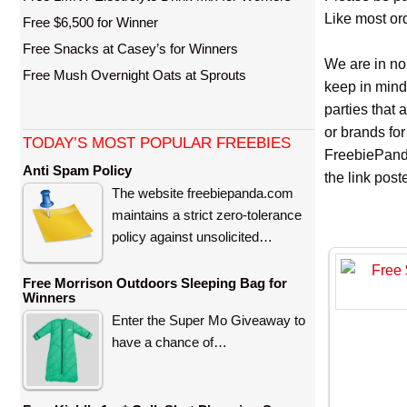
Like most ord
Free $6,500 for Winner
Free Snacks at Casey’s for Winners
We are in no
Free Mush Overnight Oats at Sprouts
keep in mind
parties that
or brands for
TODAY’S MOST POPULAR FREEBIES
FreebiePanda
Anti Spam Policy
the link pos
The website freebiepanda.com
maintains a strict zero-tolerance
policy against unsolicited…
Free Morrison Outdoors Sleeping Bag for
Winners
Enter the Super Mo Giveaway to
have a chance of…