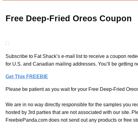
Free Deep-Fried Oreos Coupon
Subscribe to Fat Shack’s e-mail list to receive a coupon red
for U.S. and Canadian mailing addresses. You’ll be getting
Get This FREEBIE
Please be patient as you wait for your Free Deep-Fried Oreos
We are in no way directly responsible for the samples you re
hosted by 3rd parties that are not associated with our site. 
FreebiePanda.com does not send out any products or free stuf