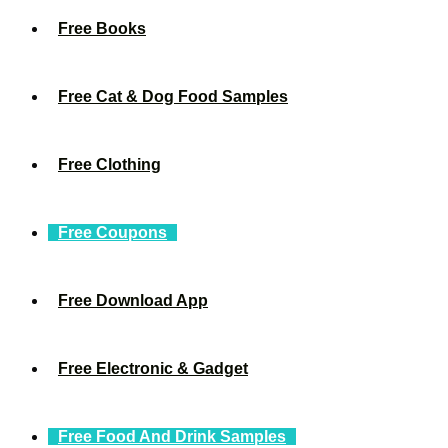
Free Books
Free Cat & Dog Food Samples
Free Clothing
Free Coupons
Free Download App
Free Electronic & Gadget
Free Food And Drink Samples