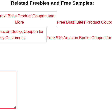
Related Freebies and Free Samples:
Free Brazi Bites Product Cou
Free $10 Amazon Books Coupon for 