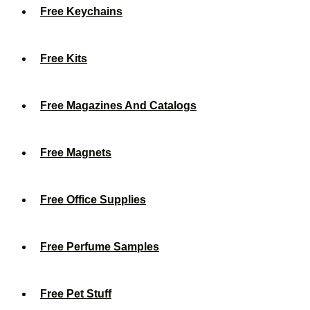
Free Keychains
Free Kits
Free Magazines And Catalogs
Free Magnets
Free Office Supplies
Free Perfume Samples
Free Pet Stuff