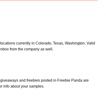
locations currently in Colorado, Texas, Washington. Valid
inbox from the company as well.
s, giveaways and freebies posted in Freebie Panda are
or info about your samples.