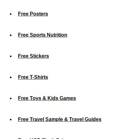
Free Posters
Free Sports Nutrition
Free Stickers
Free T-Shirts
Free Toys & Kids Games
Free Travel Sample & Travel Guides