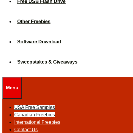
Free USB Flash Drive
Other Freebies
Software Download
Sweepstakes & Giveaways
Menu
USA Free Samples
Canadian Freebies
International Freebies
Contact Us