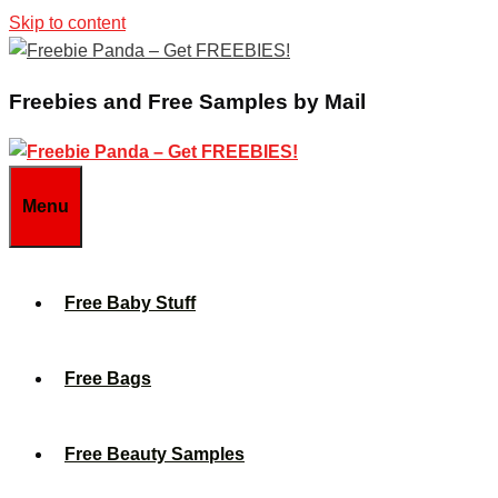
Skip to content
Freebies and Free Samples by Mail
Menu
Free Baby Stuff
Free Bags
Free Beauty Samples