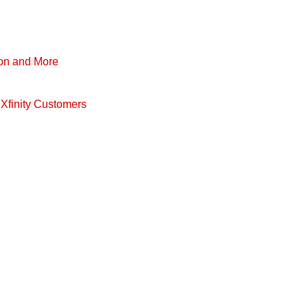
pon and More
Xfinity Customers