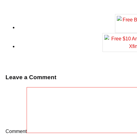
Leave a Comment
Comment