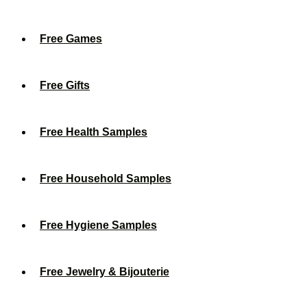
Free Games
Free Gifts
Free Health Samples
Free Household Samples
Free Hygiene Samples
Free Jewelry & Bijouterie