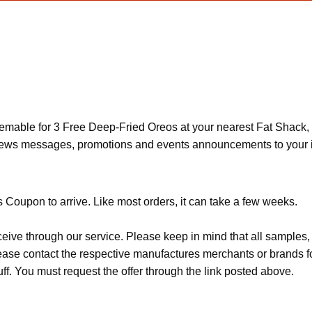
eemable for 3 Free Deep-Fried Oreos at your nearest Fat Shack, 
 news messages, promotions and events announcements to your 
 Coupon to arrive. Like most orders, it can take a few weeks.
ceive through our service. Please keep in mind that all sample
Please contact the respective manufactures merchants or brands f
f. You must request the offer through the link posted above.