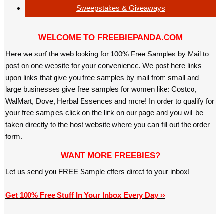
Sweepstakes & Giveaways
WELCOME TO FREEBIEPANDA.COM
Here we surf the web looking for 100% Free Samples by Mail to
post on one website for your convenience. We post here links
upon links that give you free samples by mail from small and
large businesses give free samples for women like: Costco,
WalMart, Dove, Herbal Essences and more! In order to qualify for
your free samples click on the link on our page and you will be
taken directly to the host website where you can fill out the order
form.
WANT MORE FREEBIES?
Let us send you FREE Sample offers direct to your inbox!
Get 100% Free Stuff In Your Inbox Every Day ››