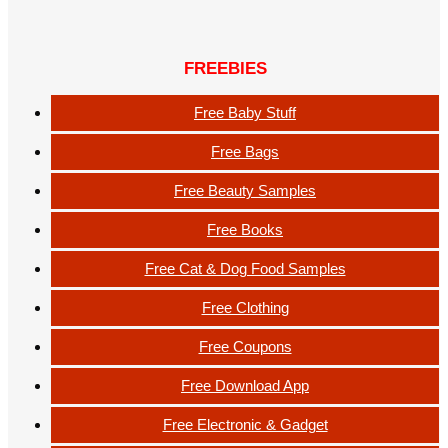
FREEBIES
Free Baby Stuff
Free Bags
Free Beauty Samples
Free Books
Free Cat & Dog Food Samples
Free Clothing
Free Coupons
Free Download App
Free Electronic & Gadget