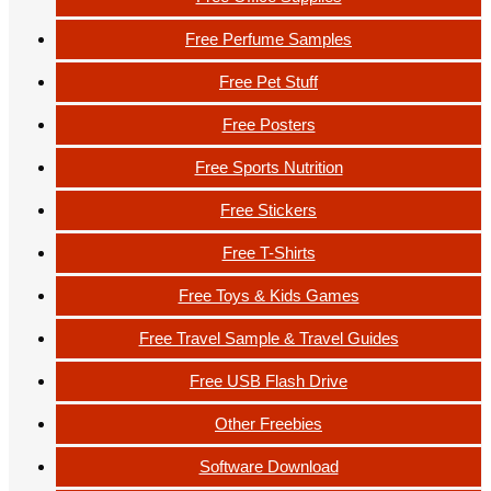
Free Perfume Samples
Free Pet Stuff
Free Posters
Free Sports Nutrition
Free Stickers
Free T-Shirts
Free Toys & Kids Games
Free Travel Sample & Travel Guides
Free USB Flash Drive
Other Freebies
Software Download