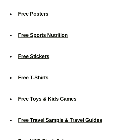
Free Posters
Free Sports Nutrition
Free Stickers
Free T-Shirts
Free Toys & Kids Games
Free Travel Sample & Travel Guides