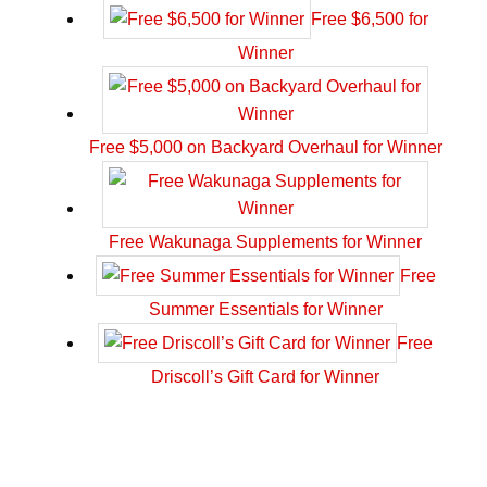
Free $6,500 for
Winner
Free $5,000 on Backyard Overhaul for Winner
Free Wakunaga Supplements for Winner
Free
Summer Essentials for Winner
Free
Driscoll’s Gift Card for Winner