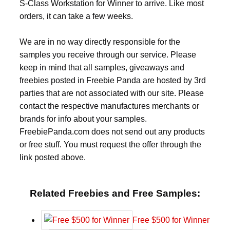
S-Class Workstation for Winner to arrive. Like most
orders, it can take a few weeks.
We are in no way directly responsible for the
samples you receive through our service. Please
keep in mind that all samples, giveaways and
freebies posted in Freebie Panda are hosted by 3rd
parties that are not associated with our site. Please
contact the respective manufactures merchants or
brands for info about your samples.
FreebiePanda.com does not send out any products
or free stuff. You must request the offer through the
link posted above.
Related Freebies and Free Samples:
Free $500 for Winner