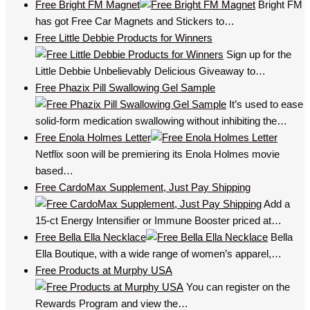
Free Bright FM Magnet
Bright FM
has got Free Car Magnets and Stickers to…
Free Little Debbie Products for Winners
Sign up for the
Little Debbie Unbelievably Delicious Giveaway to…
Free Phazix Pill Swallowing Gel Sample
It’s used to ease
solid-form medication swallowing without inhibiting the…
Free Enola Holmes Letter
Netflix soon will be premiering its Enola Holmes movie
based…
Free CardoMax Supplement, Just Pay Shipping
Add a
15-ct Energy Intensifier or Immune Booster priced at…
Free Bella Ella Necklace
Bella
Ella Boutique, with a wide range of women’s apparel,…
Free Products at Murphy USA
You can register on the
Rewards Program and view the…