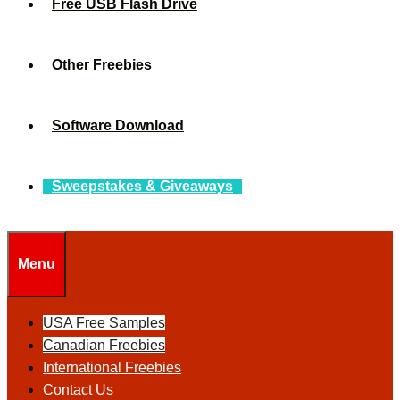
Free USB Flash Drive
Other Freebies
Software Download
Sweepstakes & Giveaways
Menu
USA Free Samples
Canadian Freebies
International Freebies
Contact Us