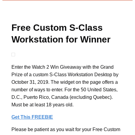
Free Custom S-Class
Workstation for Winner
Enter the Watch 2 Win Giveaway with the Grand
Prize of a custom S-Class Workstation Desktop by
October 31, 2019. The widget on the page offers a
number of ways to enter. For the 50 United States,
D.C., Puerto Rico, Canada (excluding Quebec).
Must be at least 18 years old.
Get This FREEBIE
Please be patient as you wait for your Free Custom