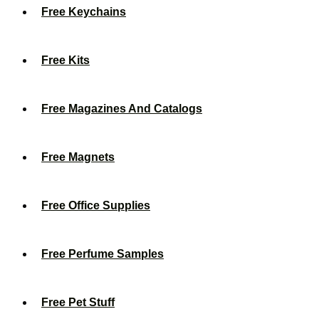
Free Keychains
Free Kits
Free Magazines And Catalogs
Free Magnets
Free Office Supplies
Free Perfume Samples
Free Pet Stuff