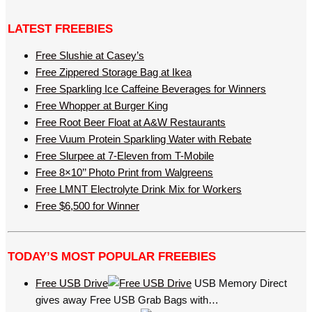
LATEST FREEBIES
Free Slushie at Casey’s
Free Zippered Storage Bag at Ikea
Free Sparkling Ice Caffeine Beverages for Winners
Free Whopper at Burger King
Free Root Beer Float at A&W Restaurants
Free Vuum Protein Sparkling Water with Rebate
Free Slurpee at 7-Eleven from T-Mobile
Free 8×10’’ Photo Print from Walgreens
Free LMNT Electrolyte Drink Mix for Workers
Free $6,500 for Winner
TODAY’S MOST POPULAR FREEBIES
Free USB Drive
USB Memory Direct
gives away Free USB Grab Bags with…