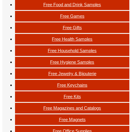
Free Food and Drink Samples
Free Games
Free Gifts
Free Health Samples
Free Household Samples
Free Hygiene Samples
Free Jewelry & Bijouterie
Free Keychains
Free Kits
Free Magazines and Catalogs
Free Magnets
Free Office Supplies