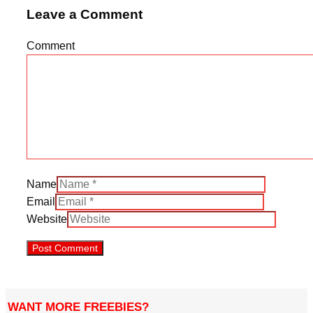
Leave a Comment
Comment
Name
Email
Website
WANT MORE FREEBIES?