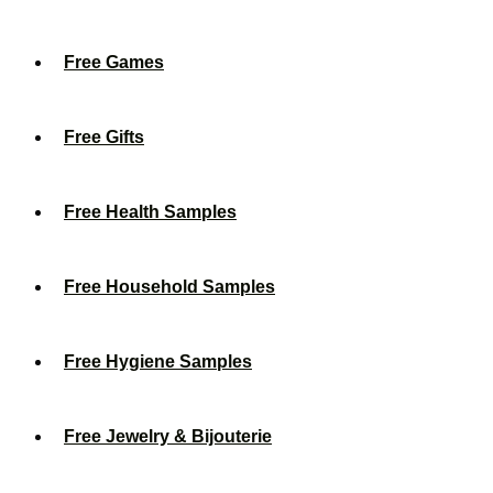
Free Games
Free Gifts
Free Health Samples
Free Household Samples
Free Hygiene Samples
Free Jewelry & Bijouterie