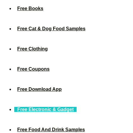
Free Books
Free Cat & Dog Food Samples
Free Clothing
Free Coupons
Free Download App
Free Electronic & Gadget
Free Food And Drink Samples