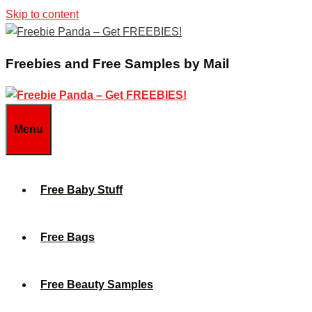
Skip to content
Freebies and Free Samples by Mail
Menu
Free Baby Stuff
Free Bags
Free Beauty Samples