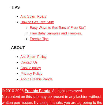
TIPS
Anti Spam Policy
How to Get Free Stuff
Easy Ways to Get Tons of Free Stuff
Free Baby Samples and Freebies.
Freebie Tips
ABOUT
Anti Spam Policy
Contact Us
Cookie policy
Privacy Policy
About Freebie Panda
© 2010-2026
Freebie Panda
. All rights reserved.
No content on this site may be reused in any fashion without
written permission. By using this site, you are agreeing to the