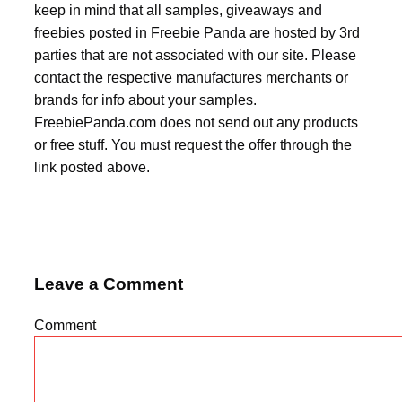
keep in mind that all samples, giveaways and
freebies posted in Freebie Panda are hosted by 3rd
parties that are not associated with our site. Please
contact the respective manufactures merchants or
brands for info about your samples.
FreebiePanda.com does not send out any products
or free stuff. You must request the offer through the
link posted above.
Leave a Comment
Comment