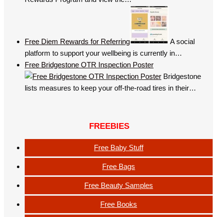
Free Diem Rewards for Referring
A social
platform to support your wellbeing is currently in…
Free Bridgestone OTR Inspection Poster
Bridgestone
lists measures to keep your off-the-road tires in their…
FREEBIES
Free Baby Stuff
Free Bags
Free Beauty Samples
Free Books