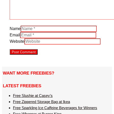
Name
Email
Website
WANT MORE FREEBIES?
LATEST FREEBIES
Free Slushie at Casey’s
Free Zippered Storage Bag at Ikea
Free Sparkling Ice Caffeine Beverages for Winners
Free Whopper at Burger King