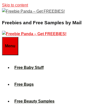
Skip to content
Freebies and Free Samples by Mail
Menu
Free Baby Stuff
Free Bags
Free Beauty Samples