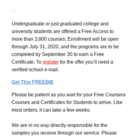
Undergraduate or just graduated college and
university students are offered a Free Access to
more than 3,800 courses. Enrollment will be open
through July 31, 2020, and the programs are to be
completed by September 30 to earn a Free
Certificate. To
register
for the offer you’ll need a
verified school e-mail.
Get This FREEBIE
Please be patient as you wait for your Free Coursera
Courses and Certificates for Students to arrive. Like
most orders, it can take a few weeks.
We are in no way directly responsible for the
samples you receive through our service. Please