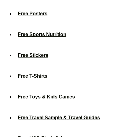
Free Posters
Free Sports Nutrition
Free Stickers
Free T-Shirts
Free Toys & Kids Games
Free Travel Sample & Travel Guides