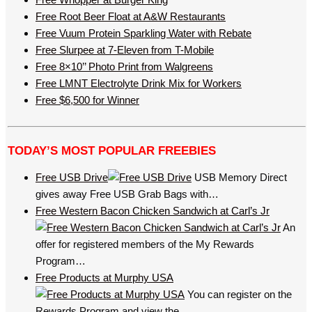
Free Root Beer Float at A&W Restaurants
Free Vuum Protein Sparkling Water with Rebate
Free Slurpee at 7-Eleven from T-Mobile
Free 8×10’’ Photo Print from Walgreens
Free LMNT Electrolyte Drink Mix for Workers
Free $6,500 for Winner
TODAY’S MOST POPULAR FREEBIES
Free USB Drive
USB Memory Direct
gives away Free USB Grab Bags with…
Free Western Bacon Chicken Sandwich at Carl’s Jr
An
offer for registered members of the My Rewards
Program…
Free Products at Murphy USA
You can register on the
Rewards Program and view the…