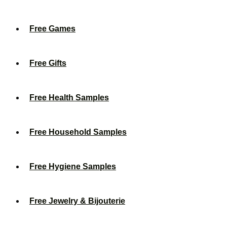
Free Games
Free Gifts
Free Health Samples
Free Household Samples
Free Hygiene Samples
Free Jewelry & Bijouterie