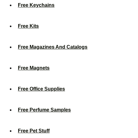
Free Keychains
Free Kits
Free Magazines And Catalogs
Free Magnets
Free Office Supplies
Free Perfume Samples
Free Pet Stuff