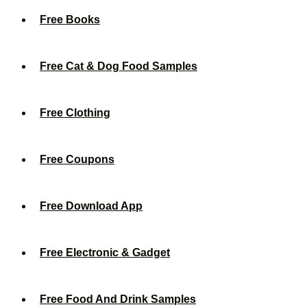
Free Books
Free Cat & Dog Food Samples
Free Clothing
Free Coupons
Free Download App
Free Electronic & Gadget
Free Food And Drink Samples