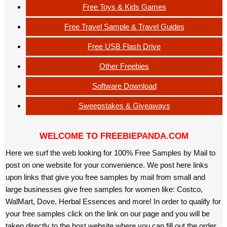
Free Toys & Kids Games
Free Travel Sample & Travel Guides
Free USB Flash Drive
Other Freebies
Software Download
Sweepstakes & Giveaways
WELCOME TO FREEBIEPANDA.COM
Here we surf the web looking for 100% Free Samples by Mail to
post on one website for your convenience. We post here links
upon links that give you free samples by mail from small and
large businesses give free samples for women like: Costco,
WalMart, Dove, Herbal Essences and more! In order to qualify for
your free samples click on the link on our page and you will be
taken directly to the host website where you can fill out the order