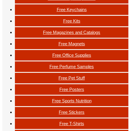
Free Keychains
Free Kits
Free Magazines and Catalogs
Free Magnets
Free Office Supplies
Free Perfume Samples
Free Pet Stuff
Free Posters
Free Sports Nutrition
Free Stickers
Free T-Shirts