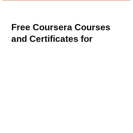
Free Coursera Courses
and Certificates for
Students