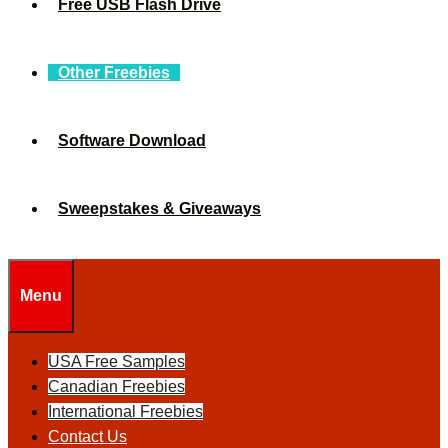
Free USB Flash Drive
Other Freebies
Software Download
Sweepstakes & Giveaways
Menu
USA Free Samples
Canadian Freebies
International Freebies
Contact Us