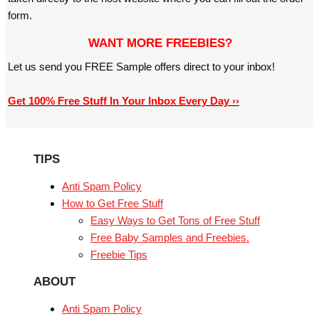
form.
WANT MORE FREEBIES?
Let us send you FREE Sample offers direct to your inbox!
Get 100% Free Stuff In Your Inbox Every Day ››
TIPS
Anti Spam Policy
How to Get Free Stuff
Easy Ways to Get Tons of Free Stuff
Free Baby Samples and Freebies.
Freebie Tips
ABOUT
Anti Spam Policy