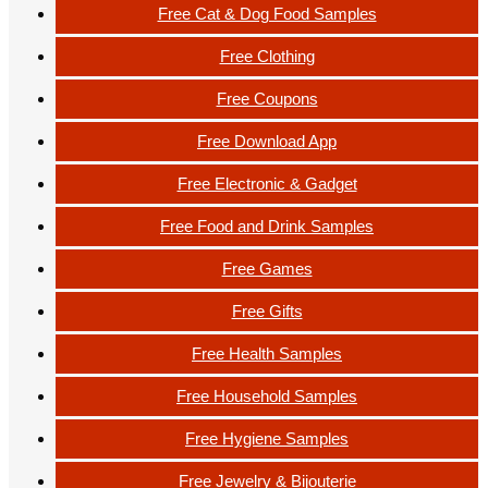
Free Cat & Dog Food Samples
Free Clothing
Free Coupons
Free Download App
Free Electronic & Gadget
Free Food and Drink Samples
Free Games
Free Gifts
Free Health Samples
Free Household Samples
Free Hygiene Samples
Free Jewelry & Bijouterie