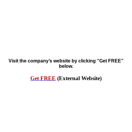
Visit the company’s website by clicking “Get FREE”
below.
Get FREE
(External Website)