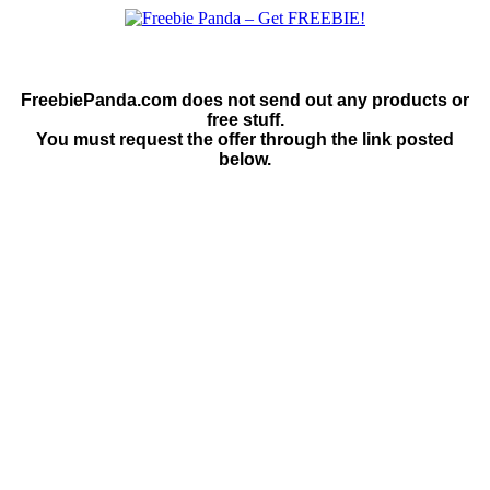
FreebiePanda.com does not send out any products or
free stuff.
You must request the offer through the link posted
below.