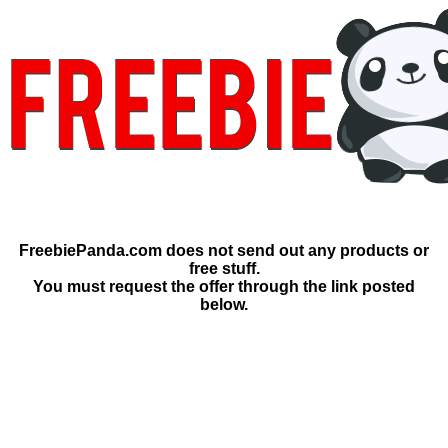
FreebiePanda.com does not send out any products or
free stuff.
You must request the offer through the link posted
below.