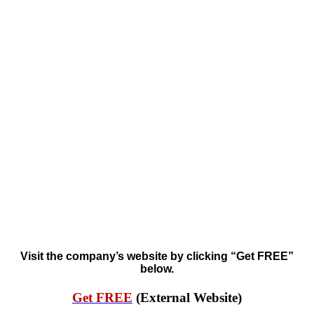
Visit the company’s website by clicking “Get FREE”
below.
Get FREE
(External Website)