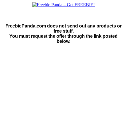
FreebiePanda.com does not send out any products or
free stuff.
You must request the offer through the link posted
below.