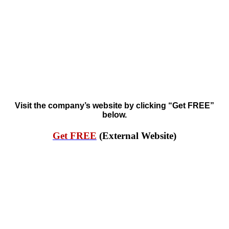
Visit the company’s website by clicking “Get FREE”
below.
Get FREE
(External Website)