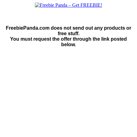
FreebiePanda.com does not send out any products or
free stuff.
You must request the offer through the link posted
below.