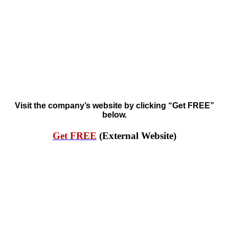
Visit the company’s website by clicking “Get FREE”
below.
Get FREE
(External Website)