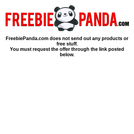
FreebiePanda.com does not send out any products or
free stuff.
You must request the offer through the link posted
below.