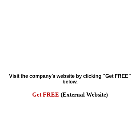
Visit the company’s website by clicking “Get FREE”
below.
Get FREE
(External Website)