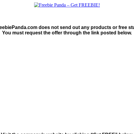
eebiePanda.com does not send out any products or free stu
You must request the offer through the link posted below.