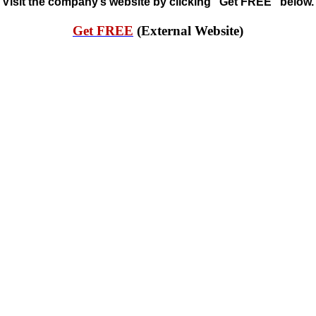
Visit the company’s website by clicking “Get FREE” below.
Get FREE
(External Website)