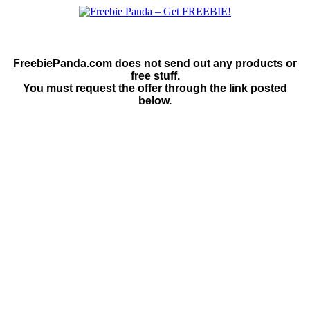
FreebiePanda.com does not send out any products or
free stuff.
You must request the offer through the link posted
below.