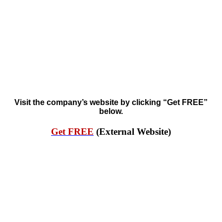
Visit the company’s website by clicking “Get FREE”
below.
Get FREE
(External Website)