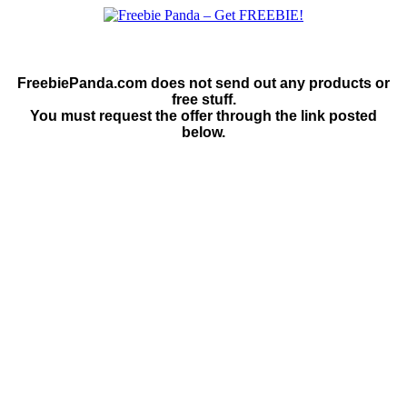
FreebiePanda.com does not send out any products or
free stuff.
You must request the offer through the link posted
below.