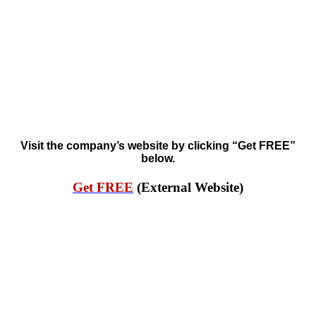
Visit the company’s website by clicking “Get FREE”
below.
Get FREE
(External Website)