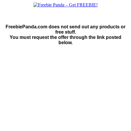
FreebiePanda.com does not send out any products or
free stuff.
You must request the offer through the link posted
below.