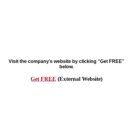
Visit the company’s website by clicking “Get FREE”
below.
Get FREE
(External Website)