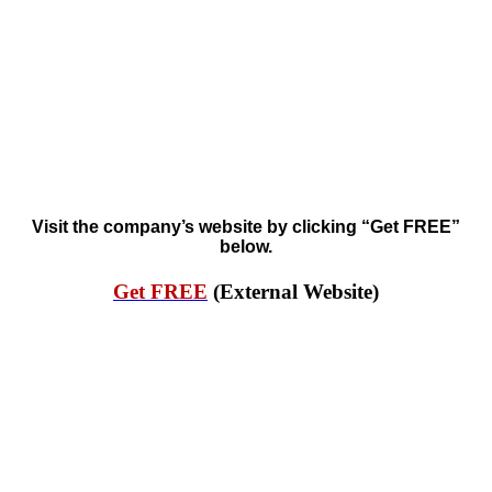
Visit the company’s website by clicking “Get FREE”
below.
Get FREE
(External Website)