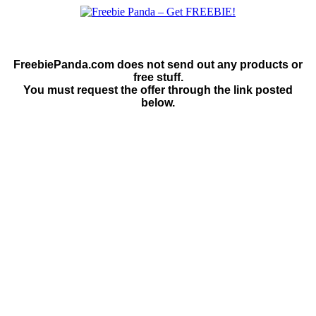
FreebiePanda.com does not send out any products or
free stuff.
You must request the offer through the link posted
below.