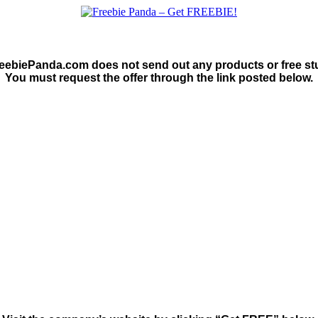
eebiePanda.com does not send out any products or free stu
You must request the offer through the link posted below.