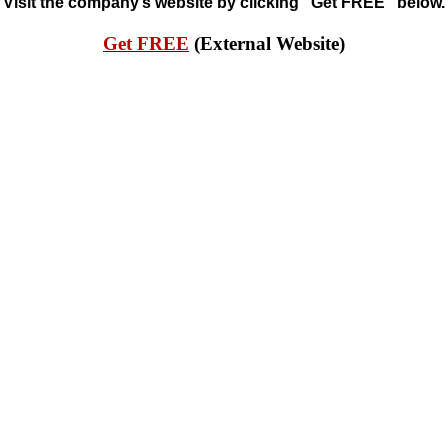
Visit the company’s website by clicking “Get FREE” below.
Get FREE
(External Website)