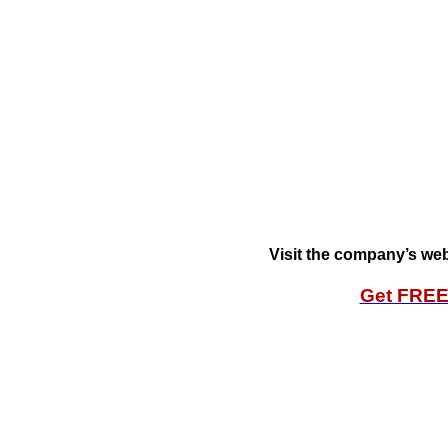
Visit the company’s web
Get FRE