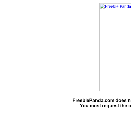
FreebiePanda.com does not
You must request the o