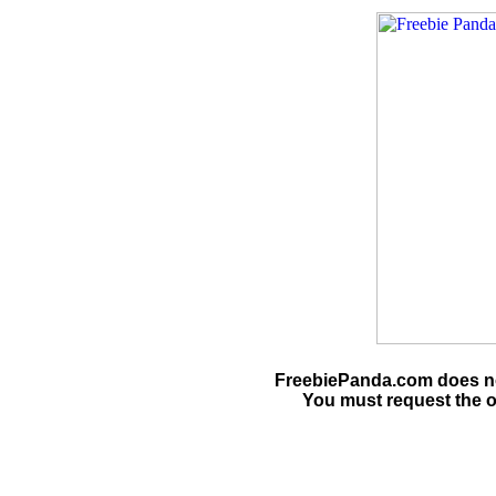
FreebiePanda.com does not
You must request the o