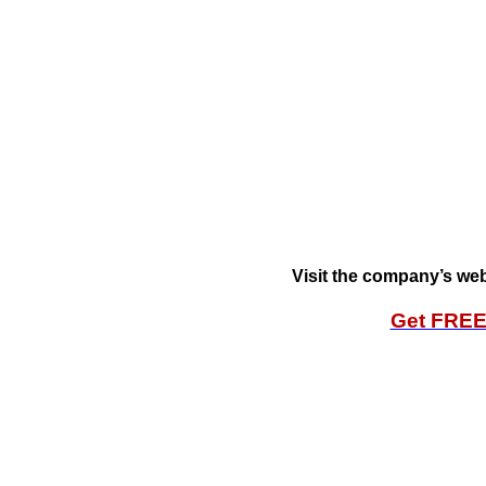
Visit the company’s web
Get FRE