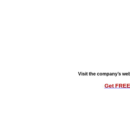
Visit the company’s web
Get FRE