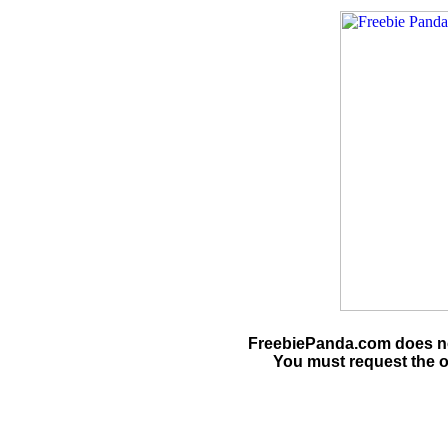
FreebiePanda.com does not
You must request the o