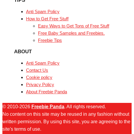
TIPS
Anti Spam Policy
How to Get Free Stuff
Easy Ways to Get Tons of Free Stuff
Free Baby Samples and Freebies.
Freebie Tips
ABOUT
Anti Spam Policy
Contact Us
Cookie policy
Privacy Policy
About Freebie Panda
© 2010-2026
Freebie Panda
. All rights reserved.
No content on this site may be reused in any fashion without
written permission. By using this site, you are agreeing to the
site's terms of use.