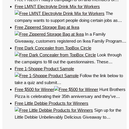
Free LMNT Electrolyte Drink Mix for Workers
The
company wants to support people doing certain jobs as…
Free Zippered Storage Bag at Ikea
In a Family
Giveaway, customers registered on Ikea Family Program…
Free Dark Concealer from TopBox Circle
Look through
the campaigns to fill out the questionnaires. These…
Free 1-Shoppe Product Sample
Follow the link below to
take a quiz and submit…
Free $500 for Winner
Hunt Brothers
Pizza is celebrating their 35th anniversary and they’ve…
Free Little Debbie Products for Winners
Sign up for the
Little Debbie Unbelievably Delicious Giveaway to…