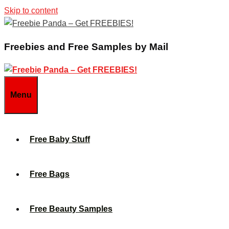
Skip to content
Freebies and Free Samples by Mail
Menu
Free Baby Stuff
Free Bags
Free Beauty Samples