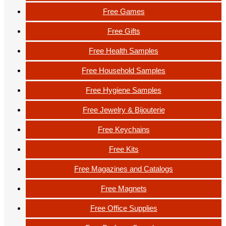
Free Games
Free Gifts
Free Health Samples
Free Household Samples
Free Hygiene Samples
Free Jewelry & Bijouterie
Free Keychains
Free Kits
Free Magazines and Catalogs
Free Magnets
Free Office Supplies