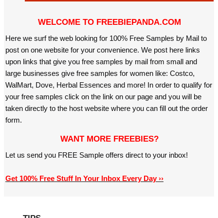
WELCOME TO FREEBIEPANDA.COM
Here we surf the web looking for 100% Free Samples by Mail to
post on one website for your convenience. We post here links
upon links that give you free samples by mail from small and
large businesses give free samples for women like: Costco,
WalMart, Dove, Herbal Essences and more! In order to qualify for
your free samples click on the link on our page and you will be
taken directly to the host website where you can fill out the order
form.
WANT MORE FREEBIES?
Let us send you FREE Sample offers direct to your inbox!
Get 100% Free Stuff In Your Inbox Every Day ››