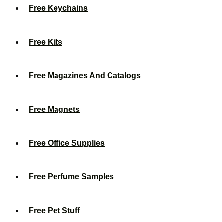
Free Keychains
Free Kits
Free Magazines And Catalogs
Free Magnets
Free Office Supplies
Free Perfume Samples
Free Pet Stuff