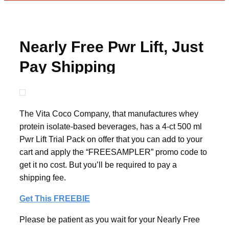
Nearly Free Pwr Lift, Just
Pay Shipping
The Vita Coco Company, that manufactures whey
protein isolate-based beverages, has a 4-ct 500 ml
Pwr Lift Trial Pack on offer that you can add to your
cart and apply the “FREESAMPLER” promo code to
get it no cost. But you’ll be required to pay a
shipping fee.
Get This FREEBIE
Please be patient as you wait for your Nearly Free