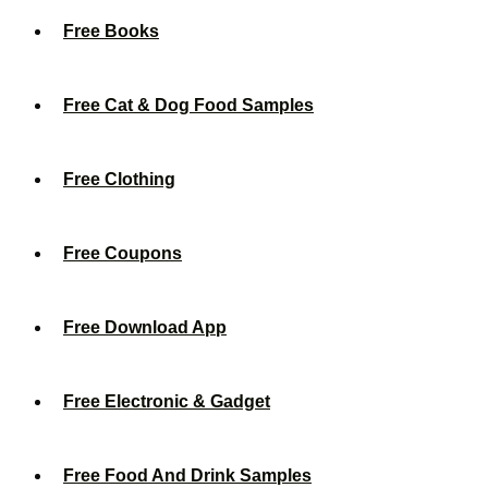
Free Books
Free Cat & Dog Food Samples
Free Clothing
Free Coupons
Free Download App
Free Electronic & Gadget
Free Food And Drink Samples