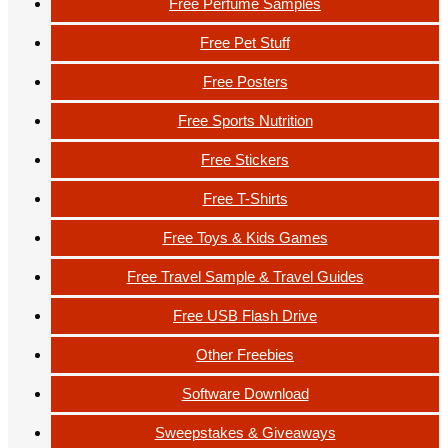
Free Perfume Samples
Free Pet Stuff
Free Posters
Free Sports Nutrition
Free Stickers
Free T-Shirts
Free Toys & Kids Games
Free Travel Sample & Travel Guides
Free USB Flash Drive
Other Freebies
Software Download
Sweepstakes & Giveaways