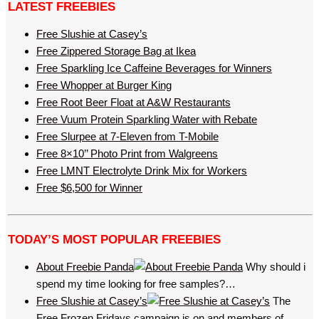
LATEST FREEBIES
Free Slushie at Casey’s
Free Zippered Storage Bag at Ikea
Free Sparkling Ice Caffeine Beverages for Winners
Free Whopper at Burger King
Free Root Beer Float at A&W Restaurants
Free Vuum Protein Sparkling Water with Rebate
Free Slurpee at 7-Eleven from T-Mobile
Free 8×10’’ Photo Print from Walgreens
Free LMNT Electrolyte Drink Mix for Workers
Free $6,500 for Winner
TODAY’S MOST POPULAR FREEBIES
About Freebie Panda
Why should i
spend my time looking for free samples?…
Free Slushie at Casey’s
The
Free Frozen Fridays campaign is on and members of…