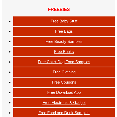
FREEBIES
Free Baby Stuff
Free Bags
Free Beauty Samples
Free Books
Free Cat & Dog Food Samples
Free Clothing
Free Coupons
Free Download App
Free Electronic & Gadget
Free Food and Drink Samples