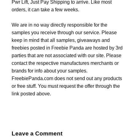
Pwr Lift, Just Pay Shipping to arrive. Like most
orders, it can take a few weeks.
We are in no way directly responsible for the
samples you receive through our service. Please
keep in mind that all samples, giveaways and
freebies posted in Freebie Panda are hosted by 3rd
parties that are not associated with our site. Please
contact the respective manufactures merchants or
brands for info about your samples.
FreebiePanda.com does not send out any products
or free stuff. You must request the offer through the
link posted above.
Leave a Comment