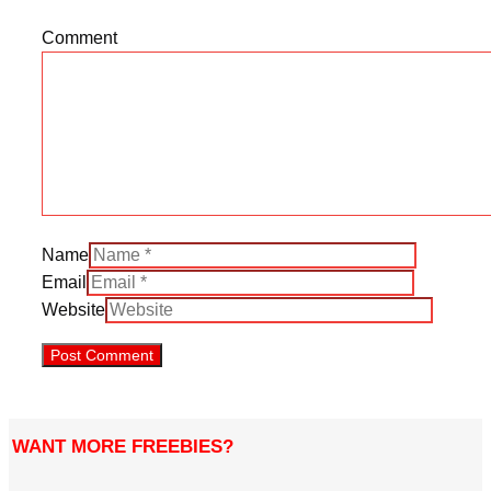
Comment
Name
Email
Website
WANT MORE FREEBIES?