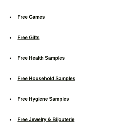
Free Games
Free Gifts
Free Health Samples
Free Household Samples
Free Hygiene Samples
Free Jewelry & Bijouterie