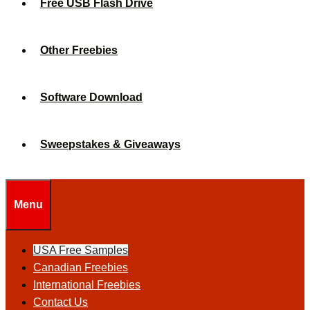
Free USB Flash Drive
Other Freebies
Software Download
Sweepstakes & Giveaways
Menu
USA Free Samples
Canadian Freebies
International Freebies
Contact Us