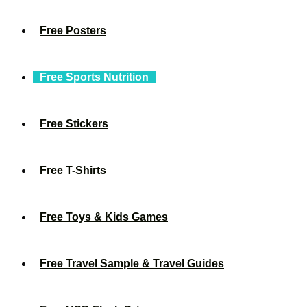
Free Posters
Free Sports Nutrition
Free Stickers
Free T-Shirts
Free Toys & Kids Games
Free Travel Sample & Travel Guides