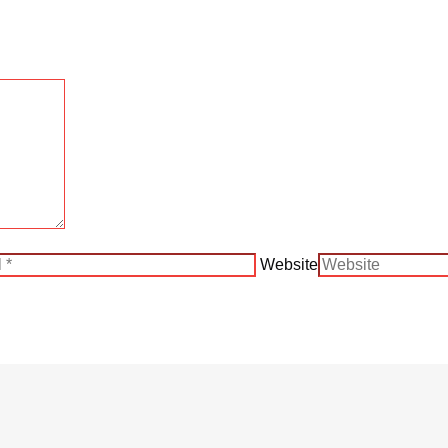
Website