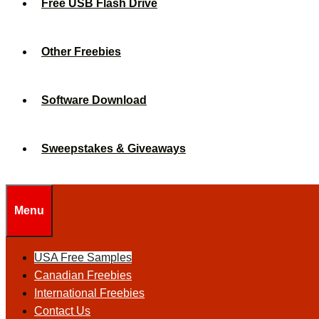
Free USB Flash Drive
Other Freebies
Software Download
Sweepstakes & Giveaways
Menu
USA Free Samples
Canadian Freebies
International Freebies
Contact Us