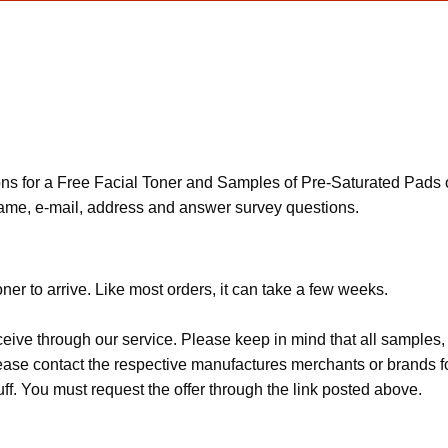
 for a Free Facial Toner and Samples of Pre-Saturated Pads of
name, e-mail, address and answer survey questions.
er to arrive. Like most orders, it can take a few weeks.
ceive through our service. Please keep in mind that all sample
Please contact the respective manufactures merchants or brands f
f. You must request the offer through the link posted above.