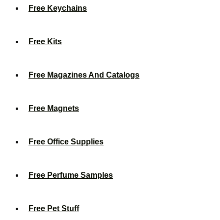
Free Keychains
Free Kits
Free Magazines And Catalogs
Free Magnets
Free Office Supplies
Free Perfume Samples
Free Pet Stuff