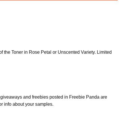
 the Toner in Rose Petal or Unscented Variety. Limited
s, giveaways and freebies posted in Freebie Panda are
or info about your samples.