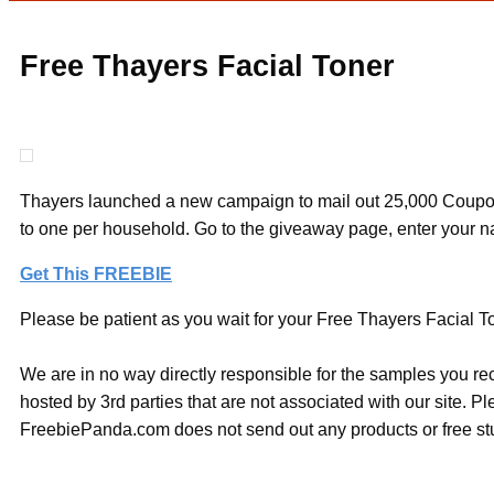
Free Thayers Facial Toner
Thayers launched a new campaign to mail out 25,000 Coupons
to one per household. Go to the giveaway page, enter your 
Get This FREEBIE
Please be patient as you wait for your Free Thayers Facial Ton
We are in no way directly responsible for the samples you re
hosted by 3rd parties that are not associated with our site. 
FreebiePanda.com does not send out any products or free stuf