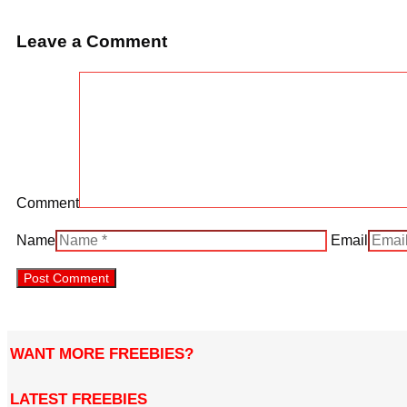
Leave a Comment
Comment
Name
Email
WANT MORE FREEBIES?
LATEST FREEBIES