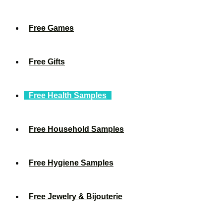
Free Games
Free Gifts
Free Health Samples
Free Household Samples
Free Hygiene Samples
Free Jewelry & Bijouterie