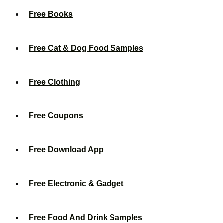
Free Books
Free Cat & Dog Food Samples
Free Clothing
Free Coupons
Free Download App
Free Electronic & Gadget
Free Food And Drink Samples