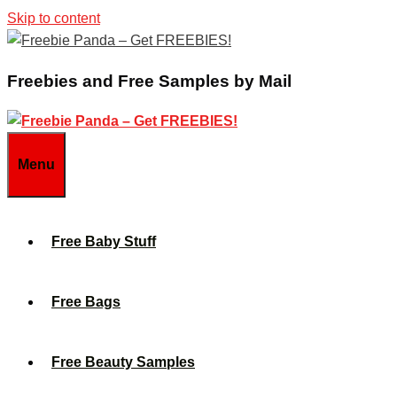
Skip to content
Freebies and Free Samples by Mail
Menu
Free Baby Stuff
Free Bags
Free Beauty Samples