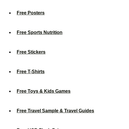
Free Posters
Free Sports Nutrition
Free Stickers
Free T-Shirts
Free Toys & Kids Games
Free Travel Sample & Travel Guides