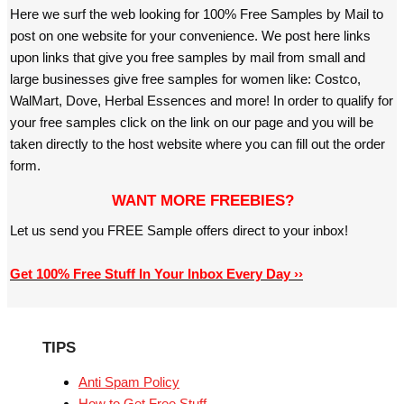
Here we surf the web looking for 100% Free Samples by Mail to
post on one website for your convenience. We post here links
upon links that give you free samples by mail from small and
large businesses give free samples for women like: Costco,
WalMart, Dove, Herbal Essences and more! In order to qualify for
your free samples click on the link on our page and you will be
taken directly to the host website where you can fill out the order
form.
WANT MORE FREEBIES?
Let us send you FREE Sample offers direct to your inbox!
Get 100% Free Stuff In Your Inbox Every Day ››
TIPS
Anti Spam Policy
How to Get Free Stuff