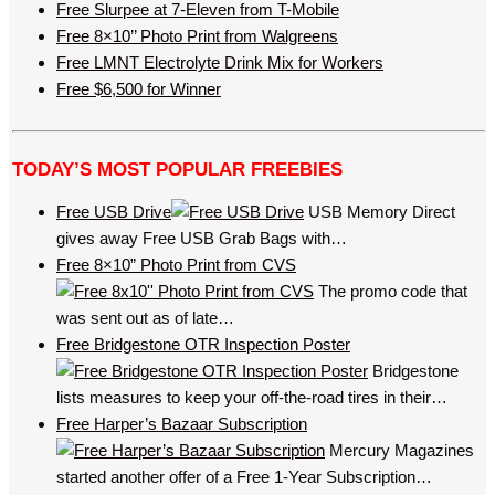
Free Slurpee at 7-Eleven from T-Mobile
Free 8×10’’ Photo Print from Walgreens
Free LMNT Electrolyte Drink Mix for Workers
Free $6,500 for Winner
TODAY’S MOST POPULAR FREEBIES
Free USB Drive
USB Memory Direct
gives away Free USB Grab Bags with…
Free 8×10” Photo Print from CVS
The promo code that
was sent out as of late…
Free Bridgestone OTR Inspection Poster
Bridgestone
lists measures to keep your off-the-road tires in their…
Free Harper’s Bazaar Subscription
Mercury Magazines
started another offer of a Free 1-Year Subscription…