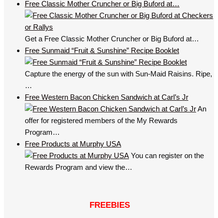
Free Classic Mother Cruncher or Big Buford at…
Get a Free Classic Mother Cruncher or Big Buford at…
Free Sunmaid “Fruit & Sunshine” Recipe Booklet
Capture the energy of the sun with Sun-Maid Raisins. Ripe,
…
Free Western Bacon Chicken Sandwich at Carl’s Jr
An
offer for registered members of the My Rewards
Program…
Free Products at Murphy USA
You can register on the
Rewards Program and view the…
FREEBIES