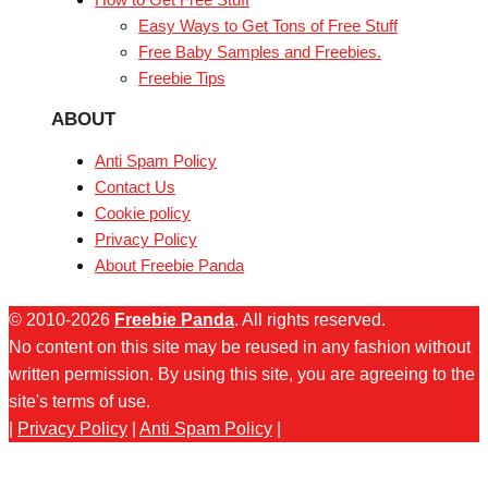
Easy Ways to Get Tons of Free Stuff
Free Baby Samples and Freebies.
Freebie Tips
ABOUT
Anti Spam Policy
Contact Us
Cookie policy
Privacy Policy
About Freebie Panda
© 2010-2026
Freebie Panda
. All rights reserved.
No content on this site may be reused in any fashion without
written permission. By using this site, you are agreeing to the
site's terms of use.
|
Privacy Policy
|
Anti Spam Policy
|