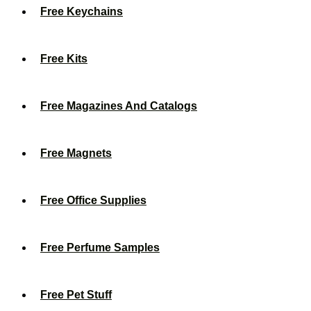
Free Keychains
Free Kits
Free Magazines And Catalogs
Free Magnets
Free Office Supplies
Free Perfume Samples
Free Pet Stuff