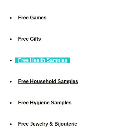
Free Games
Free Gifts
Free Health Samples
Free Household Samples
Free Hygiene Samples
Free Jewelry & Bijouterie