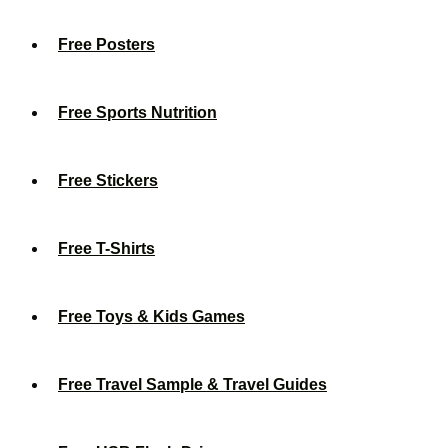
Free Posters
Free Sports Nutrition
Free Stickers
Free T-Shirts
Free Toys & Kids Games
Free Travel Sample & Travel Guides