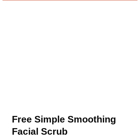
Free Simple Smoothing
Facial Scrub