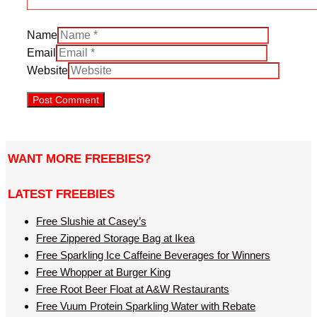
Name
Email
Website
WANT MORE FREEBIES?
LATEST FREEBIES
Free Slushie at Casey’s
Free Zippered Storage Bag at Ikea
Free Sparkling Ice Caffeine Beverages for Winners
Free Whopper at Burger King
Free Root Beer Float at A&W Restaurants
Free Vuum Protein Sparkling Water with Rebate