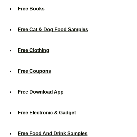
Free Books
Free Cat & Dog Food Samples
Free Clothing
Free Coupons
Free Download App
Free Electronic & Gadget
Free Food And Drink Samples