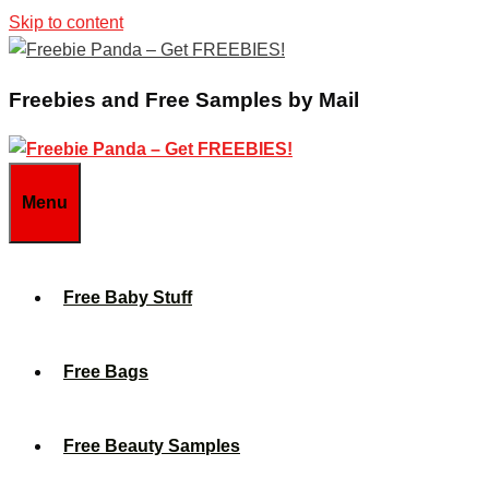
Skip to content
Freebies and Free Samples by Mail
Menu
Free Baby Stuff
Free Bags
Free Beauty Samples