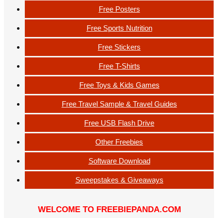
Free Posters
Free Sports Nutrition
Free Stickers
Free T-Shirts
Free Toys & Kids Games
Free Travel Sample & Travel Guides
Free USB Flash Drive
Other Freebies
Software Download
Sweepstakes & Giveaways
WELCOME TO FREEBIEPANDA.COM