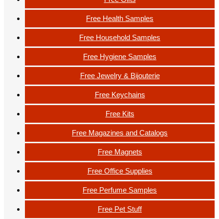
Free Health Samples
Free Household Samples
Free Hygiene Samples
Free Jewelry & Bijouterie
Free Keychains
Free Kits
Free Magazines and Catalogs
Free Magnets
Free Office Supplies
Free Perfume Samples
Free Pet Stuff