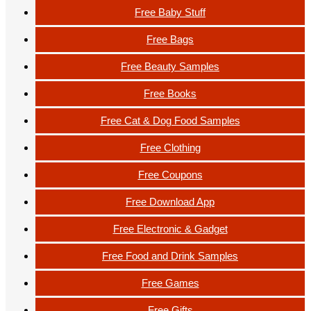
Free Baby Stuff
Free Bags
Free Beauty Samples
Free Books
Free Cat & Dog Food Samples
Free Clothing
Free Coupons
Free Download App
Free Electronic & Gadget
Free Food and Drink Samples
Free Games
Free Gifts