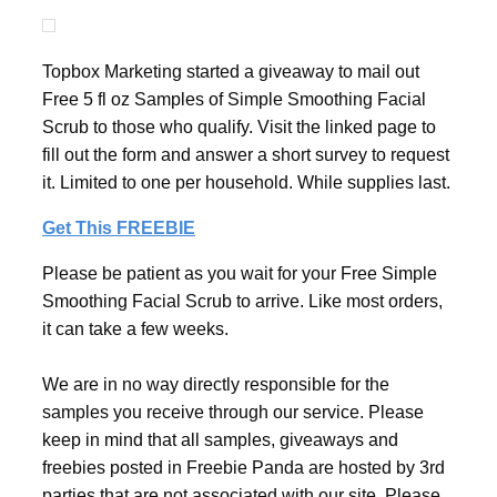
Topbox Marketing started a giveaway to mail out
Free 5 fl oz Samples of Simple Smoothing Facial
Scrub to those who qualify. Visit the linked page to
fill out the form and answer a short survey to request
it. Limited to one per household. While supplies last.
Get This FREEBIE
Please be patient as you wait for your Free Simple
Smoothing Facial Scrub to arrive. Like most orders,
it can take a few weeks.
We are in no way directly responsible for the
samples you receive through our service. Please
keep in mind that all samples, giveaways and
freebies posted in Freebie Panda are hosted by 3rd
parties that are not associated with our site. Please