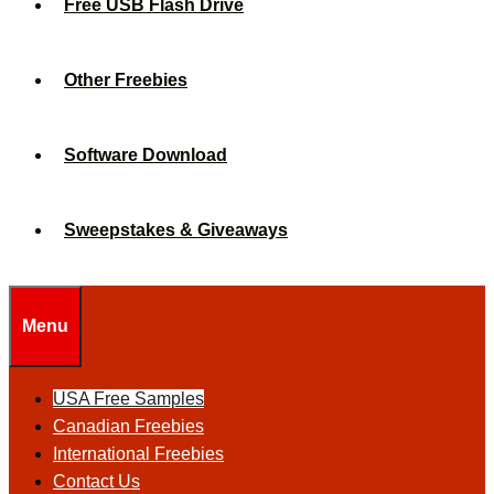
Free USB Flash Drive
Other Freebies
Software Download
Sweepstakes & Giveaways
Menu
USA Free Samples
Canadian Freebies
International Freebies
Contact Us