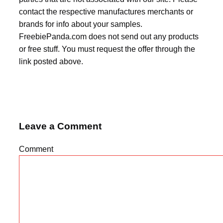
contact the respective manufactures merchants or
brands for info about your samples.
FreebiePanda.com does not send out any products
or free stuff. You must request the offer through the
link posted above.
Leave a Comment
Comment