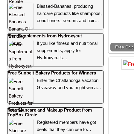
Blessed-Bananas, producing
haircare products like shampoos,
conditioners, serums and hair…
Free Supplements from Hydroxycut
If you like fitness and nutritional
Free Chic
supplements, apply for
Hydroxycut’s…
Free Sunbelt Bakery Products for Winners
Enter the Chattanooga Vacation
Giveaway and you might win a…
Free Skincare and Makeup Product from
TopBox Circle
Registered members have got
deals that they can use to…