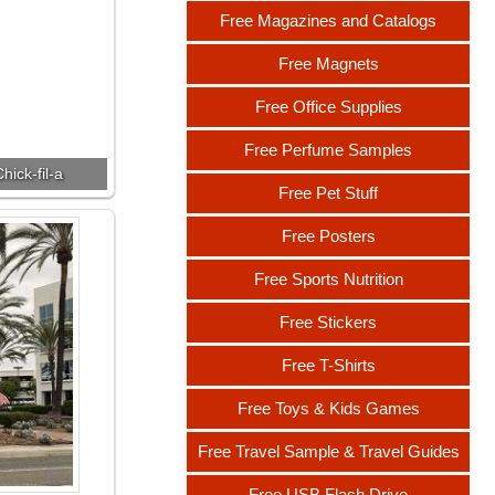
Free Magazines and Catalogs
Free Magnets
Free Office Supplies
Free Perfume Samples
hick-fil-a
Free Pet Stuff
Free Posters
Free Sports Nutrition
Free Stickers
Free T-Shirts
Free Toys & Kids Games
Free Travel Sample & Travel Guides
Free USB Flash Drive