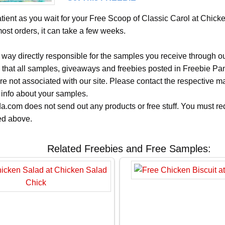
tient as you wait for your Free Scoop of Classic Carol at Chick
most orders, it can take a few weeks.
 way directly responsible for the samples you receive through o
 that all samples, giveaways and freebies posted in Freebie Pa
 are not associated with our site. Please contact the respective
 info about your samples.
.com does not send out any products or free stuff. You must req
ted above.
Related Freebies and Free Samples: