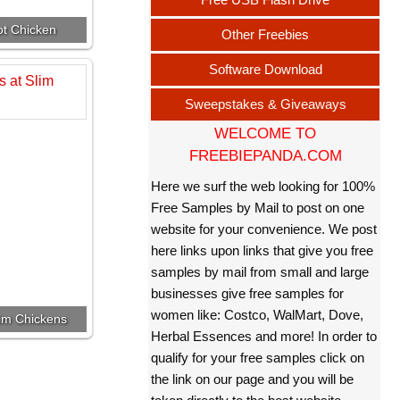
ot Chicken
Other Freebies
Software Download
Sweepstakes & Giveaways
WELCOME TO
FREEBIEPANDA.COM
Here we surf the web looking for 100%
Free Samples by Mail to post on one
website for your convenience. We post
here links upon links that give you free
samples by mail from small and large
businesses give free samples for
women like: Costco, WalMart, Dove,
lim Chickens
Herbal Essences and more! In order to
qualify for your free samples click on
the link on our page and you will be