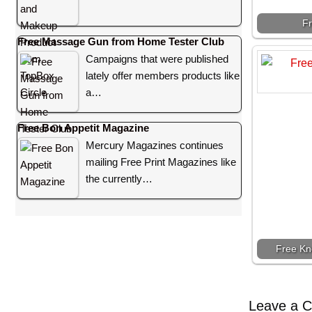
F
Free Massage Gun from Home Tester Club
Campaigns that were published
lately offer members products like
a…
Free Bon Appetit Magazine
Mercury Magazines continues
mailing Free Print Magazines like
the currently…
Free Kn
Leave a 