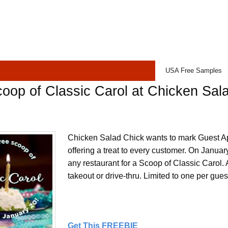
USA Free Samples
oop of Classic Carol at Chicken Sal
Chicken Salad Chick wants to mark Guest A
offering a treat to every customer. On January
any restaurant for a Scoop of Classic Carol. A
takeout or drive-thru. Limited to one per gues
Get This FREEBIE