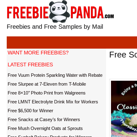
Skip
to
content
Freebies and Free Samples by Mail
WANT MORE FREEBIES?
Free Sc
LATEST FREEBIES
Free Vuum Protein Sparkling Water with Rebate
Free Slurpee at 7-Eleven from T-Mobile
Free 8×10’’ Photo Print from Walgreens
Free LMNT Electrolyte Drink Mix for Workers
Free $6,500 for Winner
Free Snacks at Casey’s for Winners
Free Mush Overnight Oats at Sprouts