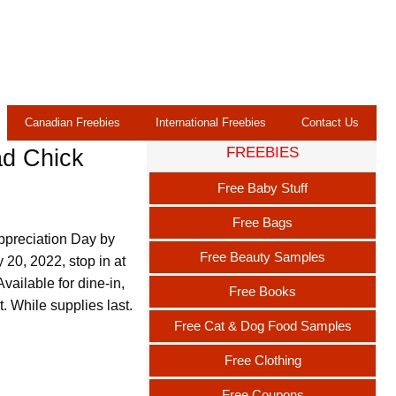
Canadian Freebies
International Freebies
Contact Us
FREEBIES
ad Chick
Free Baby Stuff
Free Bags
ppreciation Day by
Free Beauty Samples
 20, 2022, stop in at
vailable for dine-in,
Free Books
t. While supplies last.
Free Cat & Dog Food Samples
Free Clothing
Free Coupons