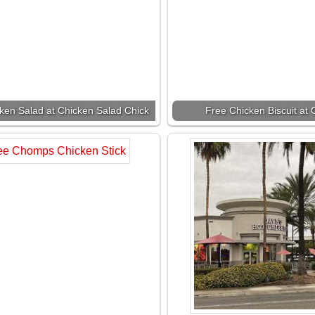
ken Salad at Chicken Salad Chick
Free Chicken Biscuit at C