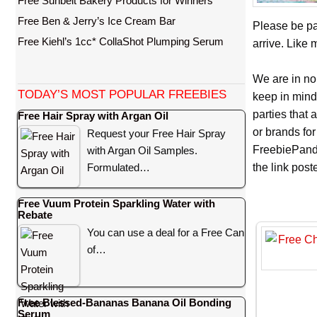
Free Sunbelt Bakery Products for Winners
Free Ben & Jerry’s Ice Cream Bar
Please be pa
Free Kiehl’s 1cc* CollaShot Plumping Serum
arrive. Like 
We are in no
TODAY’S MOST POPULAR FREEBIES
keep in mind
parties that
Free Hair Spray with Argan Oil
or brands for
Request your Free Hair Spray
FreebiePanda
with Argan Oil Samples.
Formulated…
the link pos
Free Vuum Protein Sparkling Water with
Rebate
You can use a deal for a Free Can
of…
Free Blessed-Bananas Banana Oil Bonding
Serum