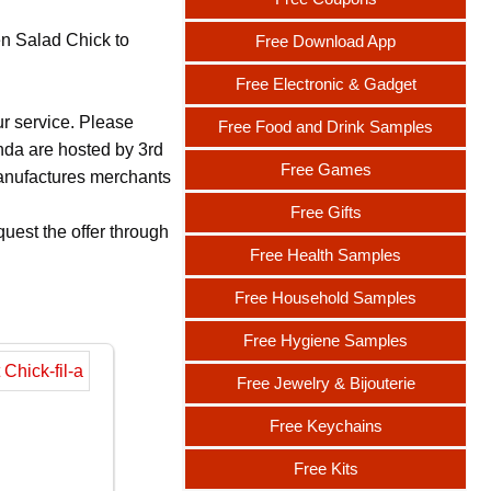
en Salad Chick to
Free Download App
Free Electronic & Gadget
ur service. Please
Free Food and Drink Samples
nda are hosted by 3rd
Free Games
 manufactures merchants
Free Gifts
uest the offer through
Free Health Samples
Free Household Samples
Free Hygiene Samples
Free Jewelry & Bijouterie
Free Keychains
Free Kits