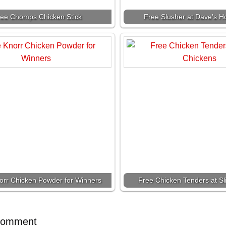
ree Chomps Chicken Stick
Free Slusher at Dave’s H
orr Chicken Powder for Winners
Free Chicken Tenders at S
Comment