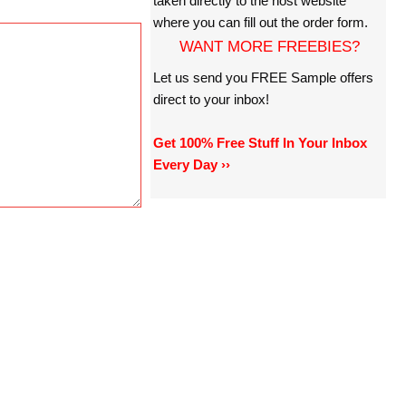
taken directly to the host website
where you can fill out the order form.
WANT MORE FREEBIES?
Let us send you FREE Sample offers
direct to your inbox!
Get 100% Free Stuff In Your Inbox
Every Day ››