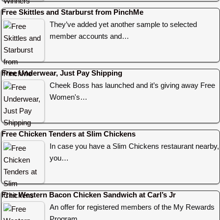
Free Skittles and Starburst from PinchMe
They’ve added yet another sample to selected
member accounts and…
Free Underwear, Just Pay Shipping
Cheek Boss has launched and it’s giving away Free
Women's…
Free Chicken Tenders at Slim Chickens
In case you have a Slim Chickens restaurant nearby,
you…
Free Western Bacon Chicken Sandwich at Carl’s Jr
An offer for registered members of the My Rewards
Program…