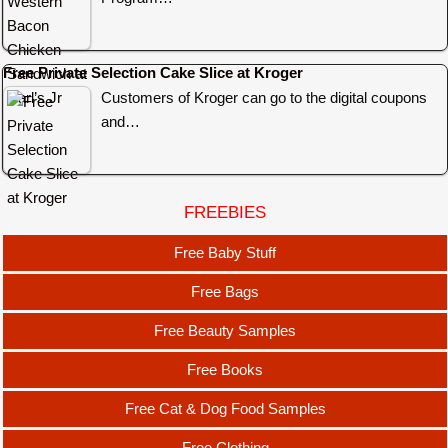
Free Private Selection Cake Slice at Kroger
Customers of Kroger can go to the digital coupons
and…
FREEBIES
Free Baby Stuff
Free Bags
Free Beauty Samples
Free Books
Free Cat & Dog Food Samples
Free Clothing