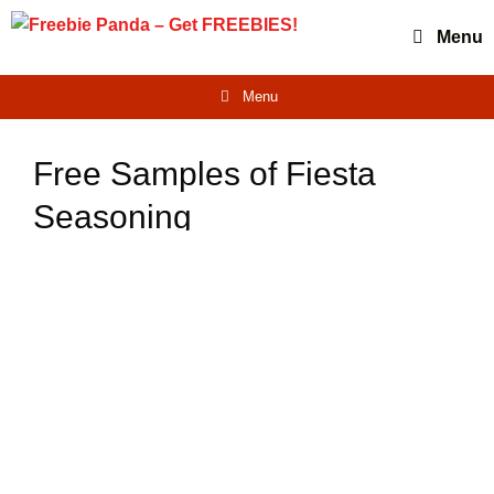
Skip
Menu
to
content
Menu
Free Samples of Fiesta
Seasoning