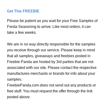
Get This FREEBIE
Please be patient as you wait for your Free Samples of
Fiesta Seasoning to arrive. Like most orders, it can
take a few weeks.
We are in no way directly responsible for the samples
you receive through our service. Please keep in mind
that all samples, giveaways and freebies posted in
Freebie Panda are hosted by 3rd parties that are not
associated with our site. Please contact the respective
manufactures merchants or brands for info about your
samples.
FreebiePanda.com does not send out any products or
free stuff. You must request the offer through the link
posted above.