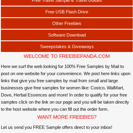
Free Travel Sample & Travel Guides
Free USB Flash Drive
Other Freebies
Software Download
Sweepstakes & Giveaways
WELCOME TO FREEBIEPANDA.COM
Here we surf the web looking for 100% Free Samples by Mail to
post on one website for your convenience. We post here links upon
links that give you free samples by mail from small and large
businesses give free samples for women like: Costco, WalMart,
Dove, Herbal Essences and more! In order to qualify for your free
samples click on the link on our page and you will be taken directly
to the host website where you can fill out the order form.
WANT MORE FREEBIES?
Let us send you FREE Sample offers direct to your inbox!