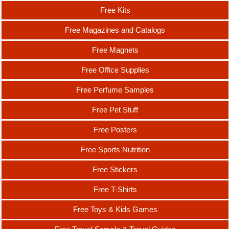
Free Kits
Free Magazines and Catalogs
Free Magnets
Free Office Supplies
Free Perfume Samples
Free Pet Stuff
Free Posters
Free Sports Nutrition
Free Stickers
Free T-Shirts
Free Toys & Kids Games