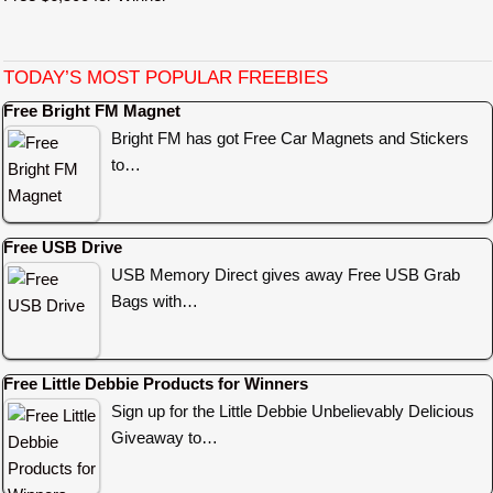
TODAY’S MOST POPULAR FREEBIES
Free Bright FM Magnet
Bright FM has got Free Car Magnets and Stickers
to…
Free USB Drive
USB Memory Direct gives away Free USB Grab
Bags with…
Free Little Debbie Products for Winners
Sign up for the Little Debbie Unbelievably Delicious
Giveaway to…