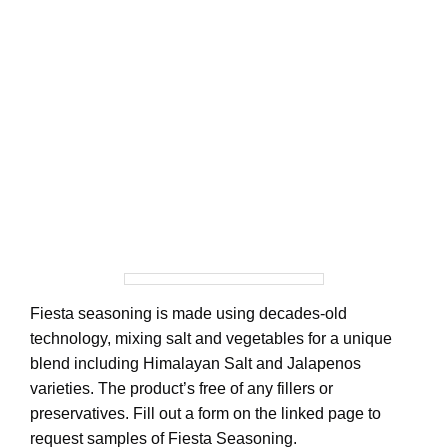
Fiesta seasoning is made using decades-old
technology, mixing salt and vegetables for a unique
blend including Himalayan Salt and Jalapenos
varieties. The product’s free of any fillers or
preservatives. Fill out a form on the linked page to
request samples of Fiesta Seasoning.