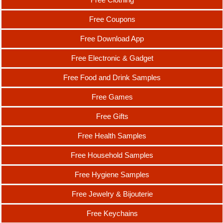
Free Coupons
Free Download App
Free Electronic & Gadget
Free Food and Drink Samples
Free Games
Free Gifts
Free Health Samples
Free Household Samples
Free Hygiene Samples
Free Jewelry & Bijouterie
Free Keychains