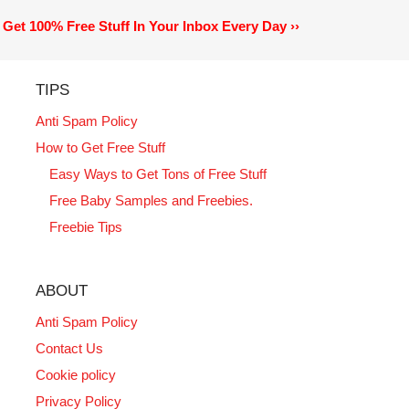
Get 100% Free Stuff In Your Inbox Every Day ››
TIPS
Anti Spam Policy
How to Get Free Stuff
Easy Ways to Get Tons of Free Stuff
Free Baby Samples and Freebies.
Freebie Tips
ABOUT
Anti Spam Policy
Contact Us
Cookie policy
Privacy Policy