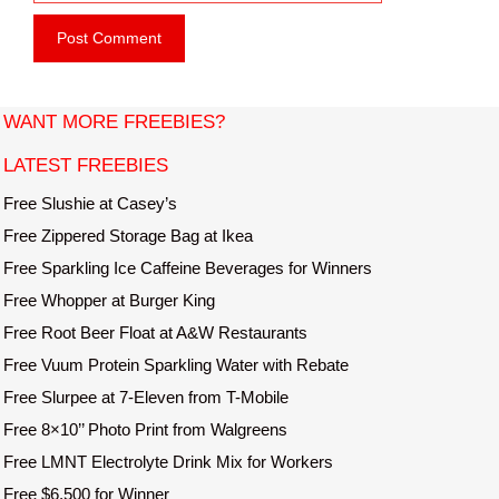
e
i
b
l
s
i
t
WANT MORE FREEBIES?
e
LATEST FREEBIES
Free Slushie at Casey’s
Free Zippered Storage Bag at Ikea
Free Sparkling Ice Caffeine Beverages for Winners
Free Whopper at Burger King
Free Root Beer Float at A&W Restaurants
Free Vuum Protein Sparkling Water with Rebate
Free Slurpee at 7-Eleven from T-Mobile
Free 8×10’’ Photo Print from Walgreens
Free LMNT Electrolyte Drink Mix for Workers
Free $6,500 for Winner