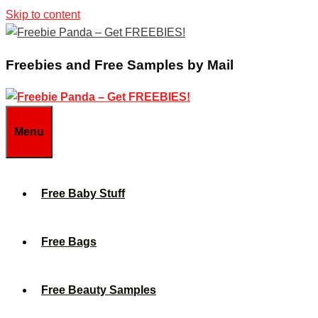
Skip to content
Freebies and Free Samples by Mail
Menu
Free Baby Stuff
Free Bags
Free Beauty Samples