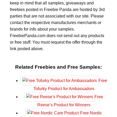
keep in mind that all samples, giveaways and
freebies posted in Freebie Panda are hosted by 3rd
parties that are not associated with our site. Please
contact the respective manufactures merchants or
brands for info about your samples.
FreebiePanda.com does not send out any products
or free stuff. You must request the offer through the
link posted above.
Related Freebies and Free Samples:
Free
Tofurky Product for Ambassadors
Free
Reese’s Product for Winners
Free Nordic