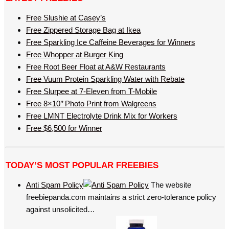
Free Slushie at Casey’s
Free Zippered Storage Bag at Ikea
Free Sparkling Ice Caffeine Beverages for Winners
Free Whopper at Burger King
Free Root Beer Float at A&W Restaurants
Free Vuum Protein Sparkling Water with Rebate
Free Slurpee at 7-Eleven from T-Mobile
Free 8×10’’ Photo Print from Walgreens
Free LMNT Electrolyte Drink Mix for Workers
Free $6,500 for Winner
TODAY’S MOST POPULAR FREEBIES
Anti Spam Policy
The website
freebiepanda.com maintains a strict zero-tolerance policy
against unsolicited…