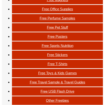
Free Office Supplies
Free Perfume Samples
Free Pet Stuff
Free Posters
Free Sports Nutrition
Free Stickers
Free T-Shirts
Free Toys & Kids Games
Free Travel Sample & Travel Guides
Free USB Flash Drive
Other Freebies