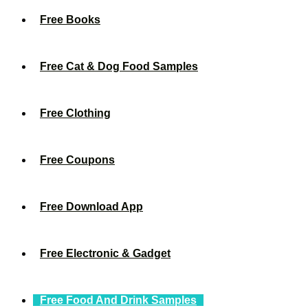
Free Books
Free Cat & Dog Food Samples
Free Clothing
Free Coupons
Free Download App
Free Electronic & Gadget
Free Food And Drink Samples