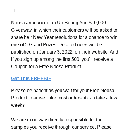
Noosa announced an Un-Boring You $10,000
Giveaway, in which their customers will be asked to
share heir New Year resolutions for a chance to win
one of 5 Grand Prizes. Detailed rules will be
published on January 3, 2022, on their website. And
if you sign up among the first 500, you’ll receive a
Coupon for a Free Noosa Product.
Get This FREEBIE
Please be patient as you wait for your Free Noosa
Product to arrive. Like most orders, it can take a few
weeks.
We are in no way directly responsible for the
samples you receive through our service. Please