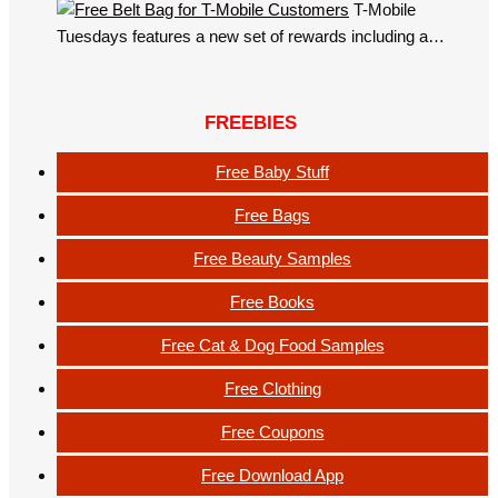
T-Mobile
Tuesdays features a new set of rewards including a…
FREEBIES
Free Baby Stuff
Free Bags
Free Beauty Samples
Free Books
Free Cat & Dog Food Samples
Free Clothing
Free Coupons
Free Download App