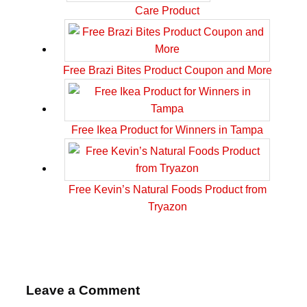
Care Product
Free Brazi Bites Product Coupon and More
Free Ikea Product for Winners in Tampa
Free Kevin’s Natural Foods Product from
Tryazon
Leave a Comment