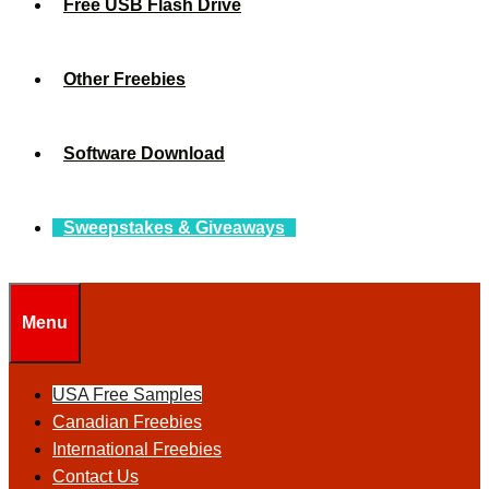
Free USB Flash Drive
Other Freebies
Software Download
Sweepstakes & Giveaways
Menu
USA Free Samples
Canadian Freebies
International Freebies
Contact Us