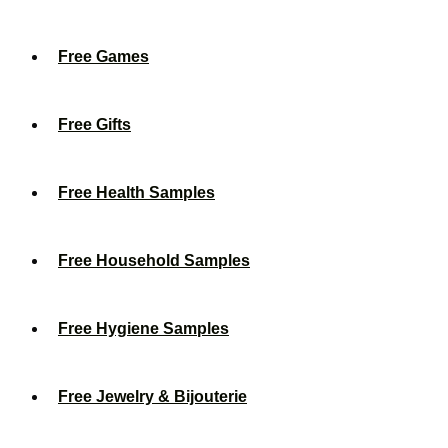
Free Games
Free Gifts
Free Health Samples
Free Household Samples
Free Hygiene Samples
Free Jewelry & Bijouterie