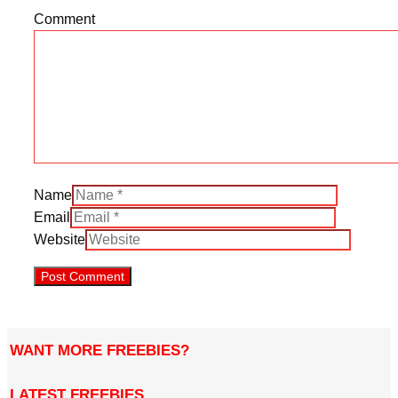
Comment
Name
Email
Website
WANT MORE FREEBIES?
LATEST FREEBIES