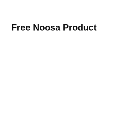
Free Noosa Product