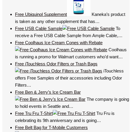
Free Ubiquinol Supplement
Kaneka’s product
is taken as any other supplement that has…
Free USB Cable Sample
To
receive a Free USB Cable Sample from Ample Cable,…
Free Coolhaus Ice Cream Cones with Rebate
Coolhaus
is running a promo for Walmart customers who’d want…
Free iTouchless Odor Filters or Trash Bags
iTouchless
offers Free Samples of their accessories including Odor
Filters…
Free Ben & Jerry’s Ice Cream Bar
The company is going
to hold events in Seattle and…
Free Tru Fru T-Shirt
Tru Fru is
celebrating its 9th anniversary and is going…
Free Belt Bag for T-Mobile Customers