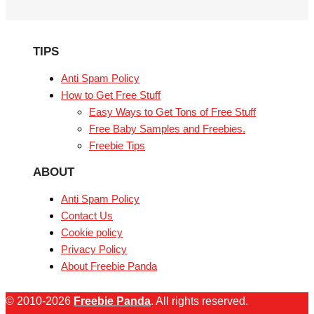
TIPS
Anti Spam Policy
How to Get Free Stuff
Easy Ways to Get Tons of Free Stuff
Free Baby Samples and Freebies.
Freebie Tips
ABOUT
Anti Spam Policy
Contact Us
Cookie policy
Privacy Policy
About Freebie Panda
© 2010-2026
Freebie Panda
. All rights reserved.