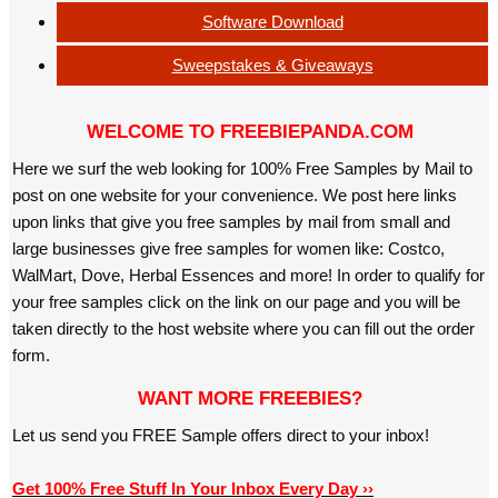
Software Download
Sweepstakes & Giveaways
WELCOME TO FREEBIEPANDA.COM
Here we surf the web looking for 100% Free Samples by Mail to
post on one website for your convenience. We post here links
upon links that give you free samples by mail from small and
large businesses give free samples for women like: Costco,
WalMart, Dove, Herbal Essences and more! In order to qualify for
your free samples click on the link on our page and you will be
taken directly to the host website where you can fill out the order
form.
WANT MORE FREEBIES?
Let us send you FREE Sample offers direct to your inbox!
Get 100% Free Stuff In Your Inbox Every Day ››