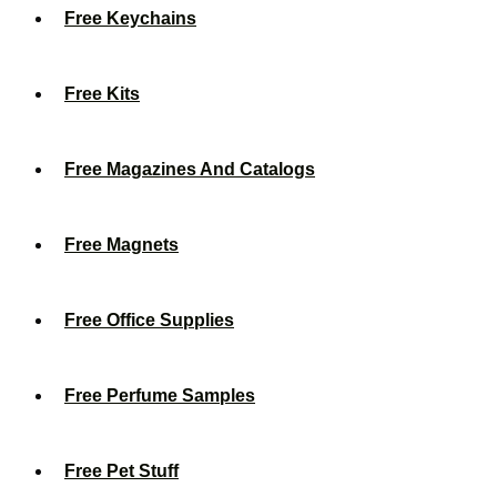
Free Keychains
Free Kits
Free Magazines And Catalogs
Free Magnets
Free Office Supplies
Free Perfume Samples
Free Pet Stuff