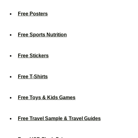
Free Posters
Free Sports Nutrition
Free Stickers
Free T-Shirts
Free Toys & Kids Games
Free Travel Sample & Travel Guides