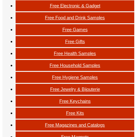
Free Electronic & Gadget
Free Food and Drink Samples
Free Games
Free Gifts
Free Health Samples
Free Household Samples
Free Hygiene Samples
Free Jewelry & Bijouterie
Free Keychains
Free Kits
Free Magazines and Catalogs
Free Magnets