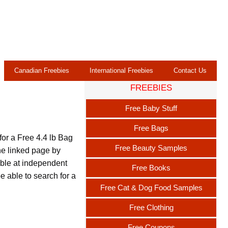
Canadian Freebies
International Freebies
Contact Us
FREEBIES
Free Baby Stuff
Free Bags
for a Free 4.4 lb Bag
Free Beauty Samples
he linked page by
lable at independent
Free Books
be able to search for a
Free Cat & Dog Food Samples
Free Clothing
Free Coupons