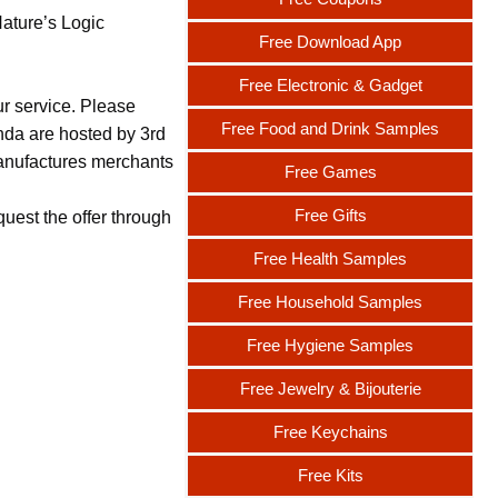
Nature’s Logic
Free Download App
Free Electronic & Gadget
ur service. Please
Free Food and Drink Samples
nda are hosted by 3rd
 manufactures merchants
Free Games
Free Gifts
uest the offer through
Free Health Samples
Free Household Samples
Free Hygiene Samples
Free Jewelry & Bijouterie
Free Keychains
Free Kits