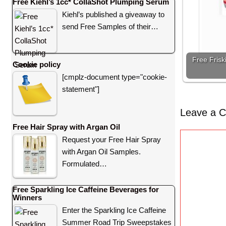
Free Kiehl’s 1cc* CollaShot Plumping Serum
Kiehl’s published a giveaway to
send Free Samples of their…
Free Frisk
Cookie policy
[cmplz-document type="cookie-
statement"]
Leave a 
Free Hair Spray with Argan Oil
C
Request your Free Hair Spray
o
with Argan Oil Samples.
m
Formulated…
m
e
Free Sparkling Ice Caffeine Beverages for
Winners
n
Enter the Sparkling Ice Caffeine
t
Summer Road Trip Sweepstakes