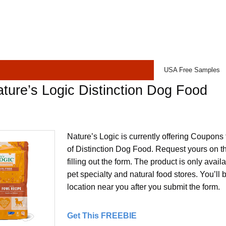
USA Free Samples
ture’s Logic Distinction Dog Food
Nature’s Logic is currently offering Coupons 
of Distinction Dog Food. Request yours on t
filling out the form. The product is only avai
pet specialty and natural food stores. You’ll 
location near you after you submit the form.
Get This FREEBIE