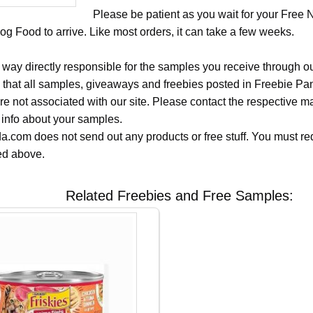
Please be patient as you wait for your Free 
og Food to arrive. Like most orders, it can take a few weeks.
 way directly responsible for the samples you receive through o
 that all samples, giveaways and freebies posted in Freebie Pa
 are not associated with our site. Please contact the respective
 info about your samples.
.com does not send out any products or free stuff. You must req
ted above.
Related Freebies and Free Samples: