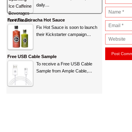
daily…
N
a
Free Fix Sriracha Hot Sauce
E
m
Fix Hot Sauce is soon to launch
m
e
their Kickstarter campaign…
W
a
e
i
b
l
Free USB Cable Sample
s
To receive a Free USB Cable
i
Sample from Ample Cable,…
t
e