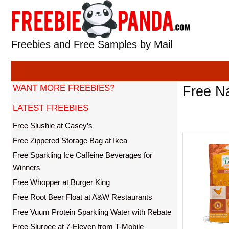
Skip
to
content
Freebies and Free Samples by Mail
WANT MORE FREEBIES?
Free Na
LATEST FREEBIES
Free Slushie at Casey’s
Free Zippered Storage Bag at Ikea
Free Sparkling Ice Caffeine Beverages for
Winners
Free Whopper at Burger King
Free Root Beer Float at A&W Restaurants
Free Vuum Protein Sparkling Water with Rebate
Free Slurpee at 7-Eleven from T-Mobile