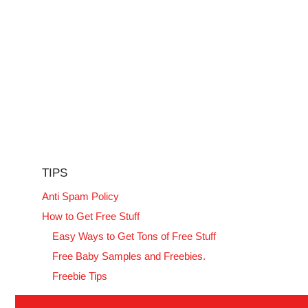
TIPS
Anti Spam Policy
How to Get Free Stuff
Easy Ways to Get Tons of Free Stuff
Free Baby Samples and Freebies.
Freebie Tips