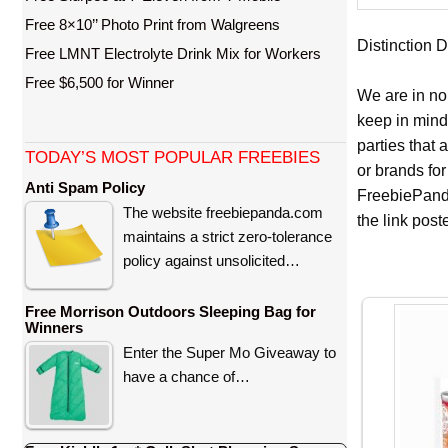
Free 8×10’’ Photo Print from Walgreens
Distinction D
Free LMNT Electrolyte Drink Mix for Workers
Free $6,500 for Winner
We are in no
keep in mind
parties that
TODAY’S MOST POPULAR FREEBIES
or brands for
Anti Spam Policy
FreebiePanda
The website freebiepanda.com
the link pos
maintains a strict zero-tolerance
policy against unsolicited…
Free Morrison Outdoors Sleeping Bag for
Winners
Enter the Super Mo Giveaway to
have a chance of…