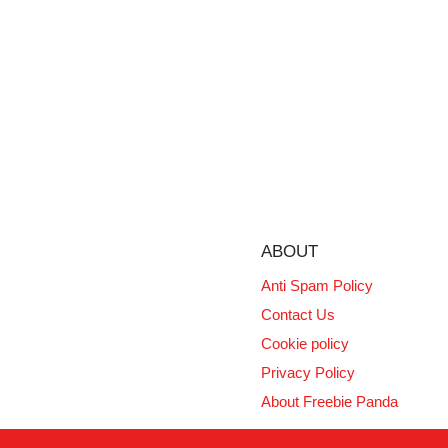
ABOUT
Anti Spam Policy
Contact Us
Cookie policy
Privacy Policy
About Freebie Panda