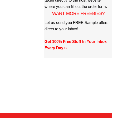
taken directly to the host website
where you can fill out the order form.
WANT MORE FREEBIES?
Let us send you FREE Sample offers
direct to your inbox!
Get 100% Free Stuff In Your Inbox
Every Day ››