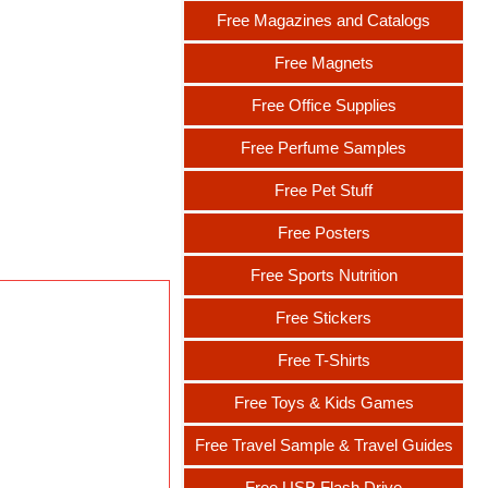
Free Magazines and Catalogs
Free Magnets
Free Office Supplies
Free Perfume Samples
Free Pet Stuff
Free Posters
Free Sports Nutrition
Free Stickers
Free T-Shirts
Free Toys & Kids Games
Free Travel Sample & Travel Guides
Free USB Flash Drive