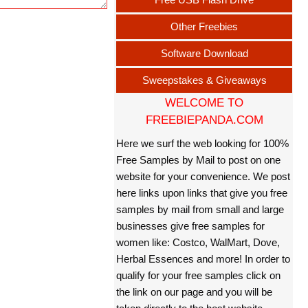
Other Freebies
Software Download
Sweepstakes & Giveaways
WELCOME TO
FREEBIEPANDA.COM
Here we surf the web looking for 100%
Free Samples by Mail to post on one
website for your convenience. We post
here links upon links that give you free
samples by mail from small and large
businesses give free samples for
women like: Costco, WalMart, Dove,
Herbal Essences and more! In order to
qualify for your free samples click on
the link on our page and you will be