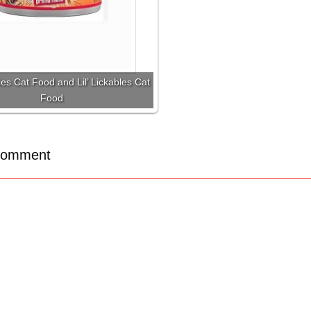
ies Cat Food and Lil’ Lickables Cat
Food
Comment