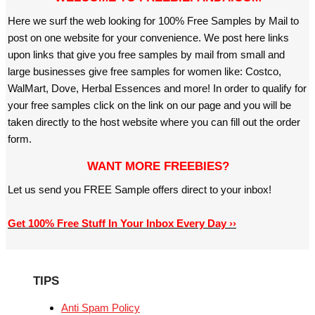
Here we surf the web looking for 100% Free Samples by Mail to
post on one website for your convenience. We post here links
upon links that give you free samples by mail from small and
large businesses give free samples for women like: Costco,
WalMart, Dove, Herbal Essences and more! In order to qualify for
your free samples click on the link on our page and you will be
taken directly to the host website where you can fill out the order
form.
WANT MORE FREEBIES?
Let us send you FREE Sample offers direct to your inbox!
Get 100% Free Stuff In Your Inbox Every Day ››
TIPS
Anti Spam Policy