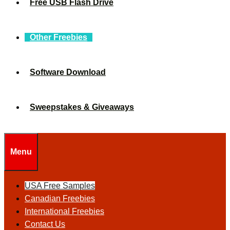
Free USB Flash Drive
Other Freebies
Software Download
Sweepstakes & Giveaways
Menu
USA Free Samples
Canadian Freebies
International Freebies
Contact Us