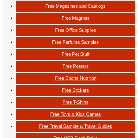
Free Magazines and Catalogs
Free Magnets
Free Office Supplies
Free Perfume Samples
Free Pet Stuff
Free Posters
Free Sports Nutrition
Free Stickers
Free T-Shirts
Free Toys & Kids Games
Free Travel Sample & Travel Guides