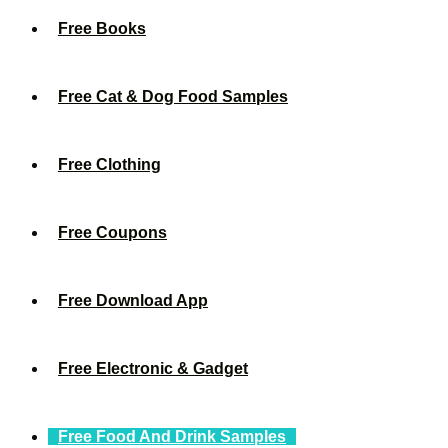
Free Books
Free Cat & Dog Food Samples
Free Clothing
Free Coupons
Free Download App
Free Electronic & Gadget
Free Food And Drink Samples