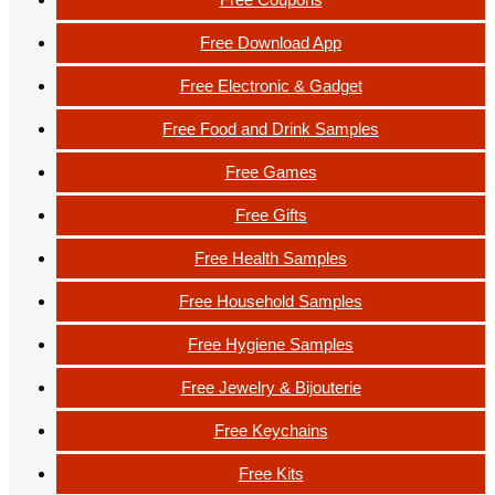
Free Download App
Free Electronic & Gadget
Free Food and Drink Samples
Free Games
Free Gifts
Free Health Samples
Free Household Samples
Free Hygiene Samples
Free Jewelry & Bijouterie
Free Keychains
Free Kits