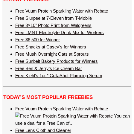
Free Vuum Protein Sparkling Water with Rebate
Free Slurpee at 7-Eleven from T-Mobile
Free 8×10’’ Photo Print from Walgreens
Free LMNT Electrolyte Drink Mix for Workers
Free $6,500 for Winner
Free Snacks at Casey’s for Winners
Free Mush Overnight Oats at Sprouts
Free Sunbelt Bakery Products for Winners
Free Ben & Jerry’s Ice Cream Bar
Free Kiehl’s 1cc* CollaShot Plumping Serum
TODAY’S MOST POPULAR FREEBIES
Free Vuum Protein Sparkling Water with Rebate
You can
use a deal for a Free Can of…
Free Lens Cloth and Cleaner