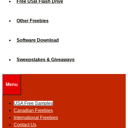
Free USB Flash Drive
Other Freebies
Software Download
Sweepstakes & Giveaways
Menu
USA Free Samples
Canadian Freebies
International Freebies
Contact Us