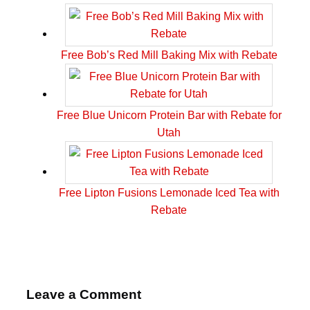
Free Bob’s Red Mill Baking Mix with Rebate
Free Blue Unicorn Protein Bar with Rebate for
Utah
Free Lipton Fusions Lemonade Iced Tea with
Rebate
Leave a Comment