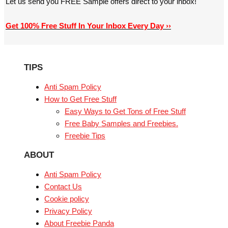
Let us send you FREE Sample offers direct to your inbox!
Get 100% Free Stuff In Your Inbox Every Day ››
TIPS
Anti Spam Policy
How to Get Free Stuff
Easy Ways to Get Tons of Free Stuff
Free Baby Samples and Freebies.
Freebie Tips
ABOUT
Anti Spam Policy
Contact Us
Cookie policy
Privacy Policy
About Freebie Panda