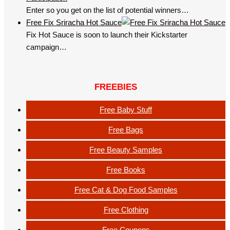
Enter so you get on the list of potential winners…
Free Fix Sriracha Hot Sauce
Fix Hot Sauce is soon to launch their Kickstarter
campaign…
FREEBIES
Free Baby Stuff
Free Bags
Free Beauty Samples
Free Books
Free Cat & Dog Food Samples
Free Clothing
Free Coupons