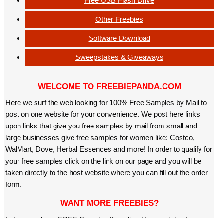
Free USB Flash Drive
Other Freebies
Software Download
Sweepstakes & Giveaways
WELCOME TO FREEBIEPANDA.COM
Here we surf the web looking for 100% Free Samples by Mail to
post on one website for your convenience. We post here links
upon links that give you free samples by mail from small and
large businesses give free samples for women like: Costco,
WalMart, Dove, Herbal Essences and more! In order to qualify for
your free samples click on the link on our page and you will be
taken directly to the host website where you can fill out the order
form.
WANT MORE FREEBIES?