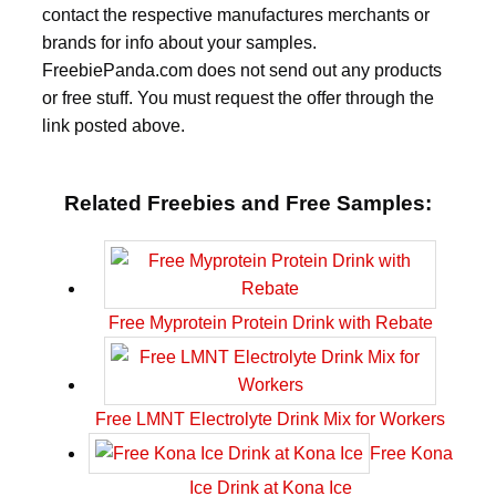
contact the respective manufactures merchants or
brands for info about your samples.
FreebiePanda.com does not send out any products
or free stuff. You must request the offer through the
link posted above.
Related Freebies and Free Samples:
Free Myprotein Protein Drink with Rebate
Free LMNT Electrolyte Drink Mix for Workers
Free Kona
Ice Drink at Kona Ice