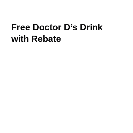
Free Doctor D’s Drink
with Rebate