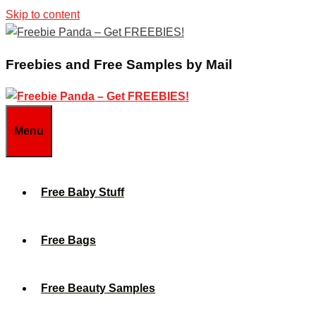
Skip to content
Freebies and Free Samples by Mail
Menu
Free Baby Stuff
Free Bags
Free Beauty Samples