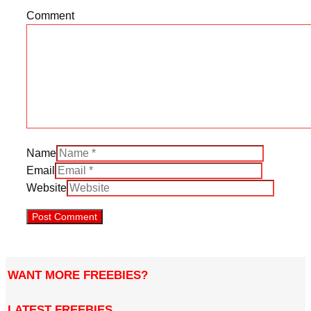
Comment
Name
Email
Website
WANT MORE FREEBIES?
LATEST FREEBIES