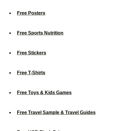
Free Posters
Free Sports Nutrition
Free Stickers
Free T-Shirts
Free Toys & Kids Games
Free Travel Sample & Travel Guides