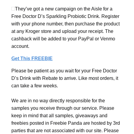
They’ve got a new campaign on the Aisle for a
Free Doctor D’s Sparkling Probiotic Drink. Register
with your phone number, then purchase the product
at any Kroger store and upload your receipt. The
cashback will be added to your PayPal or Venmo
account.
Get This FREEBIE
Please be patient as you wait for your Free Doctor
D’s Drink with Rebate to arrive. Like most orders, it
can take a few weeks.
We are in no way directly responsible for the
samples you receive through our service. Please
keep in mind that all samples, giveaways and
freebies posted in Freebie Panda are hosted by 3rd
parties that are not associated with our site. Please