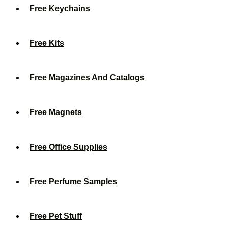
Free Keychains
Free Kits
Free Magazines And Catalogs
Free Magnets
Free Office Supplies
Free Perfume Samples
Free Pet Stuff