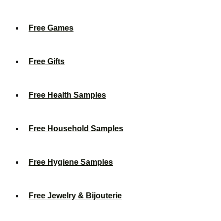
Free Games
Free Gifts
Free Health Samples
Free Household Samples
Free Hygiene Samples
Free Jewelry & Bijouterie