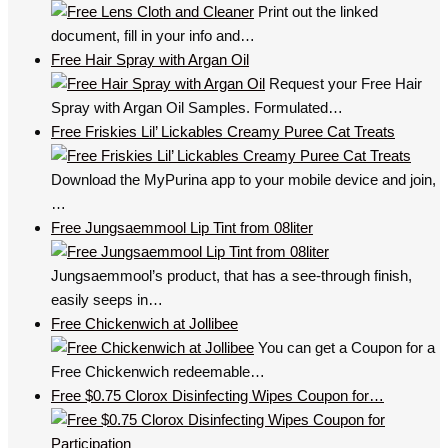
Print out the linked
document, fill in your info and…
Free Hair Spray with Argan Oil
Request your Free Hair
Spray with Argan Oil Samples. Formulated…
Free Friskies Lil’ Lickables Creamy Puree Cat Treats
Download the MyPurina app to your mobile device and join,
…
Free Jungsaemmool Lip Tint from 08liter
Jungsaemmool’s product, that has a see-through finish,
easily seeps in…
Free Chickenwich at Jollibee
You can get a Coupon for a
Free Chickenwich redeemable…
Free $0.75 Clorox Disinfecting Wipes Coupon for…