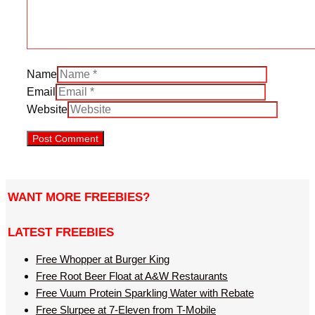
Name
Email
Website
WANT MORE FREEBIES?
LATEST FREEBIES
Free Whopper at Burger King
Free Root Beer Float at A&W Restaurants
Free Vuum Protein Sparkling Water with Rebate
Free Slurpee at 7-Eleven from T-Mobile