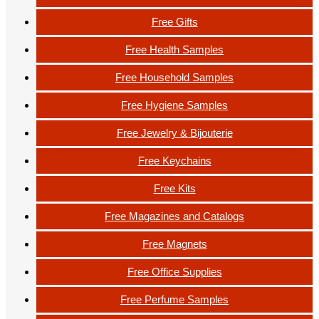
Free Gifts
Free Health Samples
Free Household Samples
Free Hygiene Samples
Free Jewelry & Bijouterie
Free Keychains
Free Kits
Free Magazines and Catalogs
Free Magnets
Free Office Supplies
Free Perfume Samples