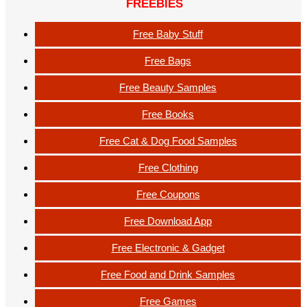
FREEBIES
Free Baby Stuff
Free Bags
Free Beauty Samples
Free Books
Free Cat & Dog Food Samples
Free Clothing
Free Coupons
Free Download App
Free Electronic & Gadget
Free Food and Drink Samples
Free Games