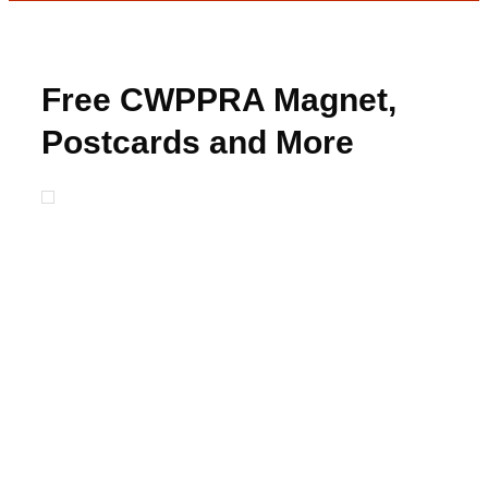
Free CWPPRA Magnet,
Postcards and More