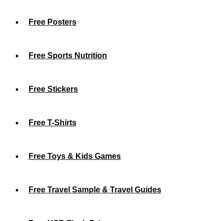
Free Posters
Free Sports Nutrition
Free Stickers
Free T-Shirts
Free Toys & Kids Games
Free Travel Sample & Travel Guides