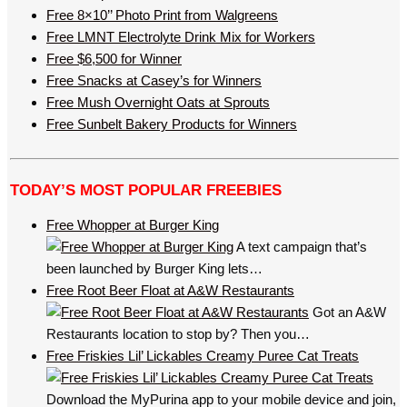
Free 8×10’’ Photo Print from Walgreens
Free LMNT Electrolyte Drink Mix for Workers
Free $6,500 for Winner
Free Snacks at Casey’s for Winners
Free Mush Overnight Oats at Sprouts
Free Sunbelt Bakery Products for Winners
TODAY’S MOST POPULAR FREEBIES
Free Whopper at Burger King
A text campaign that’s
been launched by Burger King lets…
Free Root Beer Float at A&W Restaurants
Got an A&W
Restaurants location to stop by? Then you…
Free Friskies Lil’ Lickables Creamy Puree Cat Treats
Download the MyPurina app to your mobile device and join,