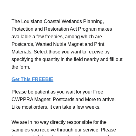
The Louisiana Coastal Wetlands Planning,
Protection and Restoration Act Program makes
available a few freebies, among which are
Postcards, Wanted Nutria Magnet and Print
Materials. Select those you want to receive by
specifying the quantity in the field nearby and fill out
the form.
Get This FREEBIE
Please be patient as you wait for your Free
CWPPRA Magnet, Postcards and More to arrive.
Like most orders, it can take a few weeks.
We are in no way directly responsible for the
samples you receive through our service. Please