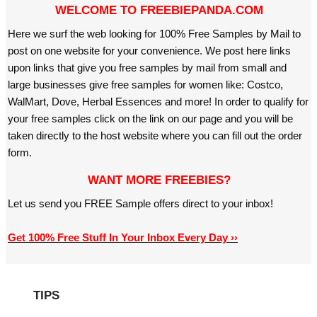
WELCOME TO FREEBIEPANDA.COM
Here we surf the web looking for 100% Free Samples by Mail to
post on one website for your convenience. We post here links
upon links that give you free samples by mail from small and
large businesses give free samples for women like: Costco,
WalMart, Dove, Herbal Essences and more! In order to qualify for
your free samples click on the link on our page and you will be
taken directly to the host website where you can fill out the order
form.
WANT MORE FREEBIES?
Let us send you FREE Sample offers direct to your inbox!
Get 100% Free Stuff In Your Inbox Every Day ››
TIPS