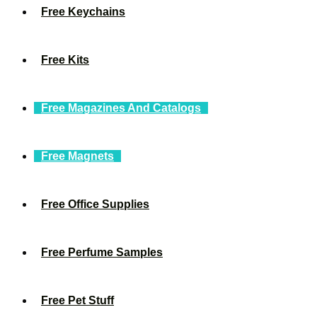
Free Keychains
Free Kits
Free Magazines And Catalogs
Free Magnets
Free Office Supplies
Free Perfume Samples
Free Pet Stuff