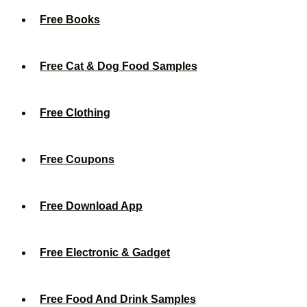
Free Books
Free Cat & Dog Food Samples
Free Clothing
Free Coupons
Free Download App
Free Electronic & Gadget
Free Food And Drink Samples