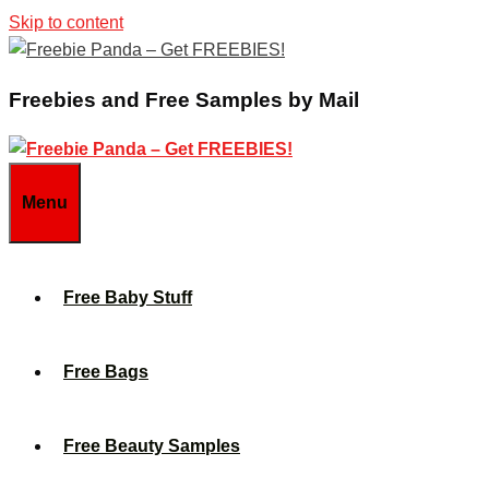
Skip to content
Freebies and Free Samples by Mail
Menu
Free Baby Stuff
Free Bags
Free Beauty Samples