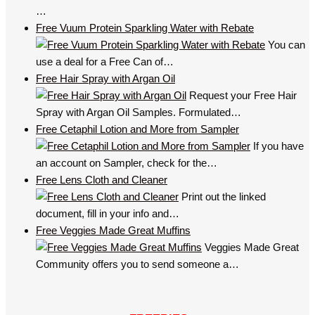
…
Free Vuum Protein Sparkling Water with Rebate
You can
use a deal for a Free Can of…
Free Hair Spray with Argan Oil
Request your Free Hair
Spray with Argan Oil Samples. Formulated…
Free Cetaphil Lotion and More from Sampler
If you have
an account on Sampler, check for the…
Free Lens Cloth and Cleaner
Print out the linked
document, fill in your info and…
Free Veggies Made Great Muffins
Veggies Made Great
Community offers you to send someone a…