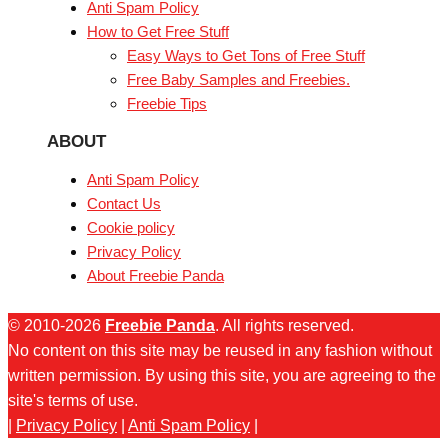
Anti Spam Policy
How to Get Free Stuff
Easy Ways to Get Tons of Free Stuff
Free Baby Samples and Freebies.
Freebie Tips
ABOUT
Anti Spam Policy
Contact Us
Cookie policy
Privacy Policy
About Freebie Panda
© 2010-2026
Freebie Panda
. All rights reserved.
No content on this site may be reused in any fashion without
written permission. By using this site, you are agreeing to the
site's terms of use.
|
Privacy Policy
|
Anti Spam Policy
|