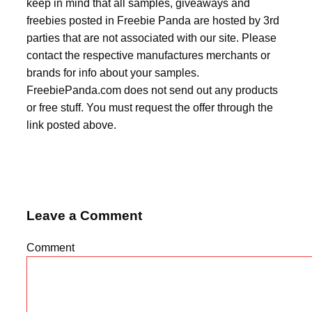
keep in mind that all samples, giveaways and
freebies posted in Freebie Panda are hosted by 3rd
parties that are not associated with our site. Please
contact the respective manufactures merchants or
brands for info about your samples.
FreebiePanda.com does not send out any products
or free stuff. You must request the offer through the
link posted above.
Leave a Comment
Comment