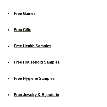
Free Games
Free Gifts
Free Health Samples
Free Household Samples
Free Hygiene Samples
Free Jewelry & Bijouterie