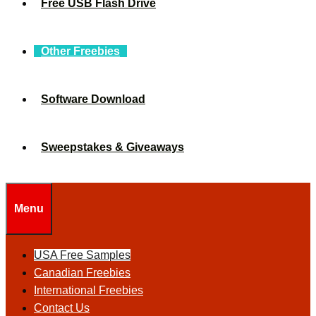
Free USB Flash Drive
Other Freebies
Software Download
Sweepstakes & Giveaways
Menu
USA Free Samples
Canadian Freebies
International Freebies
Contact Us