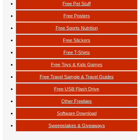
Free Pet Stuff
Free Posters
Free Sports Nutrition
Free Stickers
Free T-Shirts
Free Toys & Kids Games
Free Travel Sample & Travel Guides
Free USB Flash Drive
Other Freebies
Software Download
Sweepstakes & Giveaways